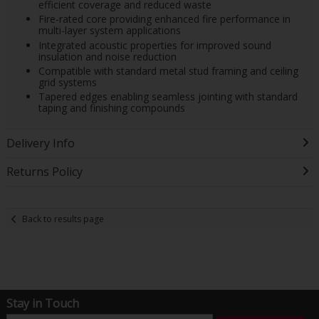
efficient coverage and reduced waste
Fire-rated core providing enhanced fire performance in
multi-layer system applications
Integrated acoustic properties for improved sound
insulation and noise reduction
Compatible with standard metal stud framing and ceiling
grid systems
Tapered edges enabling seamless jointing with standard
taping and finishing compounds
Delivery Info
Returns Policy
Back to results page
Stay in Touch