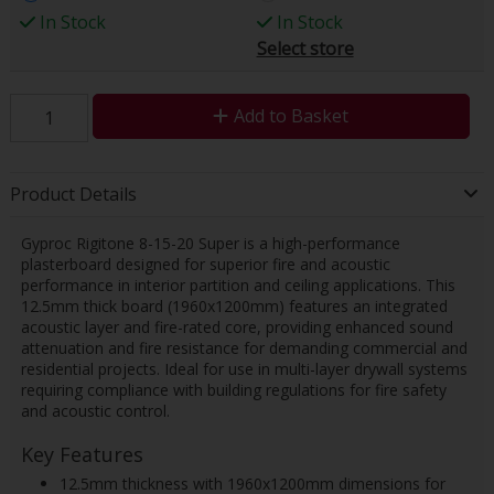
In Stock
In Stock
Select store
Add to Basket
Product Details
Gyproc Rigitone 8-15-20 Super is a high-performance
plasterboard designed for superior fire and acoustic
performance in interior partition and ceiling applications. This
12.5mm thick board (1960x1200mm) features an integrated
acoustic layer and fire-rated core, providing enhanced sound
attenuation and fire resistance for demanding commercial and
residential projects. Ideal for use in multi-layer drywall systems
requiring compliance with building regulations for fire safety
and acoustic control.
Key Features
12.5mm thickness with 1960x1200mm dimensions for