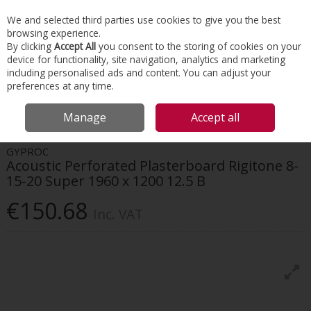
EX. VAT
INC. VAT
We and selected third parties use cookies to give you the best
Skip to content
browsing experience.
By clicking
Accept All
you consent to the storing of cookies on your
device for functionality, site navigation, analytics and marketing
Menu
Account
Search
Cart
including personalised ads and content. You can adjust your
preferences at any time.
HOME
INTERIORS
DRYWALL SYSTEMS
GYPROC ACOUSTIC
Manage
Accept all
PERFORATED PLASTERBOARD RIGITONE 8-15-20 SUPER 1960 X 1200 12.5 B
GYPROC
Acoustic Perforated Plasterboard Rigitone 8-
15-20 Super 1960 x 1200 12.5 B
€150.68
Inc. VAT