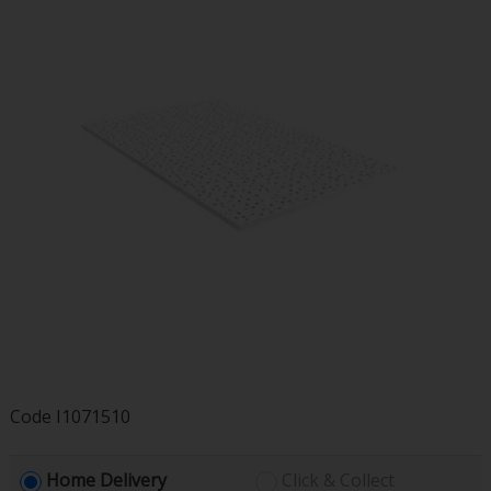
Code
I1071510
Home Delivery
Click & Collect