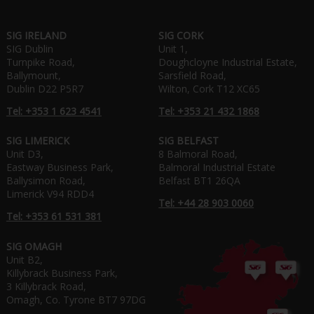
SIG IRELAND
SIG CORK
SIG Dublin
Unit 1,
Turnpike Road,
Doughcloyne Industrial Estate,
Ballymount,
Sarsfield Road,
Dublin D22 P5R7
Wilton, Cork T12 XC65
Tel: +353 1 623 4541
Tel: +353 21 432 1868
SIG LIMERICK
SIG BELFAST
Unit D3,
8 Balmoral Road,
Eastway Business Park,
Balmoral Industrial Estate
Ballysimon Road,
Belfast BT1 26QA
Limerick V94 RDD4
Tel: +44 28 903 0060
Tel: +353 61 531 381
SIG OMAGH
Unit B2,
Killybrack Business Park,
3 Killybrack Road,
Omagh, Co. Tyrone BT7 97DG