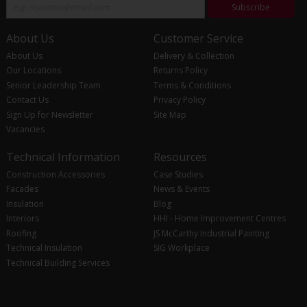
Subscribe
About Us
Customer Service
About Us
Delivery & Collection
Our Locations
Returns Policy
Senior Leadership Team
Terms & Conditions
Contact Us
Privacy Policy
Sign Up for Newsletter
Site Map
Vacancies
Technical Information
Resources
Construction Accessories
Case Studies
Facades
News & Events
Insulation
Blog
Interiors
HHI - Home Improvement Centres
Roofing
JS McCarthy Industrial Painting
Technical Insulation
SIG Workplace
Technical Building Services