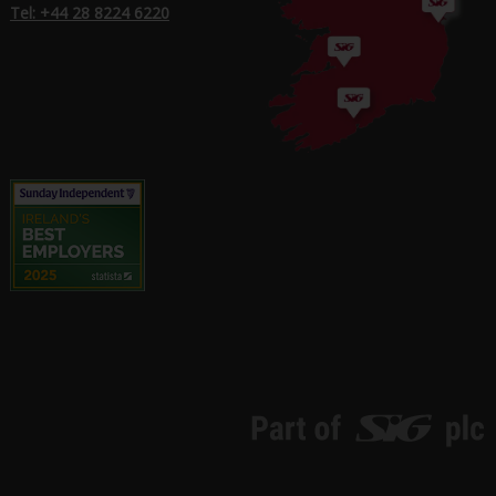
Tel: +44 28 8224 6220