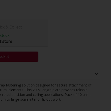
ick & Collect
Stock
t store
asket
trap fastening solution designed for secure attachment of
tural elements. This 2.4M length plate provides reliable
-rated partition and ceiling applications. Pack of 10 units
um to large-scale interior fit-out work.