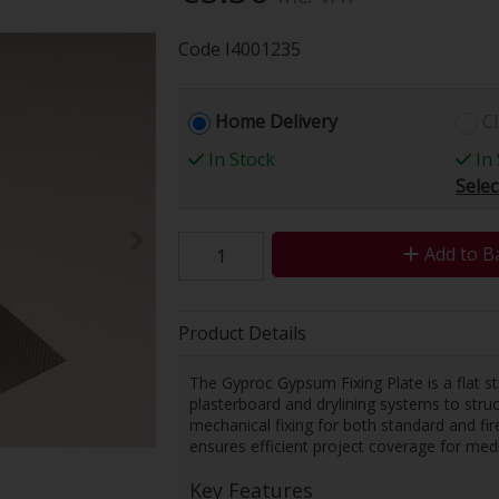
Code
I4001235
Home Delivery
Cl
In Stock
In 
Selec
Add to B
Product Details
The Gyproc Gypsum Fixing Plate is a flat s
plasterboard and drylining systems to struc
mechanical fixing for both standard and fire
ensures efficient project coverage for medi
Key Features