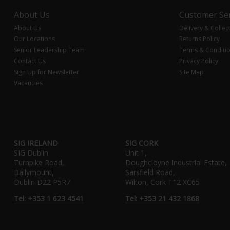
About Us
Customer Ser
About Us
Delivery & Collec
Our Locations
Returns Policy
Senior Leadership Team
Terms & Conditi
Contact Us
Privacy Policy
Sign Up for Newsletter
Site Map
Vacancies
SIG IRELAND
SIG CORK
SIG Dublin
Unit 1,
Turnpike Road,
Doughcloyne Industrial Estate,
Ballymount,
Sarsfield Road,
Dublin D22 P5R7
Wilton, Cork T12 XC65
Tel: +353 1 623 4541
Tel: +353 21 432 1868