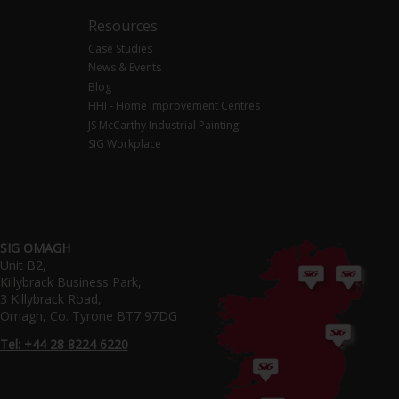
Resources
Case Studies
News & Events
Blog
HHI - Home Improvement Centres
JS McCarthy Industrial Painting
SIG Workplace
SIG OMAGH
Unit B2,
Killybrack Business Park,
3 Killybrack Road,
Omagh, Co. Tyrone BT7 97DG
Tel: +44 28 8224 6220