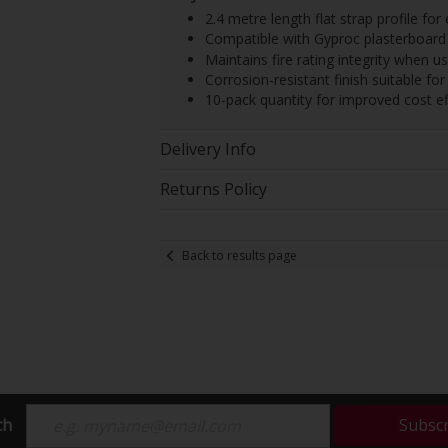
2.4 metre length flat strap profile fo
Compatible with Gyproc plasterboard
Maintains fire rating integrity when u
Corrosion-resistant finish suitable fo
10-pack quantity for improved cost e
Delivery Info
Returns Policy
Back to results page
ch
Subsc