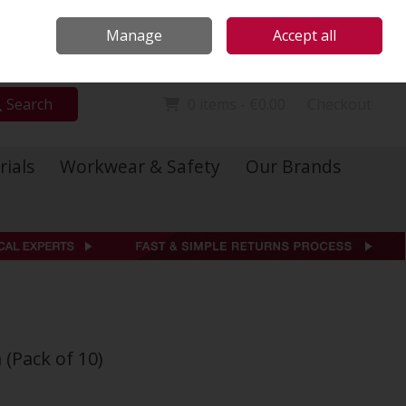
Locations
Call Us: 01 6234541
Manage
Accept all
Sign in
Join
Search
0 items - €0.00
Checkout
rials
Workwear & Safety
Our Brands
 (Pack of 10)