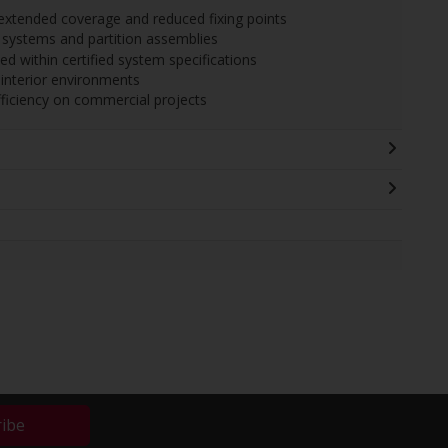
r extended coverage and reduced fixing points
 systems and partition assemblies
sed within certified system specifications
r interior environments
fficiency on commercial projects
ribe