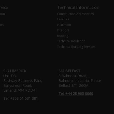
vice
Technical Information
tion
Construction Accessories
Facades
ons
Insulation
Interiors
Roofing
Technical Insulation
Technical Building Services
SIG LIMERICK
SIG BELFAST
Unit D3,
8 Balmoral Road,
Eastway Business Park,
Balmoral Industrial Estate
Ballysimon Road,
Belfast BT1 26QA
Limerick V94 RDD4
Tel: +44 28 903 0060
Tel: +353 61 531 381