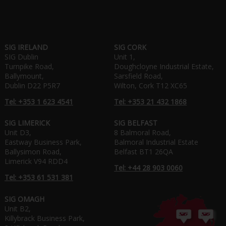
SIG IRELAND
SIG CORK
SIG Dublin
Unit 1,
Turnpike Road,
Doughcloyne Industrial Estate,
Ballymount,
Sarsfield Road,
Dublin D22 P5R7
Wilton, Cork T12 XC65
Tel: +353 1 623 4541
Tel: +353 21 432 1868
SIG LIMERICK
SIG BELFAST
Unit D3,
8 Balmoral Road,
Eastway Business Park,
Balmoral Industrial Estate
Ballysimon Road,
Belfast BT1 26QA
Limerick V94 RDD4
Tel: +44 28 903 0060
Tel: +353 61 531 381
SIG OMAGH
Unit B2,
Killybrack Business Park,