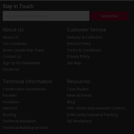
Stay in Touch
Subscribe
About Us
Customer Service
About Us
Delivery & Collection
Our Locations
Returns Policy
Senior Leadership Team
Terms & Conditions
Contact Us
Privacy Policy
Sign Up for Newsletter
Site Map
Vacancies
Technical Information
Resources
Construction Accessories
Case Studies
Facades
News & Events
Insulation
Blog
Interiors
HHI - Home Improvement Centres
Roofing
JS McCarthy Industrial Painting
Technical Insulation
SIG Workplace
Technical Building Services