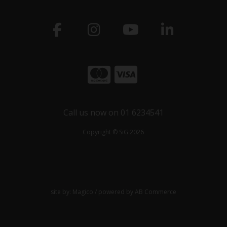
Call us now on 01 6234541
Copyright © SiG 2026
site by:
Magico
/ powered by
AB Commerce