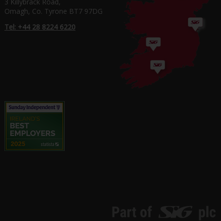
3 Killybrack Road,
Omagh, Co. Tyrone BT7 97DG
Tel: +44 28 8224 6220