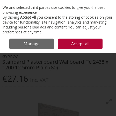
EX. VAT
INC. VAT
We and selected third parties use cookies to give you the best
Skip to content
browsing experience.
By clicking
Accept All
you consent to the storing of cookies on your
device for functionality, site navigation, analytics and marketing
Menu
Account
Search
Cart
including personalised ads and content. You can adjust your
preferences at any time.
HOME
INTERIORS
DRYWALL SYSTEMS
GYPROC STANDARD
Manage
Accept all
PLASTERBOARD WALLBOARD TE 2438 X 1200 12.5MM PLAIN (80)
GYPROC
Standard Plasterboard Wallboard Te 2438 x
1200 12.5mm Plain (80)
€27.16
Inc. VAT