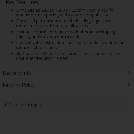
Key Features
Dimensions: 2438 x 1200 x 12.5mm - optimised for
standard stud spacing and system compatibility
Fire-rated performance meets building regulation
requirements for interior applications
Plain face finish compatible with all standard taping,
jointing and finishing compounds
Lightweight construction enabling faster installation and
reduced labour costs
Bulk pack of 80 boards ensures project continuity and
cost-effective procurement
Delivery Info
Returns Policy
Back to results page