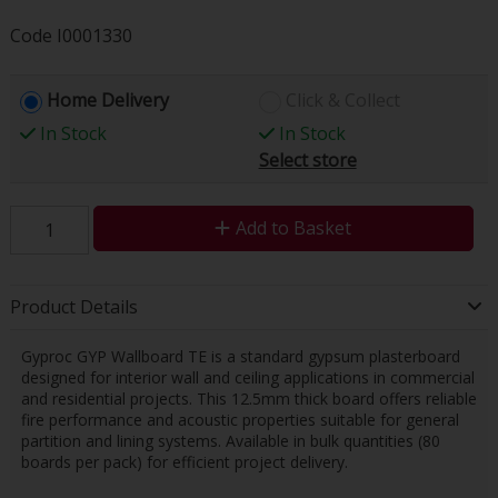
Code
I0001330
Home Delivery
Click & Collect
In Stock
In Stock
Select store
Add to Basket
Product Details
Gyproc GYP Wallboard TE is a standard gypsum plasterboard
designed for interior wall and ceiling applications in commercial
and residential projects. This 12.5mm thick board offers reliable
fire performance and acoustic properties suitable for general
partition and lining systems. Available in bulk quantities (80
boards per pack) for efficient project delivery.