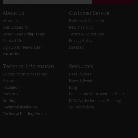
About Us
Customer Service
About Us
Delivery & Collection
Our Locations
Returns Policy
Senior Leadership Team
Terms & Conditions
Contact Us
Privacy Policy
Sign Up for Newsletter
Site Map
Vacancies
Technical Information
Resources
Construction Accessories
Case Studies
Facades
News & Events
Insulation
Blog
Interiors
HHI - Home Improvement Centres
Roofing
JS McCarthy Industrial Painting
Technical Insulation
SIG Workplace
Technical Building Services