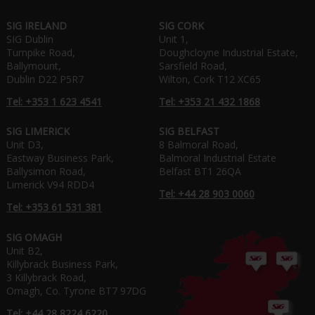
SIG IRELAND
SIG CORK
SIG Dublin
Unit 1,
Turnpike Road,
Doughcloyne Industrial Estate,
Ballymount,
Sarsfield Road,
Dublin D22 P5R7
Wilton, Cork T12 XC65
Tel: +353 1 623 4541
Tel: +353 21 432 1868
SIG LIMERICK
SIG BELFAST
Unit D3,
8 Balmoral Road,
Eastway Business Park,
Balmoral Industrial Estate
Ballysimon Road,
Belfast BT1 26QA
Limerick V94 RDD4
Tel: +44 28 903 0060
Tel: +353 61 531 381
SIG OMAGH
Unit B2,
Killybrack Business Park,
3 Killybrack Road,
Omagh, Co. Tyrone BT7 97DG
Tel: +44 28 8224 6220