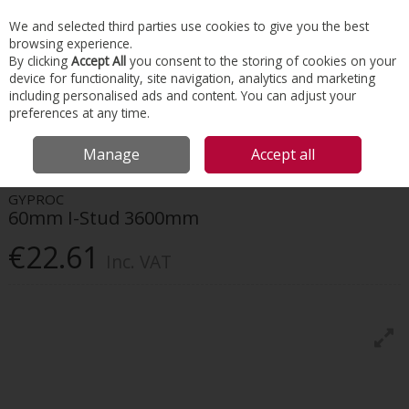
EX. VAT
INC. VAT
We and selected third parties use cookies to give you the best
Skip to content
browsing experience.
By clicking
Accept All
you consent to the storing of cookies on your
device for functionality, site navigation, analytics and marketing
Menu
Account
Search
Cart
including personalised ads and content. You can adjust your
preferences at any time.
HOME
INTERIORS
DRYWALL SYSTEMS
GYPROC 60MM I-STUD
Manage
Accept all
3600MM
GYPROC
60mm I-Stud 3600mm
€22.61
Inc. VAT