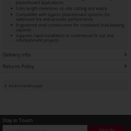
plasterboard applications
3.6m length minimises on-site cutting and waste
Compatible with Gyproc plasterboard systems for
optimised fire and acoustic performance
Engineered steel construction for consistent load-bearing
capacity
Supports rapid installation in commercial fit-out and
refurbishment projects
Delivery Info
Returns Policy
Back to results page
Stay in Touch
Subscribe