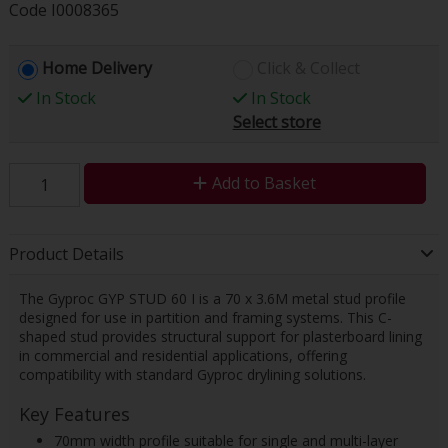
Code
I0008365
Home Delivery
Click & Collect
In Stock
In Stock
Select store
Add to Basket
Product Details
The Gyproc GYP STUD 60 I is a 70 x 3.6M metal stud profile
designed for use in partition and framing systems. This C-
shaped stud provides structural support for plasterboard lining
in commercial and residential applications, offering
compatibility with standard Gyproc drylining solutions.
Key Features
70mm width profile suitable for single and multi-layer