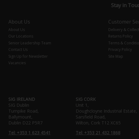
Stay in Tou
About Us
Customer Ser
About Us
Delivery & Collec
Our Locations
Returns Policy
Senior Leadership Team
Terms & Conditi
Contact Us
Privacy Policy
Sign Up for Newsletter
Site Map
Vacancies
SIG IRELAND
SIG CORK
SIG Dublin
Unit 1,
Turnpike Road,
Doughcloyne Industrial Estate,
Ballymount,
Sarsfield Road,
Dublin D22 P5R7
Wilton, Cork T12 XC65
Tel: +353 1 623 4541
Tel: +353 21 432 1868