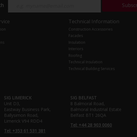
ch
Subsc
vice
Technical Information
tion
Construction Accessories
Facades
ons
Insulation
Interiors
Roofing
Technical Insulation
Technical Building Services
SIG LIMERICK
SIG BELFAST
Unit D3,
8 Balmoral Road,
Eastway Business Park,
Balmoral Industrial Estate
Ballysimon Road,
Belfast BT1 26QA
Limerick V94 RDD4
Tel: +44 28 903 0060
Tel: +353 61 531 381