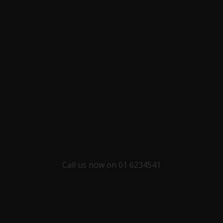
Call us now on 01 6234541