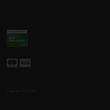
Copyright © SiG 2026