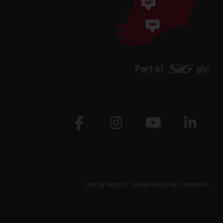
site by:
Magico
/ powered by
AB Commerce