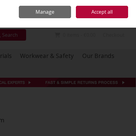
Locations
Call Us: 01 6234541
Manage
Accept all
Sign in
Join
Search
0 items - €0.00
Checkout
rials
Workwear & Safety
Our Brands
mm