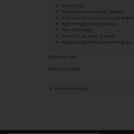
Easy to cut
Improved load carrying capacity
Improved screw retention and strip o
High strength to weight ratio
Non-flammable
Does not rot, twist or warp
Includes sight lines down the legs to 
Delivery Info
Returns Policy
Back to results page