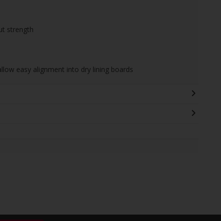
ut strength
allow easy alignment into dry lining boards