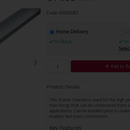
Code
I0006083
Home Delivery
Cl
In Stock
In 
Selec
Add to B
Product Details
This Starter Channel is used for the high-p
riser linings that can be constructed from o
applications. Can be installed prior to maki
enables fast-track construction.
Key Features