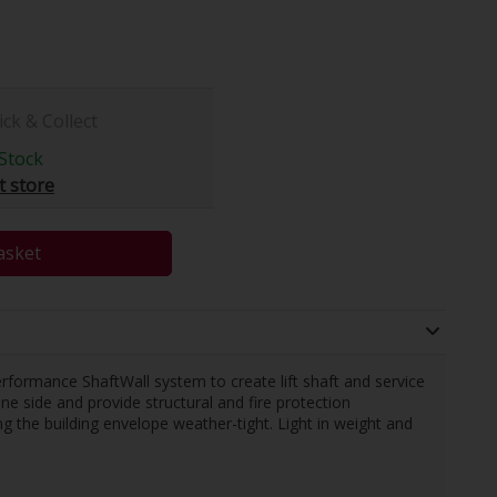
ick & Collect
Stock
t store
asket
erformance ShaftWall system to create lift shaft and service
ne side and provide structural and fire protection
ng the building envelope weather-tight. Light in weight and