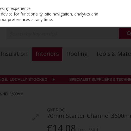
PRICING
EX. VAT
INC. VAT
wsing experience.
evice for functionality, site navigation, analytics and
your preferences at any time.
Insulation
Interiors
Roofing
Tools & Mate
ANNEL 3600MM
GYPROC
70mm Starter Channel 3600
€14.08
Inc. VAT