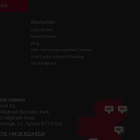
ribe
Resources
Case Studies
News & Events
Blog
HHI - Home Improvement Centres
JS McCarthy Industrial Painting
SIG Workplace
SIG OMAGH
Unit B2,
Killybrack Business Park,
3 Killybrack Road,
Omagh, Co. Tyrone BT7 97DG
Tel: +44 28 8224 6220