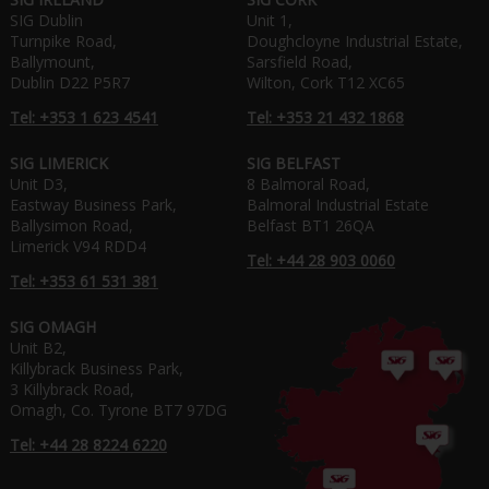
SIG Dublin
Unit 1,
Turnpike Road,
Doughcloyne Industrial Estate,
Ballymount,
Sarsfield Road,
Dublin D22 P5R7
Wilton, Cork T12 XC65
Tel: +353 1 623 4541
Tel: +353 21 432 1868
SIG LIMERICK
SIG BELFAST
Unit D3,
8 Balmoral Road,
Eastway Business Park,
Balmoral Industrial Estate
Ballysimon Road,
Belfast BT1 26QA
Limerick V94 RDD4
Tel: +44 28 903 0060
Tel: +353 61 531 381
SIG OMAGH
Unit B2,
Killybrack Business Park,
3 Killybrack Road,
Omagh, Co. Tyrone BT7 97DG
Tel: +44 28 8224 6220