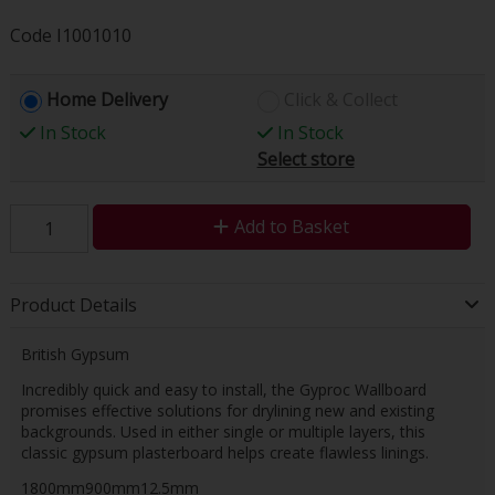
Code
I1001010
Home Delivery
Click & Collect
In Stock
In Stock
Select store
Add to Basket
Product Details
British Gypsum
Incredibly quick and easy to install, the Gyproc Wallboard
promises effective solutions for drylining new and existing
backgrounds. Used in either single or multiple layers, this
classic gypsum plasterboard helps create flawless linings.
1800mm900mm12.5mm