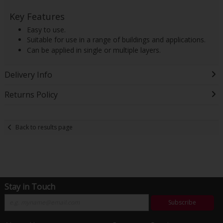
Key Features
Easy to use.
Suitable for use in a range of buildings and applications.
Can be applied in single or multiple layers.
Delivery Info
Returns Policy
Back to results page
Stay in Touch
Subscribe