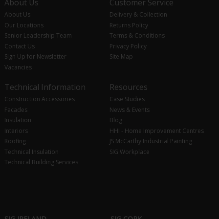
About Us
Customer Service
About Us
Delivery & Collection
Our Locations
Returns Policy
Senior Leadership Team
Terms & Conditions
Contact Us
Privacy Policy
Sign Up for Newsletter
Site Map
Vacancies
Technical Information
Resources
Construction Accessories
Case Studies
Facades
News & Events
Insulation
Blog
Interiors
HHI - Home Improvement Centres
Roofing
JS McCarthy Industrial Painting
Technical Insulation
SIG Workplace
Technical Building Services
SIG IRELAND
SIG CORK