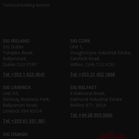
Technical Building Services
SIG IRELAND
SIG CORK
SIG Dublin
Unit 1,
Turnpike Road,
Doughcloyne Industrial Estate,
Ballymount,
Sarsfield Road,
Dublin D22 P5R7
Wilton, Cork T12 XC65
Tel: +353 1 623 4541
Tel: +353 21 432 1868
SIG LIMERICK
SIG BELFAST
Unit D3,
8 Balmoral Road,
Eastway Business Park,
Balmoral Industrial Estate
Ballysimon Road,
Belfast BT1 26QA
Limerick V94 RDD4
Tel: +44 28 903 0060
Tel: +353 61 531 381
SIG OMAGH