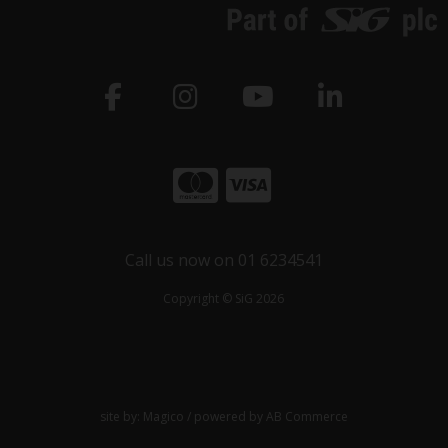
Call us now on 01 6234541
Copyright © SiG 2026
site by:
Magico
/ powered by
AB Commerce