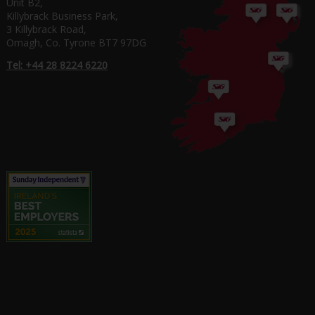
Unit B2,
Killybrack Business Park,
3 Killybrack Road,
Omagh, Co. Tyrone BT7 97DG
Tel: +44 28 8224 6220