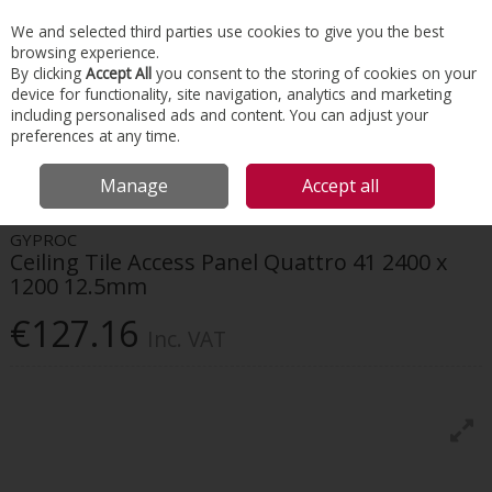
EX. VAT
INC. VAT
We and selected third parties use cookies to give you the best
Skip to content
browsing experience.
By clicking
Accept All
you consent to the storing of cookies on your
device for functionality, site navigation, analytics and marketing
Menu
Account
Search
Cart
including personalised ads and content. You can adjust your
preferences at any time.
HOME
INTERIORS
DRYWALL SYSTEMS
GYPROC CEILING TILE ACCESS
Manage
Accept all
PANEL QUATTRO 41 2400 X 1200 12.5MM
GYPROC
Ceiling Tile Access Panel Quattro 41 2400 x
1200 12.5mm
€127.16
Inc. VAT