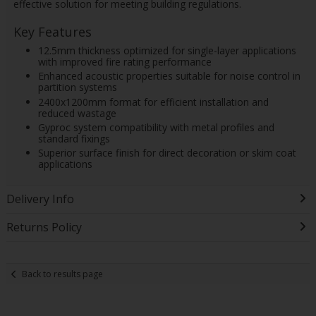
effective solution for meeting building regulations.
Key Features
12.5mm thickness optimized for single-layer applications
with improved fire rating performance
Enhanced acoustic properties suitable for noise control in
partition systems
2400x1200mm format for efficient installation and
reduced wastage
Gyproc system compatibility with metal profiles and
standard fixings
Superior surface finish for direct decoration or skim coat
applications
Delivery Info
Returns Policy
Back to results page