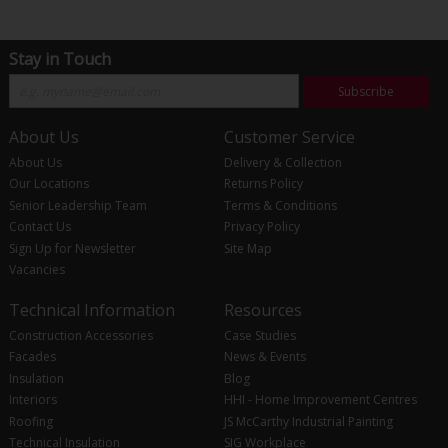
Stay in Touch
Subscribe
About Us
Customer Service
About Us
Delivery & Collection
Our Locations
Returns Policy
Senior Leadership Team
Terms & Conditions
Contact Us
Privacy Policy
Sign Up for Newsletter
Site Map
Vacancies
Technical Information
Resources
Construction Accessories
Case Studies
Facades
News & Events
Insulation
Blog
Interiors
HHI - Home Improvement Centres
Roofing
JS McCarthy Industrial Painting
Technical Insulation
SIG Workplace