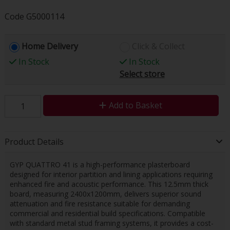
Code
G5000114
Home Delivery
Click & Collect
In Stock
In Stock
Select store
Add to Basket
Product Details
GYP QUATTRO 41 is a high-performance plasterboard
designed for interior partition and lining applications requiring
enhanced fire and acoustic performance. This 12.5mm thick
board, measuring 2400x1200mm, delivers superior sound
attenuation and fire resistance suitable for demanding
commercial and residential build specifications. Compatible
with standard metal stud framing systems, it provides a cost-