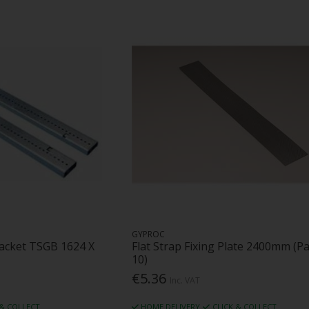
GYPROC
racket TSGB 1624 X
Flat Strap Fixing Plate 2400mm (Pa
10)
€5.36
Inc. VAT
 & COLLECT
HOME DELIVERY
CLICK & COLLECT