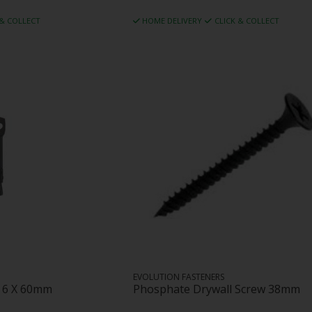
 & COLLECT
HOME DELIVERY
CLICK & COLLECT
EVOLUTION FASTENERS
r 6 X 60mm
Phosphate Drywall Screw 38mm