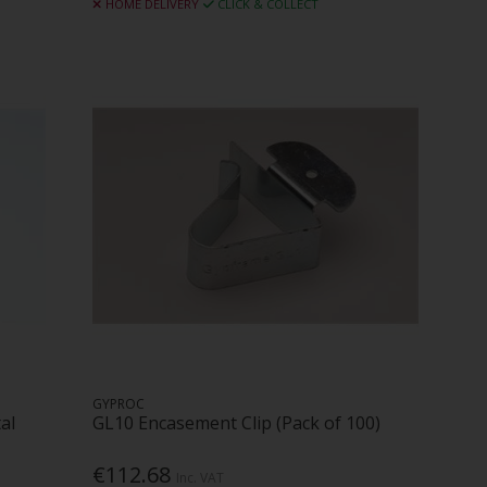
HOME DELIVERY
CLICK & COLLECT
GYPROC
al
GL10 Encasement Clip (Pack of 100)
€112.68
Inc. VAT