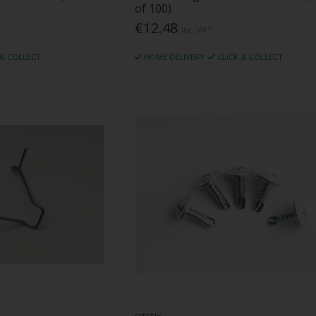
of 100)
€12.48
Inc. VAT
 & COLLECT
HOME DELIVERY
CLICK & COLLECT