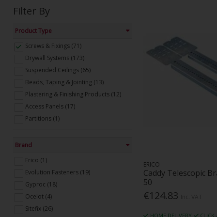
Filter By
Product Type
Screws & Fixings (71)
Drywall Systems (173)
Suspended Ceilings (65)
Beads, Taping & Jointing (13)
Plastering & Finishing Products (12)
Access Panels (17)
Partitions (1)
Brand
Erico (1)
ERICO
Caddy Telescopic B
Evolution Fasteners (19)
50
Gyproc (18)
€124.83
Ocelot (4)
Inc. VAT
Sitefix (26)
HOME DELIVERY
CLICK