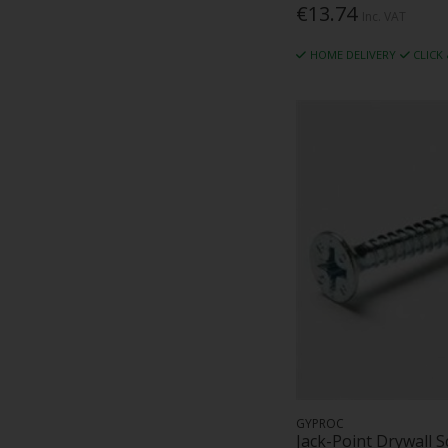
€13.74
Inc. VAT
HOME DELIVERY
CLICK
GYPROC
Jack-Point Drywall 