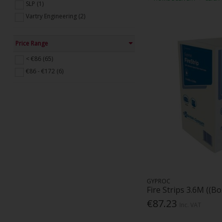
SLP (1)
Vartry Engineering (2)
Price Range
< €86 (65)
€86 - €172 (6)
GYPROC
Fire Strips 3.6M ((Bo
€87.23
Inc. VAT