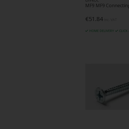
GYPROC
MF9 MF9 Connecting
€51.84
Inc. VAT
HOME DELIVERY
CLICK