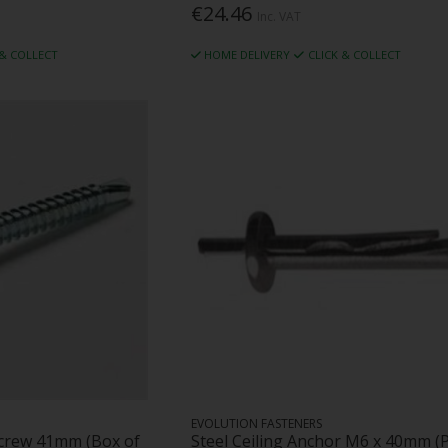
€24.46
Inc. VAT
 & COLLECT
HOME DELIVERY
CLICK & COLLECT
EVOLUTION FASTENERS
Screw 41mm (Box of
Steel Ceiling Anchor M6 x 40mm (