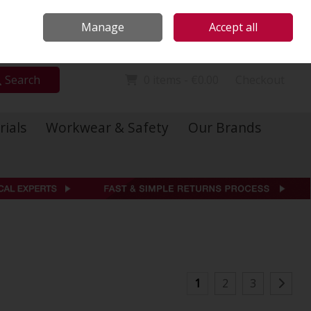
Locations
Call Us: 01 6234541
Manage
Accept all
Sign in
Join
Search
0 items - €0.00
Checkout
rials
Workwear & Safety
Our Brands
1
2
3