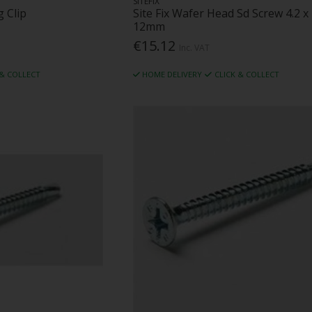
SITEFIX
 Clip
Site Fix Wafer Head Sd Screw 4.2 x
12mm
€15.12
Inc. VAT
 & COLLECT
HOME DELIVERY
CLICK & COLLECT