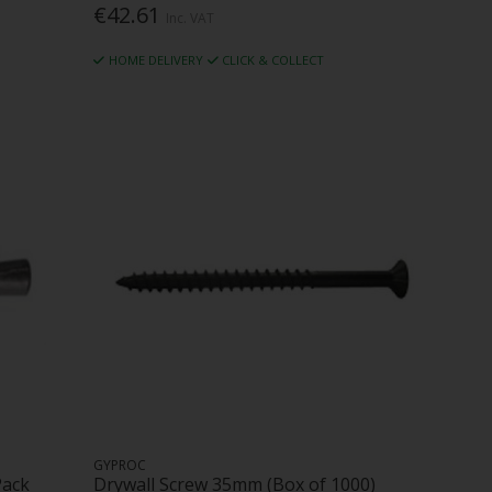
€42.61
Inc. VAT
HOME DELIVERY
CLICK & COLLECT
GYPROC
Pack
Drywall Screw 35mm (Box of 1000)