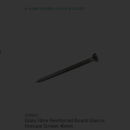
HOME DELIVERY
CLICK & COLLECT
GYPROC
Glass Fibre Reinforced Board Glasroc
Firecase Screws 40mm