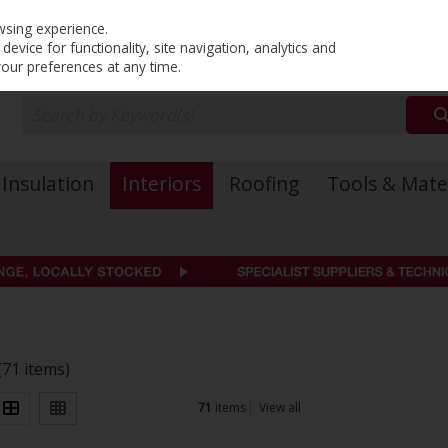
PRICING
EX. VAT
INC. VAT
wsing experience.
evice for functionality, site navigation, analytics and
your preferences at any time.
Insulation
Interiors
Roofing
Tools & Mate
(71 items)
71
items
View all