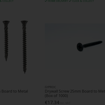
 & COLLECT
HOME DELIVERY
CLICK & COLLECT
GYPROC
 Board to Metal
Drywall Screw 25mm Board to Met
(Box of 1000)
€17.34
Inc. VAT