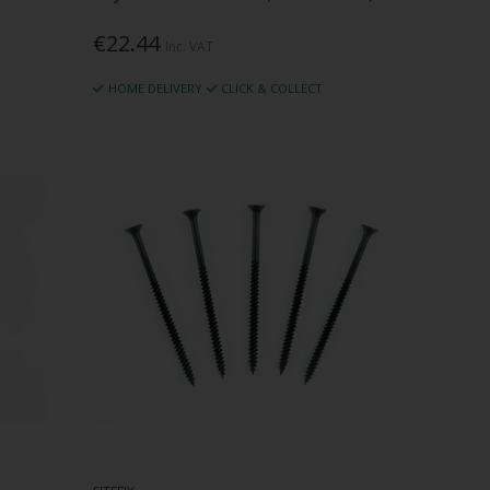
€22.44
Inc. VAT
HOME DELIVERY
CLICK & COLLECT