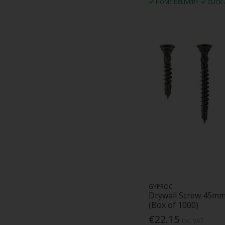
HOME DELIVERY
CLICK
GYPROC
Drywall Screw 45mm
(Box of 1000)
€22.15
Inc. VAT