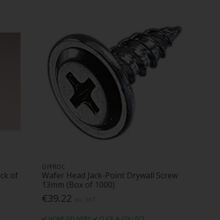
GYPROC
ck of
Wafer Head Jack-Point Drywall Screw
13mm (Box of 1000)
€39.22
Inc. VAT
HOME DELIVERY
CLICK & COLLECT