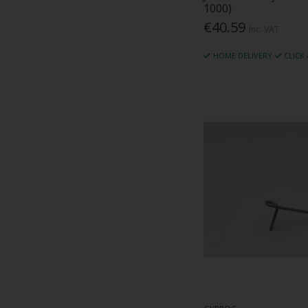
1000)
€40.59
Inc. VAT
HOME DELIVERY
CLICK