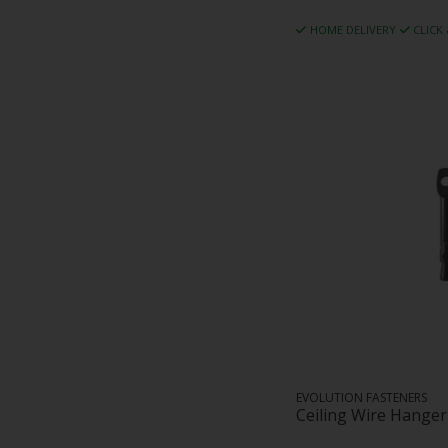
HOME DELIVERY
CLICK
EVOLUTION FASTENERS
Ceiling Wire Hange