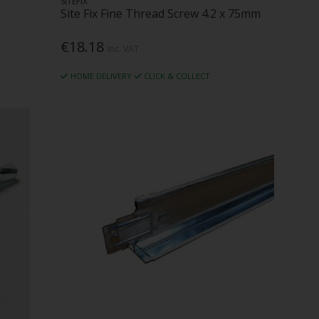
SITEFIX
Site Fix Fine Thread Screw 4.2 x 75mm
€18.18
Inc. VAT
HOME DELIVERY
CLICK & COLLECT