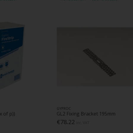
GYPROC
x of p))
GL2 Fixing Bracket 195mm
€78.22
Inc. VAT