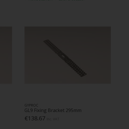
GYPROC
GL9 Fixing Bracket 295mm
€138.67
Inc. VAT