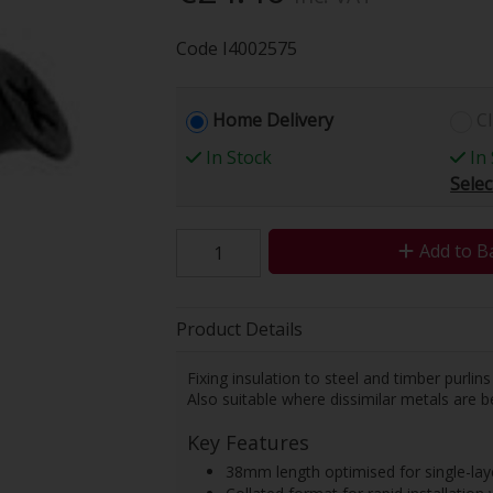
Code
I4002575
Home Delivery
Cl
In Stock
In 
Selec
Add to B
Product Details
Fixing insulation to steel and timber purlins
Also suitable where dissimilar metals are b
Key Features
38mm length optimised for single-laye