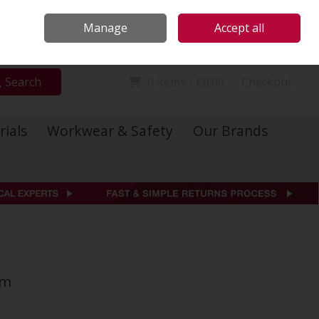
Locations
Call Us: 01 6234541
Manage
Accept all
Sign in
Join
Search
0 items - €0.00
Checkout
rials
Workwear & Safety
Our Brands
mm