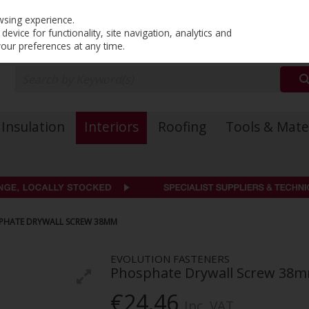
PRICING
EX. VAT
INC. VAT
wsing experience.
evice for functionality, site navigation, analytics and
your preferences at any time.
Insulation
Interiors
Roofing
Tools & Mate
SPHATE DRYWALL SCREW 38MM
EVOLUTION FASTENERS
Phosphate Drywall Screw 38
€24.46
Inc. VAT