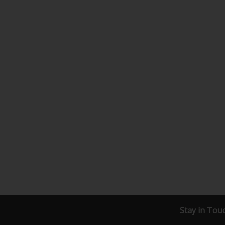
Stay in Tou