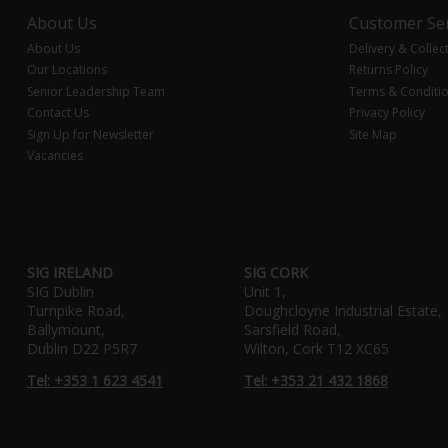
About Us
Customer Ser
About Us
Delivery & Collec
Our Locations
Returns Policy
Senior Leadership Team
Terms & Conditi
Contact Us
Privacy Policy
Sign Up for Newsletter
Site Map
Vacancies
SIG IRELAND
SIG CORK
SIG Dublin
Unit 1,
Turnpike Road,
Doughcloyne Industrial Estate,
Ballymount,
Sarsfield Road,
Dublin D22 P5R7
Wilton, Cork T12 XC65
Tel: +353 1 623 4541
Tel: +353 21 432 1868