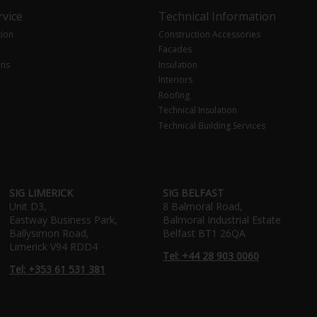
vice
Technical Information
tion
Construction Accessories
Facades
ons
Insulation
Interiors
Roofing
Technical Insulation
Technical Building Services
SIG LIMERICK
SIG BELFAST
Unit D3,
8 Balmoral Road,
Eastway Business Park,
Balmoral Industrial Estate
Ballysimon Road,
Belfast BT1 26QA
Limerick V94 RDD4
Tel: +44 28 903 0060
Tel: +353 61 531 381