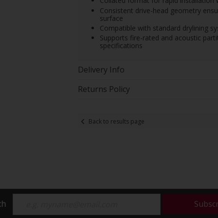
Collated format for rapid installatio
Consistent drive-head geometry ensur
surface
Compatible with standard drylining s
Supports fire-rated and acoustic par
specifications
Delivery Info
Returns Policy
Back to results page
ch
Subsc