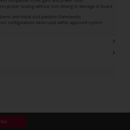
n with compatible screw guns and power tools
es proper seating without over-driving or damage to board
ystems and metal stud partition frameworks
tition configurations when used within approved system
ribe