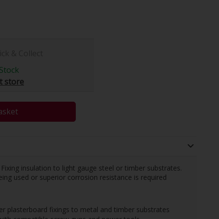
ick & Collect
Stock
t store
asket
 Fixing insulation to light gauge steel or timber substrates.
eing used or superior corrosion resistance is required
r plasterboard fixings to metal and timber substrates