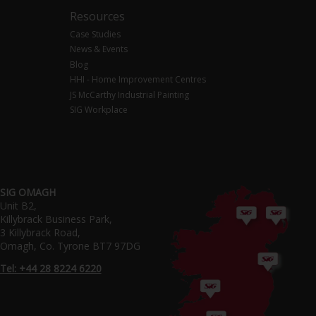
Resources
Case Studies
News & Events
Blog
HHI - Home Improvement Centres
JS McCarthy Industrial Painting
SIG Workplace
SIG OMAGH
Unit B2,
Killybrack Business Park,
3 Killybrack Road,
Omagh, Co. Tyrone BT7 97DG
Tel: +44 28 8224 6220