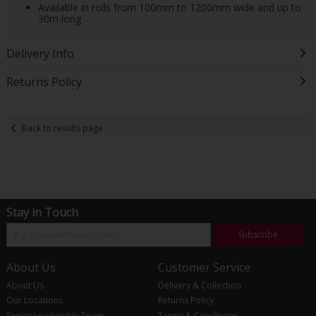
Available in rolls from 100mm to 1200mm wide and up to
30m long
Delivery Info
Returns Policy
Back to results page
Stay in Touch
Subscribe
About Us
Customer Service
About Us
Delivery & Collection
Our Locations
Returns Policy
Senior Leadership Team
Terms & Conditions