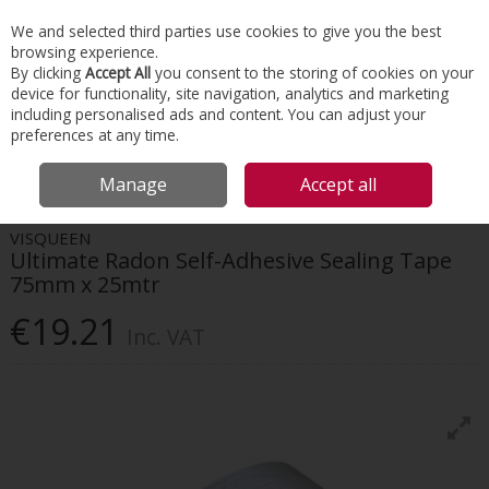
EX. VAT
INC. VAT
We and selected third parties use cookies to give you the best
Skip to content
browsing experience.
By clicking
Accept All
you consent to the storing of cookies on your
device for functionality, site navigation, analytics and marketing
Menu
Account
Search
Cart
including personalised ads and content. You can adjust your
preferences at any time.
HOME
TOOLS & MATERIALS
HAND TOOLS
VISQUEEN ULTIMATE
Manage
Accept all
RADON SELF-ADHESIVE SEALING TAPE 75MM X 25MTR
VISQUEEN
Ultimate Radon Self-Adhesive Sealing Tape
75mm x 25mtr
€19.21
Inc. VAT