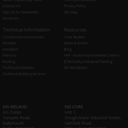
Contact Us
Privacy Policy
Sign Up for Newsletter
Site Map
Vacancies
Technical Information
Resources
Construction Accessories
Case Studies
Facades
News & Events
Insulation
Blog
Interiors
HHI - Home Improvement Centres
Roofing
JS McCarthy Industrial Painting
Technical Insulation
SIG Workplace
Technical Building Services
SIG IRELAND
SIG CORK
SIG Dublin
Unit 1,
Turnpike Road,
Doughcloyne Industrial Estate,
Ballymount,
Sarsfield Road,