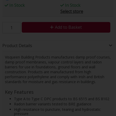
In Stock
In Stock
Select store
Add to Basket
Product Details
Visqueen Building Products manufactures damp proof courses,
damp proof membranes, vapour control layers and radon
barriers for use in foundations, ground floors and wall
construction. Products are manufactured from high
performance polyethylene and comply with Irish and British
standards for moisture and gas resistance in buildings.
Key Features
Type A to Type C DPC products to BS 6515 and BS 8102
Radon barrier variants tested to BRE guidance
High resistance to puncture, tearing and hydrostatic
pressure