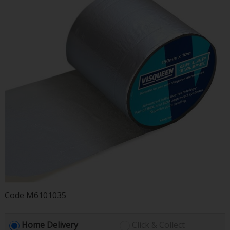
Code
M6101035
Home Delivery
Click & Collect