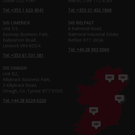
Dublin D22 P5R7
Wilton, Cork T12 XC65
Tel: +353 1 623 4541
Tel: +353 21 432 1868
SIG LIMERICK
SIG BELFAST
Unit D3,
8 Balmoral Road,
Eastway Business Park,
Balmoral Industrial Estate
Ballysimon Road,
Belfast BT1 26QA
Limerick V94 RDD4
Tel: +44 28 903 0060
Tel: +353 61 531 381
SIG OMAGH
Unit B2,
Killybrack Business Park,
3 Killybrack Road,
Omagh, Co. Tyrone BT7 97DG
Tel: +44 28 8224 6220