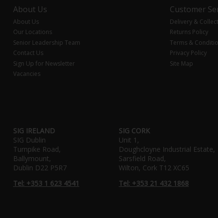
About Us
Customer Ser
About Us
Delivery & Collec
Our Locations
Returns Policy
Senior Leadership Team
Terms & Conditi
Contact Us
Privacy Policy
Sign Up for Newsletter
Site Map
Vacancies
SIG IRELAND
SIG CORK
SIG Dublin
Unit 1,
Turnpike Road,
Doughcloyne Industrial Estate,
Ballymount,
Sarsfield Road,
Dublin D22 P5R7
Wilton, Cork T12 XC65
Tel: +353 1 623 4541
Tel: +353 21 432 1868