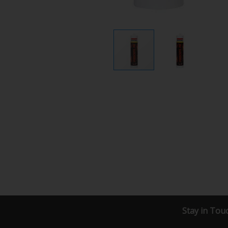
Stay in Tou