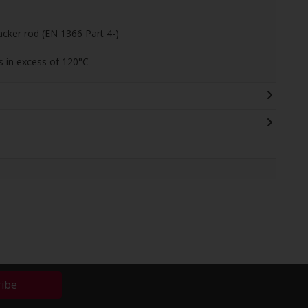
acker rod (EN 1366 Part 4-)
 in excess of 120°C
ribe