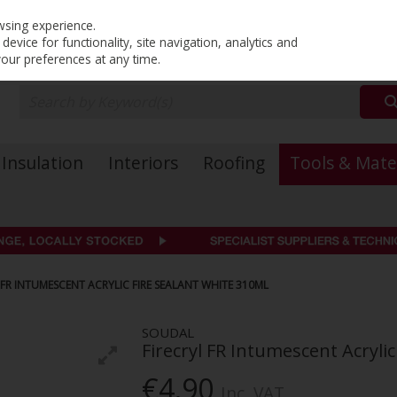
PRICING
EX. VAT
INC. VAT
wsing experience.
evice for functionality, site navigation, analytics and
your preferences at any time.
Insulation
Interiors
Roofing
Tools & Mate
FR INTUMESCENT ACRYLIC FIRE SEALANT WHITE 310ML
SOUDAL
Firecryl FR Intumescent Acryli
€4.90
Inc. VAT