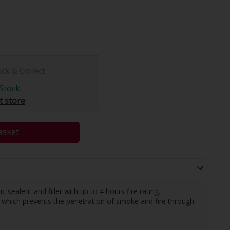
ick & Collect
Stock
t store
asket
ic sealent and filler with up to 4 hours fire rating.
which prevents the penetration of smoke and fire through