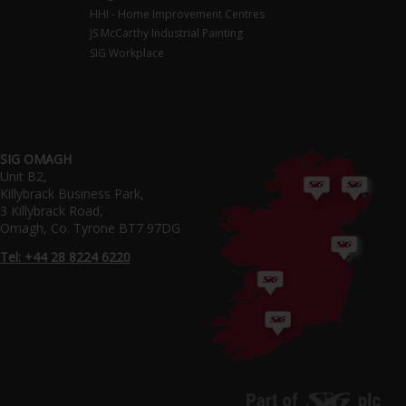
HHI - Home Improvement Centres
JS McCarthy Industrial Painting
SIG Workplace
SIG OMAGH
Unit B2,
Killybrack Business Park,
3 Killybrack Road,
Omagh, Co. Tyrone BT7 97DG
Tel: +44 28 8224 6220