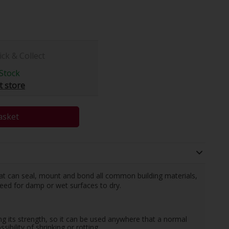
ick & Collect
Stock
t store
asket
t can seal, mount and bond all common building materials,
need for damp or wet surfaces to dry.
g its strength, so it can be used anywhere that a normal
ibility of shrinking or rotting