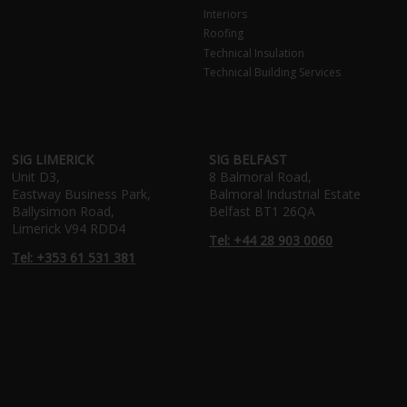
Interiors
Roofing
Technical Insulation
Technical Building Services
SIG LIMERICK
SIG BELFAST
Unit D3,
8 Balmoral Road,
Eastway Business Park,
Balmoral Industrial Estate
Ballysimon Road,
Belfast BT1 26QA
Limerick V94 RDD4
Tel: +44 28 903 0060
Tel: +353 61 531 381