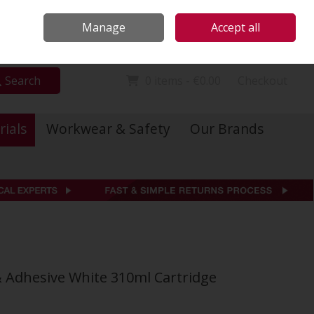
Locations
Call Us: 01 6234541
Manage
Accept all
Sign in
Join
Search
0 items - €0.00
Checkout
rials
Workwear & Safety
Our Brands
& Adhesive White 310ml Cartridge