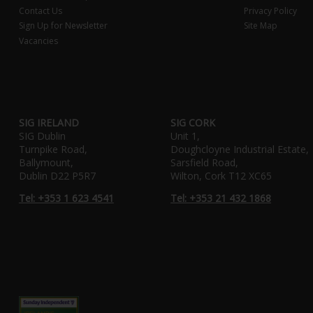
Contact Us
Privacy Policy
Sign Up for Newsletter
Site Map
Vacancies
SIG IRELAND
SIG CORK
SIG Dublin
Unit 1,
Turnpike Road,
Doughcloyne Industrial Estate,
Ballymount,
Sarsfield Road,
Dublin D22 P5R7
Wilton, Cork T12 XC65
Tel: +353 1 623 4541
Tel: +353 21 432 1868