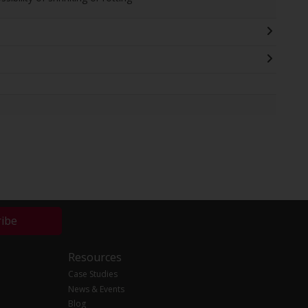
ribe
Resources
Case Studies
News & Events
Blog