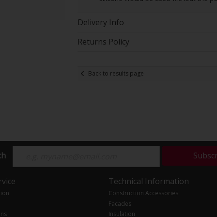
Delivery Info
Returns Policy
Back to results page
ch
Subsc
vice
Technical Information
tion
Construction Accessories
Facades
ons
Insulation