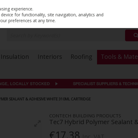
PRICING
EX. VAT
INC. VAT
wsing experience.
evice for functionality, site navigation, analytics and
your preferences at any time.
Insulation
Interiors
Roofing
Tools & Mate
YMER SEALANT & ADHESIVE WHITE 310ML CARTRIDGE
CONTECH BUILDING PRODUCTS
Tec7 Hybrid Polymer Sealant 
€17.38
Inc. VAT