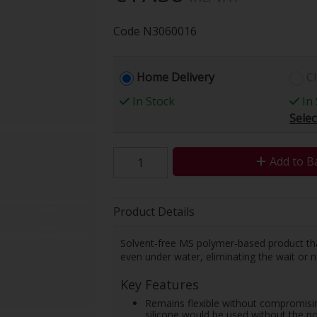
Code
N3060016
Home Delivery
Cl
In Stock
In 
Selec
Add to B
Product Details
Solvent-free MS polymer-based product tha
even under water, eliminating the wait or 
Key Features
Remains flexible without compromisin
silicone would be used without the poss