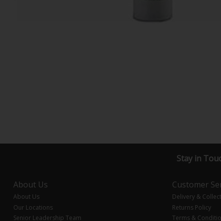
Stay in Tou
About Us
Customer Ser
About Us
Delivery & Collec
Our Locations
Returns Policy
Senior Leadership Team
Terms & Conditi