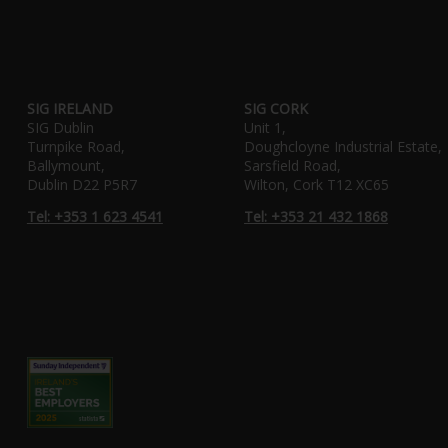
SIG IRELAND
SIG CORK
SIG Dublin
Unit 1,
Turnpike Road,
Doughcloyne Industrial Estate,
Ballymount,
Sarsfield Road,
Dublin D22 P5R7
Wilton, Cork T12 XC65
Tel: +353 1 623 4541
Tel: +353 21 432 1868