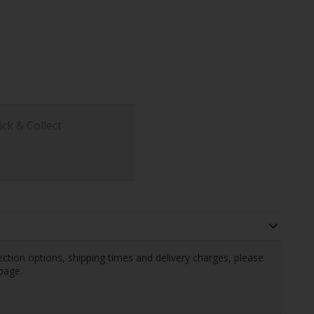
ick & Collect
llection options, shipping times and delivery charges, please
page.