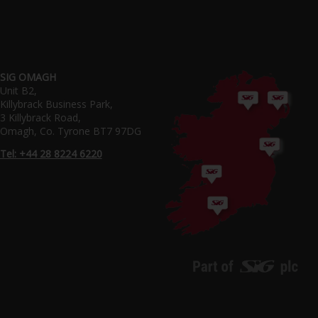
SIG OMAGH
Unit B2,
Killybrack Business Park,
3 Killybrack Road,
Omagh, Co. Tyrone BT7 97DG
Tel: +44 28 8224 6220