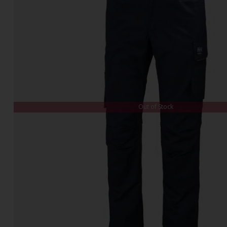
Out of Stock