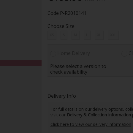
Code
P-R2010141
Choose Size
XS
S
M
L
XL
XXL
Home Delivery
Cl
Please select a version to
check availability
Delivery Info
For full details on our delivery options, co
visit our
Delivery & Collection Information
Click here to view our delivery information