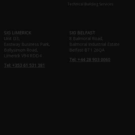
Technical Building Services
SIG LIMERICK
SIG BELFAST
Unit D3,
8 Balmoral Road,
Eastway Business Park,
Balmoral Industrial Estate
Ballysimon Road,
Belfast BT1 26QA
Limerick V94 RDD4
Tel: +44 28 903 0060
Tel: +353 61 531 381