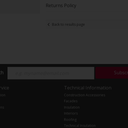
Returns Policy
Back to results page
ch
Subsc
vice
Technical Information
tion
Construction Accessories
Facades
ons
Insulation
Interiors
Roofing
Technical Insulation