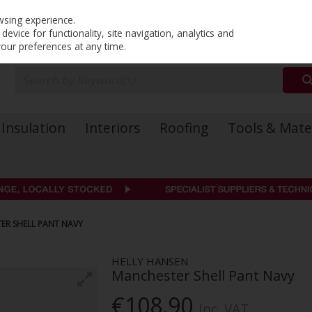
PRICING
EX. VAT
INC. VAT
wsing experience.
evice for functionality, site navigation, analytics and
your preferences at any time.
Insulation
Interiors
Roofing
Tools & Mate
ER SHELL PANT NAVY
HELLY HANSEN
Manchester Shell Pant Navy
€108.90
Inc. VAT