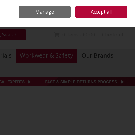
Locations
Call Us: 01 6234541
Manage
Accept all
Sign in
Join
Search
0 items - €0.00
Checkout
rials
Workwear & Safety
Our Brands