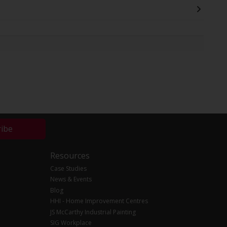
ribe
Resources
Case Studies
News & Events
Blog
HHI - Home Improvement Centres
JS McCarthy Industrial Painting
SIG Workplace