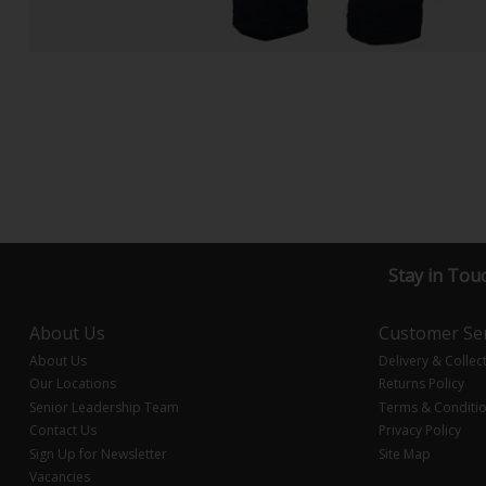
Stay in Tou
About Us
Customer Ser
About Us
Delivery & Collec
Our Locations
Returns Policy
Senior Leadership Team
Terms & Conditi
Contact Us
Privacy Policy
Sign Up for Newsletter
Site Map
Vacancies