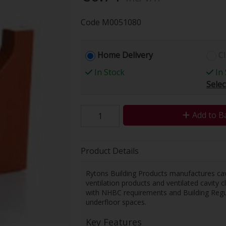
Code
M0051080
Home Delivery
Cl
In Stock
In 
Selec
Add to B
Product Details
Rytons Building Products manufactures cavi
ventilation products and ventilated cavity
with NHBC requirements and Building Regula
underfloor spaces.
Key Features