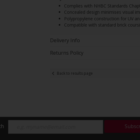
Complies with NHBC Standards Chapte
Concealed design minimises visual 
Polypropylene construction for UV and
Compatible with standard brick cours
Delivery Info
Returns Policy
Back to results page
ch
Subsc