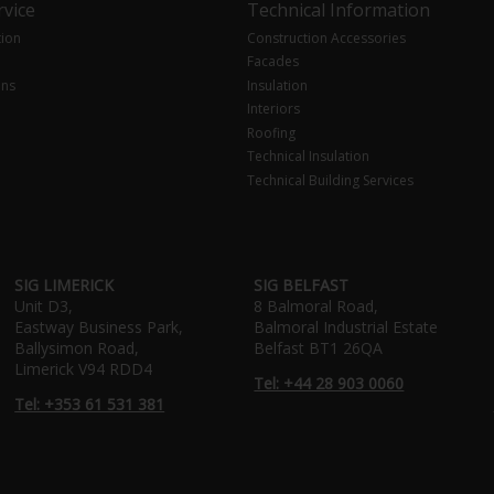
vice
Technical Information
tion
Construction Accessories
Facades
ons
Insulation
Interiors
Roofing
Technical Insulation
Technical Building Services
SIG LIMERICK
SIG BELFAST
Unit D3,
8 Balmoral Road,
Eastway Business Park,
Balmoral Industrial Estate
Ballysimon Road,
Belfast BT1 26QA
Limerick V94 RDD4
Tel: +44 28 903 0060
Tel: +353 61 531 381