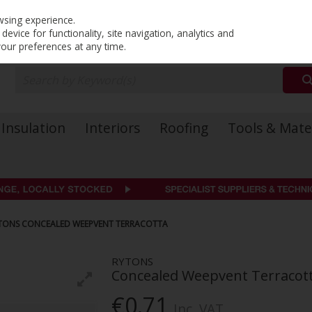
PRICING
EX. VAT
INC. VAT
wsing experience.
evice for functionality, site navigation, analytics and
your preferences at any time.
Insulation
Interiors
Roofing
Tools & Mate
TONS CONCEALED WEEPVENT TERRACOTTA
RYTONS
Concealed Weepvent Terracot
€0.71
Inc. VAT