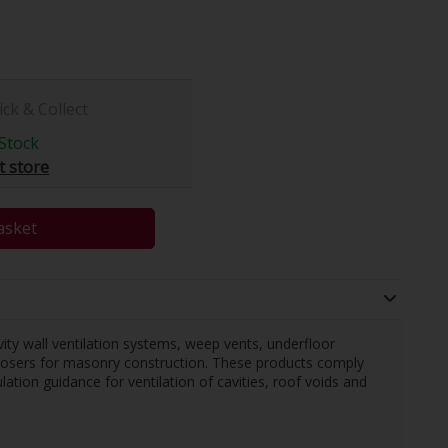
ick & Collect
Stock
t store
asket
ty wall ventilation systems, weep vents, underfloor
 closers for masonry construction. These products comply
tion guidance for ventilation of cavities, roof voids and