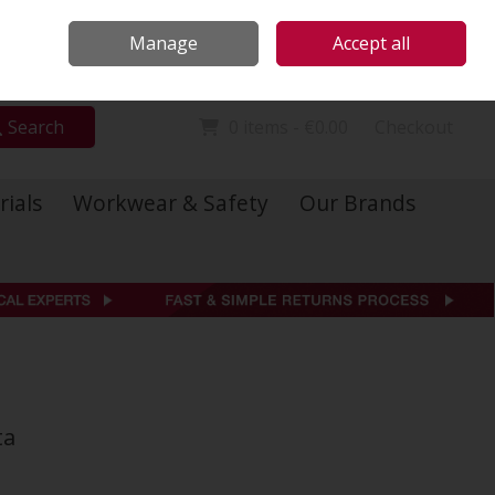
Locations
Call Us: 01 6234541
Manage
Accept all
Sign in
Join
Search
0 items - €0.00
Checkout
rials
Workwear & Safety
Our Brands
ta