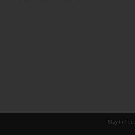
Stay in Tou