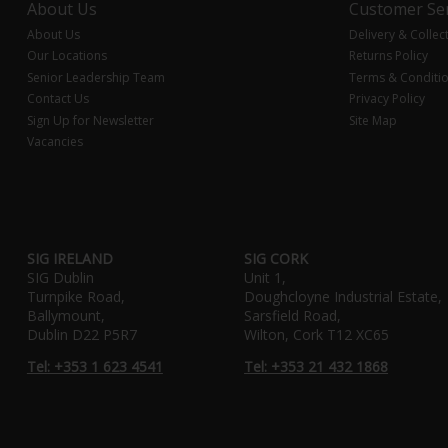
About Us
Customer Ser
About Us
Delivery & Collec
Our Locations
Returns Policy
Senior Leadership Team
Terms & Conditi
Contact Us
Privacy Policy
Sign Up for Newsletter
Site Map
Vacancies
SIG IRELAND
SIG CORK
SIG Dublin
Unit 1,
Turnpike Road,
Doughcloyne Industrial Estate,
Ballymount,
Sarsfield Road,
Dublin D22 P5R7
Wilton, Cork T12 XC65
Tel: +353 1 623 4541
Tel: +353 21 432 1868