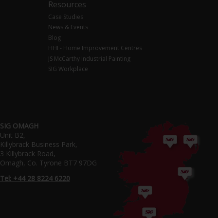
Resources
Case Studies
News & Events
Blog
HHI - Home Improvement Centres
JS McCarthy Industrial Painting
SIG Workplace
SIG OMAGH
Unit B2,
Killybrack Business Park,
3 Killybrack Road,
Omagh, Co. Tyrone BT7 97DG
Tel: +44 28 8224 6220