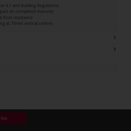
r 6.1 and Building Regulations
impact on completed masonry
 frost resistance
ing at 75mm vertical centres
ribe