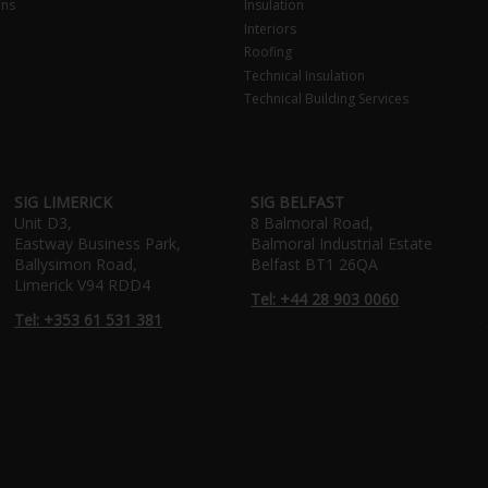
ons
Insulation
Interiors
Roofing
Technical Insulation
Technical Building Services
SIG LIMERICK
SIG BELFAST
Unit D3,
8 Balmoral Road,
Eastway Business Park,
Balmoral Industrial Estate
Ballysimon Road,
Belfast BT1 26QA
Limerick V94 RDD4
Tel: +44 28 903 0060
Tel: +353 61 531 381