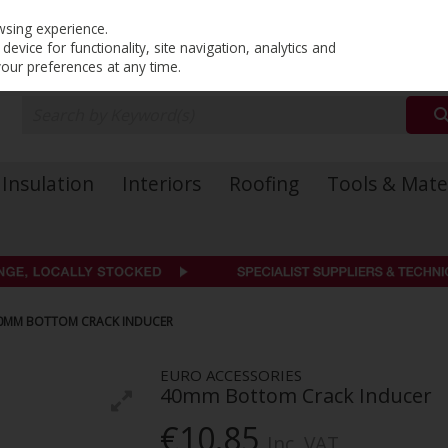
PRICING
EX. VAT
INC. VAT
wsing experience.
evice for functionality, site navigation, analytics and
your preferences at any time.
Insulation
Interiors
Roofing
Tools & Mate
0MM BOTTOM CRACK INDUCER
EURO ACCESSORIES
40mm Bottom Crack Inducer
€10.85
Inc. VAT