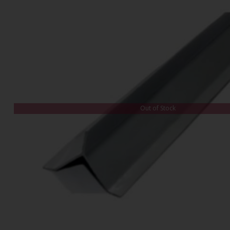
Out of Stock