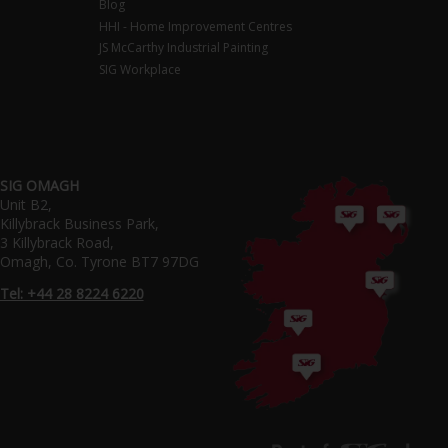
Blog
HHI - Home Improvement Centres
JS McCarthy Industrial Painting
SIG Workplace
SIG OMAGH
Unit B2,
Killybrack Business Park,
3 Killybrack Road,
Omagh, Co. Tyrone BT7 97DG
Tel: +44 28 8224 6220