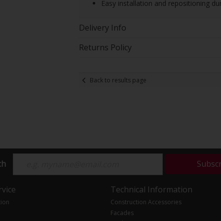
Easy installation and repositioning d
Delivery Info
Returns Policy
Back to results page
ch
Subsc
vice
Technical Information
tion
Construction Accessories
Facades