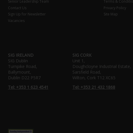
Senior Leadership Team
Terms & Conditi
Contact Us
Privacy Policy
Sign Up for Newsletter
Site Map
Vacancies
SIG IRELAND
SIG CORK
SIG Dublin
Unit 1,
Turnpike Road,
Doughcloyne Industrial Estate,
Ballymount,
Sarsfield Road,
Dublin D22 P5R7
Wilton, Cork T12 XC65
Tel: +353 1 623 4541
Tel: +353 21 432 1868