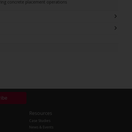
uring concrete placement operations
ribe
Resources
Case Studies
News & Events