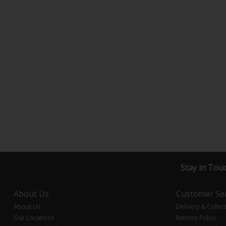
Stay in Tou
About Us
Customer Ser
About Us
Delivery & Collec
Our Locations
Returns Policy