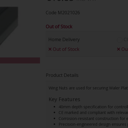
Code
M2021026
Out of Stock
Home Delivery
Cl
Out of Stock
Out
Product Details
Wing Nuts are used for securing Waler Pla
Key Features
40mm depth specification for controll
CE marked and compliant with releva
Corrosion-resistant construction for 
Precision-engineered design ensures 