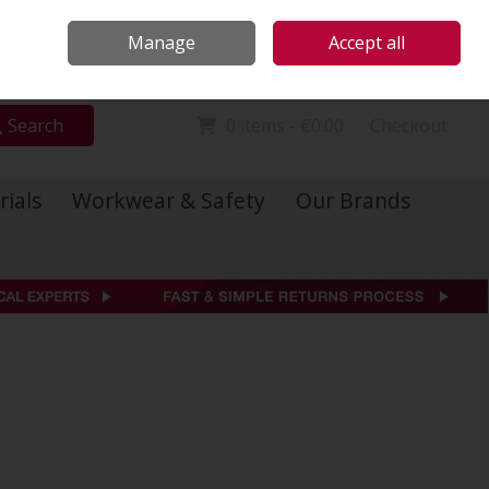
Locations
Call Us: 01 6234541
Manage
Accept all
Sign in
Join
Search
0 items - €0.00
Checkout
rials
Workwear & Safety
Our Brands