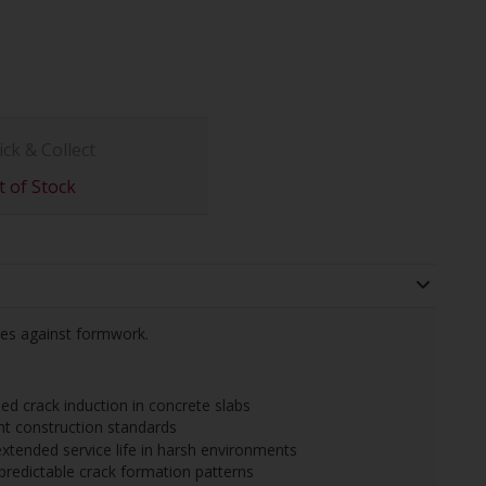
ick & Collect
 of Stock
tes against formwork.
ed crack induction in concrete slabs
nt construction standards
extended service life in harsh environments
predictable crack formation patterns