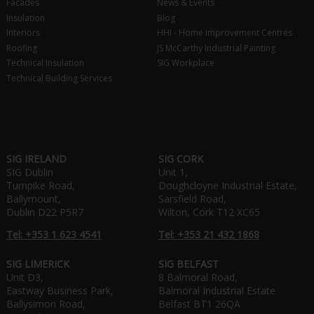
Facades
News & Events
Insulation
Blog
Interiors
HHI - Home Improvement Centres
Roofing
JS McCarthy Industrial Painting
Technical Insulation
SIG Workplace
Technical Building Services
SIG IRELAND
SIG CORK
SIG Dublin
Unit 1,
Turnpike Road,
Doughcloyne Industrial Estate,
Ballymount,
Sarsfield Road,
Dublin D22 P5R7
Wilton, Cork T12 XC65
Tel: +353 1 623 4541
Tel: +353 21 432 1868
SIG LIMERICK
SIG BELFAST
Unit D3,
8 Balmoral Road,
Eastway Business Park,
Balmoral Industrial Estate
Ballysimon Road,
Belfast BT1 26QA