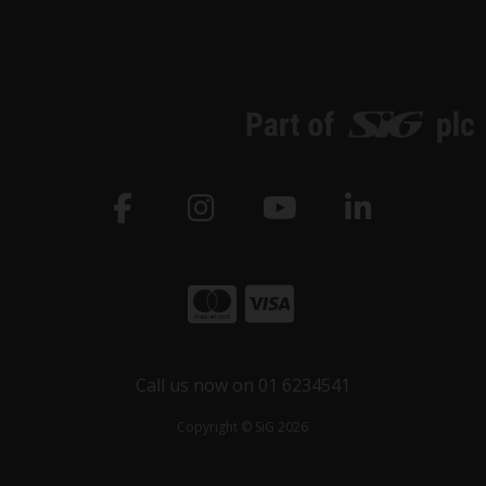
Call us now on 01 6234541
Copyright © SiG 2026