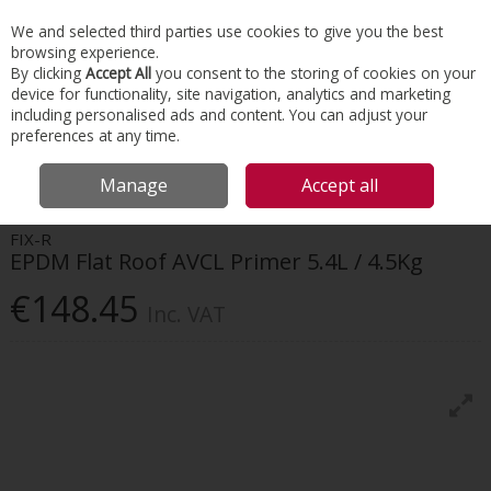
EX. VAT
INC. VAT
We and selected third parties use cookies to give you the best
Skip to content
browsing experience.
By clicking
Accept All
you consent to the storing of cookies on your
device for functionality, site navigation, analytics and marketing
Menu
Account
Search
Cart
including personalised ads and content. You can adjust your
preferences at any time.
HOME
ROOFING
FLAT ROOFING
FIX-R EPDM FLAT ROOF AVCL
Manage
Accept all
PRIMER 5.4L / 4.5KG
FIX-R
EPDM Flat Roof AVCL Primer 5.4L / 4.5Kg
€148.45
Inc. VAT