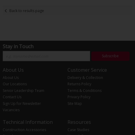
Back to results page
Stay in Touch
Subscribe
About Us
Customer Service
About Us
Delivery & Collection
Our Locations
Returns Policy
Senior Leadership Team
Terms & Conditions
Contact Us
Privacy Policy
Sign Up for Newsletter
Site Map
Vacancies
Technical Information
Resources
Construction Accessories
Case Studies