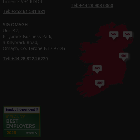
Limerick V94 RDD4
Tel: +44 28 903 0060
Tel: +353 61 531 381
SIG OMAGH
Unit B2,
Killybrack Business Park,
3 Killybrack Road,
Omagh, Co. Tyrone BT7 97DG
Tel: +44 28 8224 6220