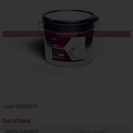
Out of Stock
Code
B0060003
Out of Stock
Home Delivery
Click & Collect