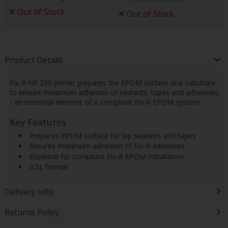
Out of Stock
Out of Stock
Product Details
Fix-R HP 250 primer prepares the EPDM surface and substrate
to ensure maximum adhesion of sealants, tapes and adhesives
- an essential element of a compliant Fix-R EPDM system.
Key Features
 Prepares EPDM surface for lap sealants and tapes
 Ensures maximum adhesion of Fix-R adhesives
 Essential for compliant Fix-R EPDM installation
 0.5L format
Delivery Info
Returns Policy