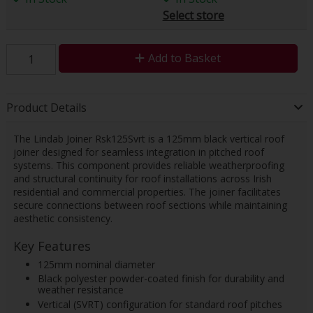
Select store
Add to Basket
Product Details
The Lindab Joiner Rsk125Svrt is a 125mm black vertical roof
joiner designed for seamless integration in pitched roof
systems. This component provides reliable weatherproofing
and structural continuity for roof installations across Irish
residential and commercial properties. The joiner facilitates
secure connections between roof sections while maintaining
aesthetic consistency.
Key Features
125mm nominal diameter
Black polyester powder-coated finish for durability and
weather resistance
Vertical (SVRT) configuration for standard roof pitches