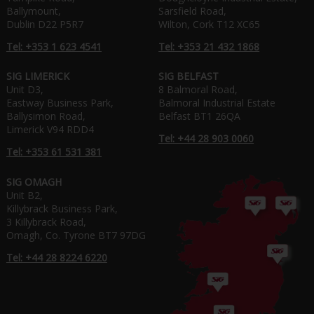
Ballymount,
Sarsfield Road,
Dublin D22 P5R7
Wilton, Cork T12 XC65
Tel: +353 1 623 4541
Tel: +353 21 432 1868
SIG LIMERICK
SIG BELFAST
Unit D3,
8 Balmoral Road,
Eastway Business Park,
Balmoral Industrial Estate
Ballysimon Road,
Belfast BT1 26QA
Limerick V94 RDD4
Tel: +44 28 903 0060
Tel: +353 61 531 381
SIG OMAGH
Unit B2,
Killybrack Business Park,
3 Killybrack Road,
Omagh, Co. Tyrone BT7 97DG
Tel: +44 28 8224 6220