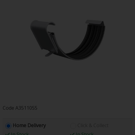
Code
A3511055
Home Delivery
Click & Collect
In Stock
In Stock