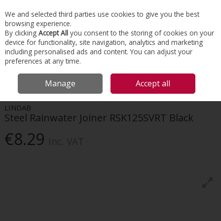
EX. VAT
INC. VAT
We and selected third parties use cookies to give you the best
Skip to content
browsing experience.
By clicking
Accept All
you consent to the storing of cookies on your
device for functionality, site navigation, analytics and marketing
Menu
Account
Search
Cart
including personalised ads and content. You can adjust your
preferences at any time.
HOME
ROOFING
GUTTER & DOWNPIPE SYSTEMS
LINDAB STEEL
Manage
Accept all
RAINWATER JOINER RSK125SVRT BLACK
LINDAB
Steel Rainwater Joiner RSK125SVRT Black
€8.29
Inc. VAT