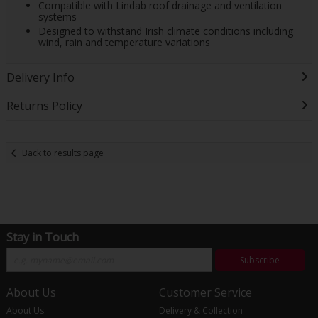
Compatible with Lindab roof drainage and ventilation
systems
Designed to withstand Irish climate conditions including
wind, rain and temperature variations
Delivery Info
Returns Policy
Back to results page
Stay in Touch
Subscribe
About Us
Customer Service
About Us
Delivery & Collection