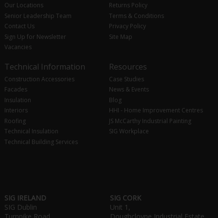
Our Locations
Returns Policy
Senior Leadership Team
Terms & Conditions
Contact Us
Privacy Policy
Sign Up for Newsletter
Site Map
Vacancies
Technical Information
Resources
Construction Accessories
Case Studies
Facades
News & Events
Insulation
Blog
Interiors
HHI - Home Improvement Centres
Roofing
JS McCarthy Industrial Painting
Technical Insulation
SIG Workplace
Technical Building Services
SIG IRELAND
SIG CORK
SIG Dublin
Unit 1,
Turnpike Road,
Doughcloyne Industrial Estate,