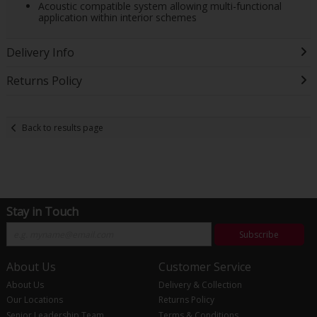
Acoustic compatible system allowing multi-functional
application within interior schemes
Delivery Info
Returns Policy
Back to results page
Stay in Touch
Subscribe
About Us
Customer Service
About Us
Delivery & Collection
Our Locations
Returns Policy
Senior Leadership Team
Terms & Conditions