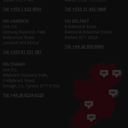
Tel: +353 1 623 4541
Tel: +353 21 432 1868
SIG LIMERICK
SIG BELFAST
Unit D3,
8 Balmoral Road,
Eastway Business Park,
Balmoral Industrial Estate
Ballysimon Road,
Belfast BT1 26QA
Limerick V94 RDD4
Tel: +44 28 903 0060
Tel: +353 61 531 381
SIG OMAGH
Unit B2,
Killybrack Business Park,
3 Killybrack Road,
Omagh, Co. Tyrone BT7 97DG
Tel: +44 28 8224 6220