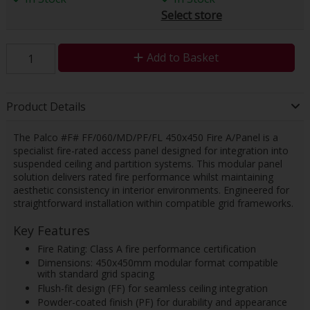
Select store
Add to Basket
Product Details
The Palco #F# FF/060/MD/PF/FL 450x450 Fire A/Panel is a
specialist fire-rated access panel designed for integration into
suspended ceiling and partition systems. This modular panel
solution delivers rated fire performance whilst maintaining
aesthetic consistency in interior environments. Engineered for
straightforward installation within compatible grid frameworks.
Key Features
Fire Rating: Class A fire performance certification
Dimensions: 450x450mm modular format compatible
with standard grid spacing
Flush-fit design (FF) for seamless ceiling integration
Powder-coated finish (PF) for durability and appearance