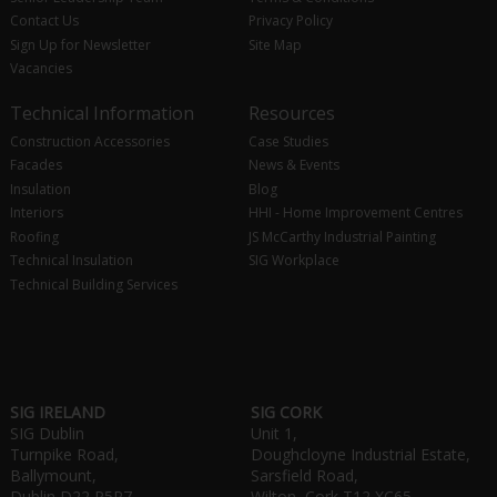
Contact Us
Privacy Policy
Sign Up for Newsletter
Site Map
Vacancies
Technical Information
Resources
Construction Accessories
Case Studies
Facades
News & Events
Insulation
Blog
Interiors
HHI - Home Improvement Centres
Roofing
JS McCarthy Industrial Painting
Technical Insulation
SIG Workplace
Technical Building Services
SIG IRELAND
SIG CORK
SIG Dublin
Unit 1,
Turnpike Road,
Doughcloyne Industrial Estate,
Ballymount,
Sarsfield Road,
Dublin D22 P5R7
Wilton, Cork T12 XC65