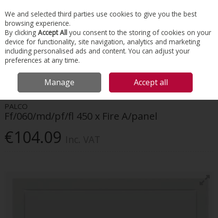
EX. VAT
INC. VAT
We and selected third parties use cookies to give you the best
Skip to content
browsing experience.
By clicking
Accept All
you consent to the storing of cookies on your
device for functionality, site navigation, analytics and marketing
Menu
Account
Search
Cart
including personalised ads and content. You can adjust your
preferences at any time.
HOME
INTERIORS
ACCESS PANELS
FF/060/MD/PF/FL 450 X FIRE
Manage
Accept all
A/PANEL
PALCO
Ff/060/md/pf/fl 450 x Fire A/panel
€104.09
Inc. VAT