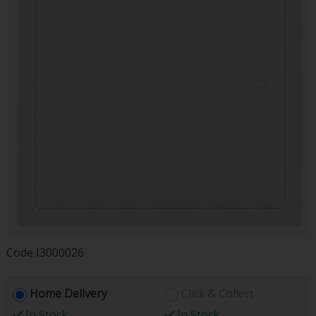
Code
I3000026
Home Delivery
Click & Collect
In Stock
In Stock