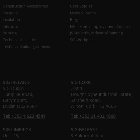
Construction Accessories
Case Studies
Facades
News & Events
Insulation
Blog
Interiors
HHI - Home Improvement Centres
Roofing
JS McCarthy Industrial Painting
Technical Insulation
SIG Workplace
Technical Building Services
SIG IRELAND
SIG CORK
SIG Dublin
Unit 1,
Turnpike Road,
Doughcloyne Industrial Estate,
Ballymount,
Sarsfield Road,
Dublin D22 P5R7
Wilton, Cork T12 XC65
Tel: +353 1 623 4541
Tel: +353 21 432 1868
SIG LIMERICK
SIG BELFAST
Unit D3,
8 Balmoral Road,