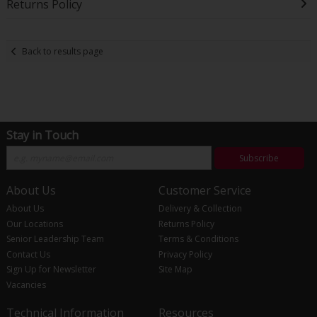
Returns Policy
Back to results page
Stay in Touch
Subscribe
About Us
Customer Service
About Us
Delivery & Collection
Our Locations
Returns Policy
Senior Leadership Team
Terms & Conditions
Contact Us
Privacy Policy
Sign Up for Newsletter
Site Map
Vacancies
Technical Information
Resources