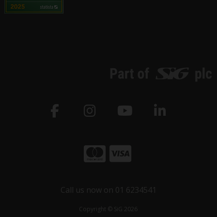
Call us now on 01 6234541
Copyright © SiG 2026