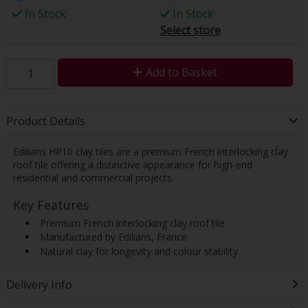
In Stock
In Stock
Select store
Add to Basket
Product Details
Edilians HP10 clay tiles are a premium French interlocking clay
roof tile offering a distinctive appearance for high-end
residential and commercial projects.
Key Features
 Premium French interlocking clay roof tile
 Manufactured by Edilians, France
 Natural clay for longevity and colour stability
Delivery Info