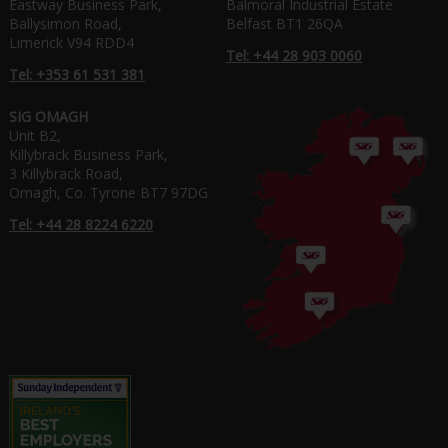
Eastway Business Park,
Balmoral Industrial Estate
Ballysimon Road,
Belfast BT1 26QA
Limerick V94 RDD4
Tel: +44 28 903 0060
Tel: +353 61 531 381
SIG OMAGH
Unit B2,
Killybrack Business Park,
3 Killybrack Road,
Omagh, Co. Tyrone BT7 97DG
Tel: +44 28 8224 6220