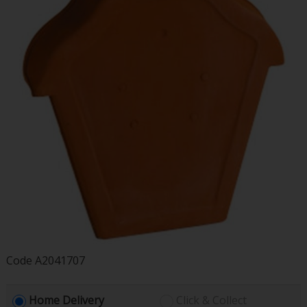
Code
A2041707
Home Delivery
Click & Collect