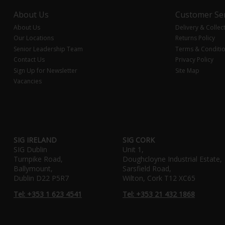
About Us
Customer Ser
About Us
Delivery & Collec
Our Locations
Returns Policy
Senior Leadership Team
Terms & Conditi
Contact Us
Privacy Policy
Sign Up for Newsletter
Site Map
Vacancies
SIG IRELAND
SIG CORK
SIG Dublin
Unit 1,
Turnpike Road,
Doughcloyne Industrial Estate,
Ballymount,
Sarsfield Road,
Dublin D22 P5R7
Wilton, Cork T12 XC65
Tel: +353 1 623 4541
Tel: +353 21 432 1868