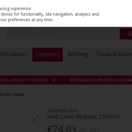
PRICING
EX. VAT
INC. VAT
wsing experience.
evice for functionality, site navigation, analytics and
your preferences at any time.
Insulation
Interiors
Roofing
Tools & Mate
BRACKET 295MM
GRABBFIX ACP
Wall Liner Bracket 295mm
€74.03
Inc. VAT