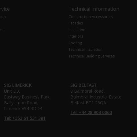
vice
Technical Information
tion
Construction Accessories
Facades
ons
Insulation
Interiors
Roofing
Technical Insulation
Technical Building Services
SIG LIMERICK
SIG BELFAST
Unit D3,
8 Balmoral Road,
Eastway Business Park,
Balmoral Industrial Estate
Ballysimon Road,
Belfast BT1 26QA
Limerick V94 RDD4
Tel: +44 28 903 0060
Tel: +353 61 531 381