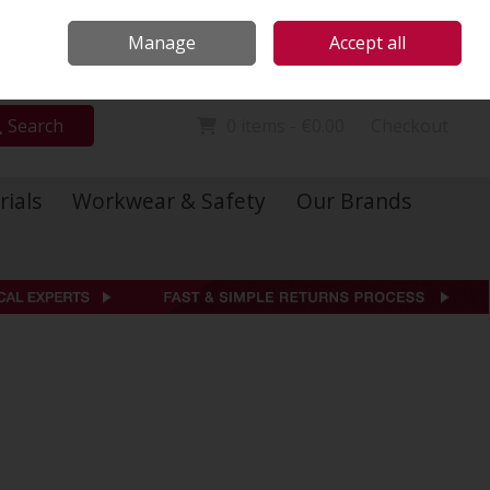
Locations
Call Us: 01 6234541
Manage
Accept all
Sign in
Join
Search
0 items - €0.00
Checkout
rials
Workwear & Safety
Our Brands