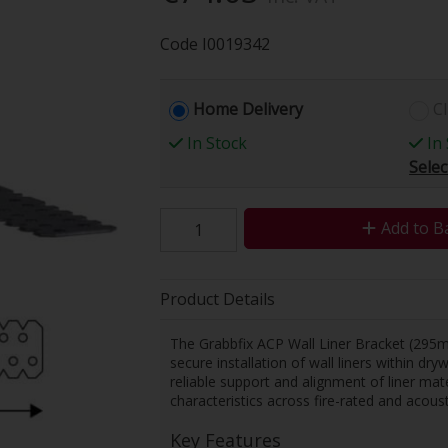
Code
I0019342
Home Delivery
Cl
In Stock
In 
Selec
Add to B
Product Details
The Grabbfix ACP Wall Liner Bracket (295m
secure installation of wall liners within dr
reliable support and alignment of liner mat
characteristics across fire-rated and acoust
Key Features