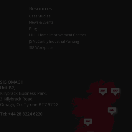
Resources
Case Studies
News & Events
Blog
HHI - Home Improvement Centres
JS McCarthy Industrial Painting
SIG Workplace
SIG OMAGH
Unit B2,
Killybrack Business Park,
3 Killybrack Road,
Omagh, Co. Tyrone BT7 97DG
Tel: +44 28 8224 6220