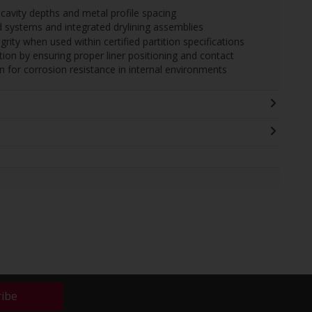
avity depths and metal profile spacing
 systems and integrated drylining assemblies
grity when used within certified partition specifications
on by ensuring proper liner positioning and contact
n for corrosion resistance in internal environments
ribe