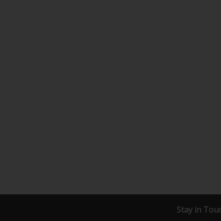
Stay in Tou