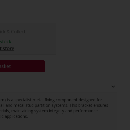
ick & Collect
Stock
t store
asket
m) is a specialist metal fixing component designed for
ywall and metal stud partition systems. This bracket ensures
erials, maintaining system integrity and performance
ic applications.