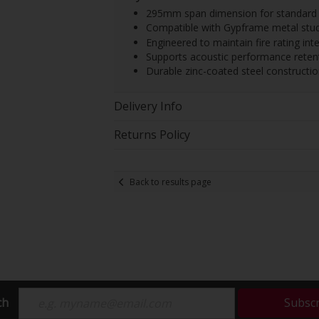
295mm span dimension for standard c
Compatible with Gypframe metal stud
Engineered to maintain fire rating inte
Supports acoustic performance retenti
Durable zinc-coated steel constructio
Delivery Info
Returns Policy
Back to results page
ch
Subsc