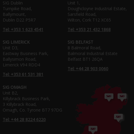
SIG Dublin
Unit 1,
Turnpike Road,
Doughcloyne Industrial Estate,
Ballymount,
Sarsfield Road,
Dublin D22 P5R7
Wilton, Cork T12 XC65
Tel: +353 1 623 4541
Tel: +353 21 432 1868
SIG LIMERICK
SIG BELFAST
Unit D3,
8 Balmoral Road,
Eastway Business Park,
Balmoral Industrial Estate
Ballysimon Road,
Belfast BT1 26QA
Limerick V94 RDD4
Tel: +44 28 903 0060
Tel: +353 61 531 381
SIG OMAGH
Unit B2,
Killybrack Business Park,
3 Killybrack Road,
Omagh, Co. Tyrone BT7 97DG
Tel: +44 28 8224 6220