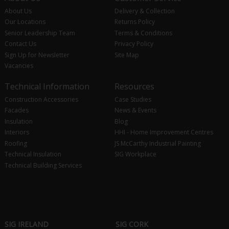
About Us
Delivery & Collection
Our Locations
Returns Policy
Senior Leadership Team
Terms & Conditions
Contact Us
Privacy Policy
Sign Up for Newsletter
Site Map
Vacancies
Technical Information
Resources
Construction Accessories
Case Studies
Facades
News & Events
Insulation
Blog
Interiors
HHI - Home Improvement Centres
Roofing
JS McCarthy Industrial Painting
Technical Insulation
SIG Workplace
Technical Building Services
SIG IRELAND
SIG CORK