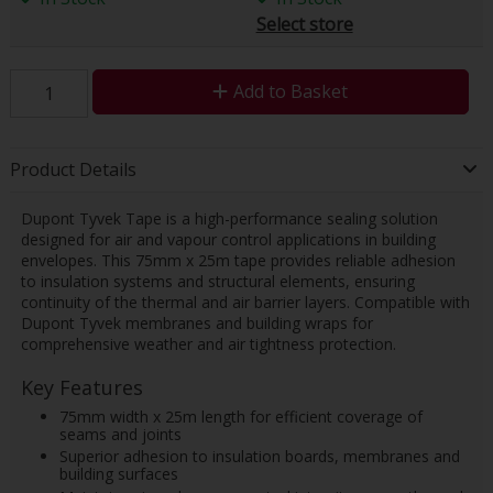
Select store
Add to Basket
Product Details
Dupont Tyvek Tape is a high-performance sealing solution
designed for air and vapour control applications in building
envelopes. This 75mm x 25m tape provides reliable adhesion
to insulation systems and structural elements, ensuring
continuity of the thermal and air barrier layers. Compatible with
Dupont Tyvek membranes and building wraps for
comprehensive weather and air tightness protection.
Key Features
75mm width x 25m length for efficient coverage of
seams and joints
Superior adhesion to insulation boards, membranes and
building surfaces