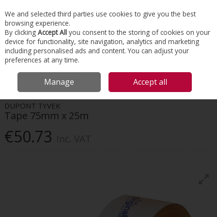
EX. VAT
INC. VAT
We and selected third parties use cookies to give you the best
Skip to content
browsing experience.
By clicking
Accept All
you consent to the storing of cookies on your
device for functionality, site navigation, analytics and marketing
Menu
Account
Search
Cart
including personalised ads and content. You can adjust your
preferences at any time.
HOME
INSULATION
TAPES & INSULATION ACCESSORIES
DUPONT
Manage
Accept all
TYVEK TAPE 75MM X 25M
DUPONT TYVEK
Tape 75mm x 25m
€50.73
Inc. VAT