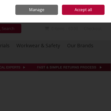
Locations
Call Us: 01 6234541
Manage
Accept all
Sign in
Join
Search
0 items - €0.00
Checkout
rials
Workwear & Safety
Our Brands