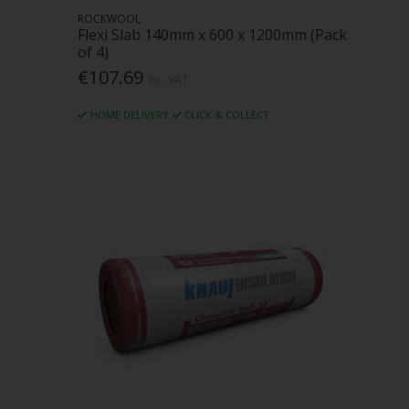
ROCKWOOL
Flexi Slab 140mm x 600 x 1200mm (Pack
of 4)
€107.69
Inc. VAT
HOME DELIVERY
CLICK & COLLECT