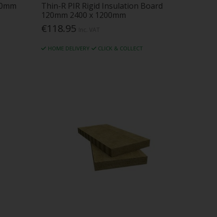
00mm
Thin-R PIR Rigid Insulation Board
120mm 2400 x 1200mm
€118.95
Inc. VAT
HOME DELIVERY
CLICK & COLLECT