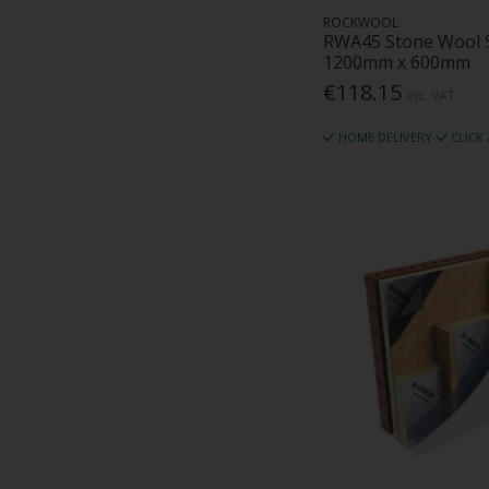
ROCKWOOL
RWA45 Stone Wool 
1200mm x 600mm
€118.15
Inc. VAT
HOME DELIVERY
CLICK