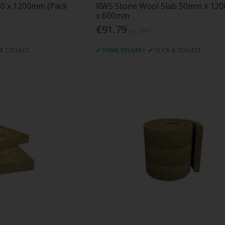
00 x 1200mm (Pack
RW5 Stone Wool Slab 50mm x 12
x 600mm
€91.79
Inc. VAT
 & COLLECT
HOME DELIVERY
CLICK & COLLECT