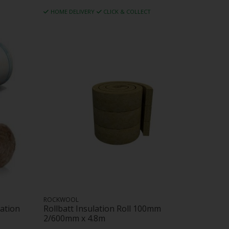
HOME DELIVERY
CLICK & COLLECT
ROCKWOOL
ation
Rollbatt Insulation Roll 100mm
2/600mm x 4.8m