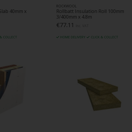
ROCKWOOL
Slab 40mm x
Rollbatt Insulation Roll 100mm
3/400mm x 4.8m
€77.11
Inc. VAT
 & COLLECT
HOME DELIVERY
CLICK & COLLECT