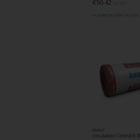
€50.42
Inc. VAT
HOME DELIVERY
CLICK
KNAUF
Insulation OmniFit R