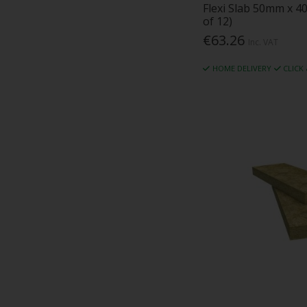
Flexi Slab 50mm x 4
of 12)
€63.26
Inc. VAT
HOME DELIVERY
CLICK