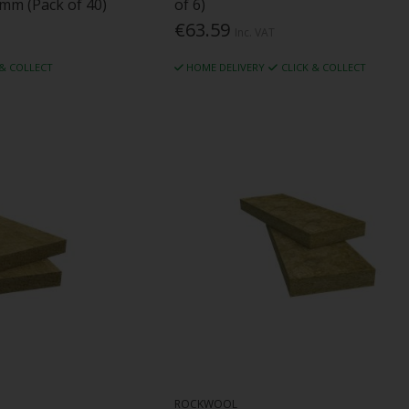
mm (Pack of 40)
of 6)
€63.59
Inc. VAT
 & COLLECT
HOME DELIVERY
CLICK & COLLECT
ROCKWOOL