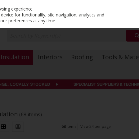
PRICING
EX. VAT
INC. VAT
wsing experience.
evice for functionality, site navigation, analytics and
your preferences at any time.
Insulation
Interiors
Roofing
Tools & Mate
ulation
(68 items)
68
items
View 24 per page