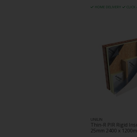
HOME DELIVERY
CLICK
UNILIN
Thin-R PIR Rigid In
25mm 2400 x 1200