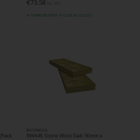
€73.58
Inc. VAT
HOME DELIVERY
CLICK & COLLECT
ROCKWOOL
(Pack
RWA45 Stone Wool Slab 30mm x