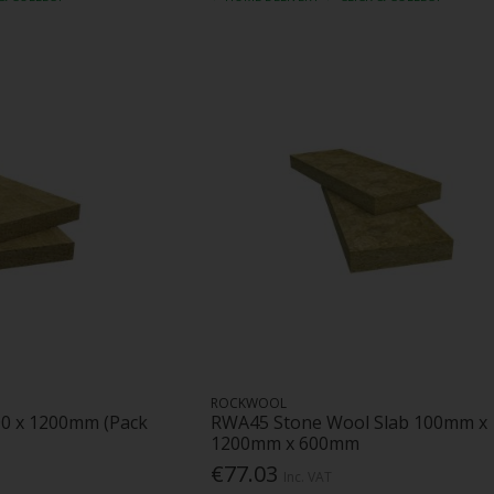
ROCKWOOL
00 x 1200mm (Pack
RWA45 Stone Wool Slab 100mm x
1200mm x 600mm
€77.03
Inc. VAT