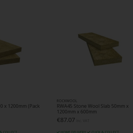
ROCKWOOL
00 x 1200mm (Pack
RWA45 Stone Wool Slab 50mm x
1200mm x 600mm
€87.07
Inc. VAT
 & COLLECT
HOME DELIVERY
CLICK & COLLECT