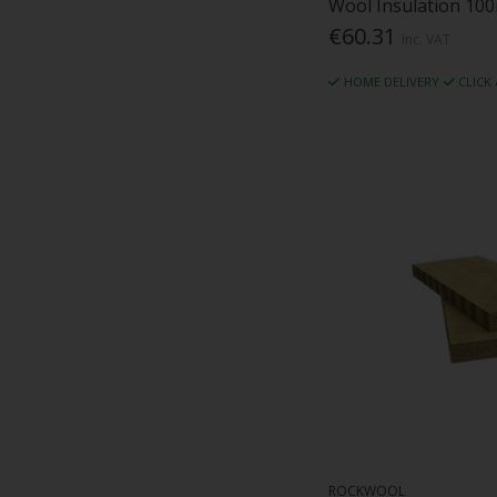
Wool Insulation 100
€60.31
Inc. VAT
HOME DELIVERY
CLICK
ROCKWOOL