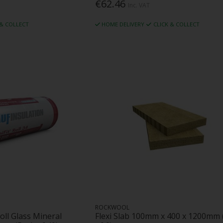
€62.46
Inc. VAT
 & COLLECT
HOME DELIVERY
CLICK & COLLECT
ROCKWOOL
oll Glass Mineral
Flexi Slab 100mm x 400 x 1200mm 