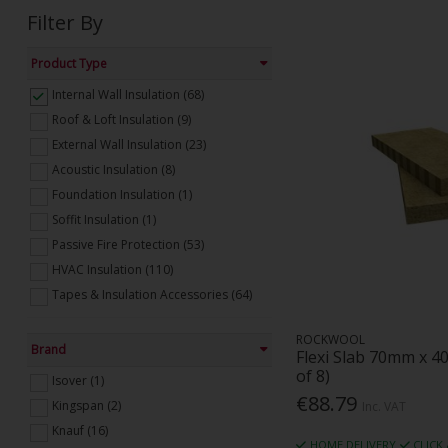
Filter By
Product Type
Internal Wall Insulation (68)
Roof & Loft Insulation (9)
External Wall Insulation (23)
Acoustic Insulation (8)
Foundation Insulation (1)
Soffit Insulation (1)
Passive Fire Protection (53)
HVAC Insulation (110)
Tapes & Insulation Accessories (64)
ROCKWOOL
Brand
Flexi Slab 70mm x 4
of 8)
Isover (1)
€88.79
Kingspan (2)
Inc. VAT
Knauf (16)
HOME DELIVERY
CLICK