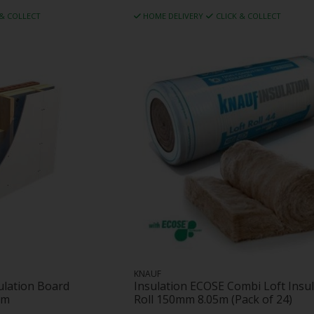
 & COLLECT
HOME DELIVERY
CLICK & COLLECT
KNAUF
sulation Board
Insulation ECOSE Combi Loft Insul
mm
Roll 150mm 8.05m (Pack of 24)