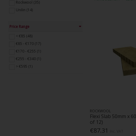
Rockwool (35)
Unilin (14)
Price Range
< €85 (48)
€85 - €170 (17)
€170 - €255 (1)
€255 - €340 (1)
> €595 (1)
ROCKWOOL
Flexi Slab 50mm x 6
of 12)
€87.31
Inc. VAT