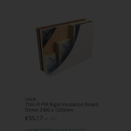
UNILIN
Thin-R PIR Rigid Insulation Board
50mm 2400 x 1200mm
€55.17
Inc. VAT
HOME DELIVERY
CLICK & COLLECT