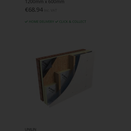
1200mm x 600mm
€68.94
Inc. VAT
HOME DELIVERY
CLICK & COLLECT
UNILIN