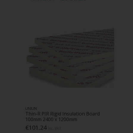
UNILIN
Thin-R PIR Rigid Insulation Board
100mm 2400 x 1200mm
€101.24
Inc. VAT