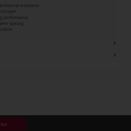
l thermal resistance
rol layer
gy performance
rame spacing
sition
ribe