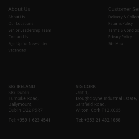
About Us
Customer Ser
About Us
Delivery & Collec
Our Locations
Returns Policy
Senior Leadership Team
Terms & Conditi
Contact Us
Privacy Policy
Sign Up for Newsletter
Site Map
Vacancies
SIG IRELAND
SIG CORK
SIG Dublin
Unit 1,
Turnpike Road,
Doughcloyne Industrial Estate,
Ballymount,
Sarsfield Road,
Dublin D22 P5R7
Wilton, Cork T12 XC65
Tel: +353 1 623 4541
Tel: +353 21 432 1868