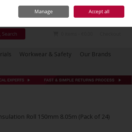
Locations
Call Us: 01 6234541
Manage
Accept all
Sign in
Join
Search
0 items - €0.00
Checkout
rials
Workwear & Safety
Our Brands
nsulation Roll 150mm 8.05m (Pack of 24)