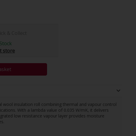
ick & Collect
Stock
t store
asket
al wool insulation roll combining thermal and vapour control
ications. With a lambda value of 0.035 W/mK, it delivers
egrated low resistance vapour layer provides moisture
s.