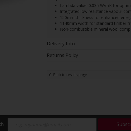
Lambda value: 0.035 W/mK for optima
Integrated low resistance vapour cont
150mm thickness for enhanced ener
1140mm width for standard timber f
Non-combustible mineral wool compo
Delivery Info
Returns Policy
Back to results page
ch
Subsc