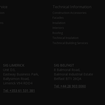
vice
Technical Information
tion
Construction Accessories
Facades
ons
Insulation
Interiors
Roofing
Technical Insulation
Technical Building Services
SIG LIMERICK
SIG BELFAST
Unit D3,
8 Balmoral Road,
Eastway Business Park,
Balmoral Industrial Estate
Ballysimon Road,
Belfast BT1 26QA
Limerick V94 RDD4
Tel: +44 28 903 0060
Tel: +353 61 531 381