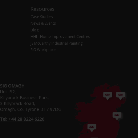
Resources
Case Studies
News & Events
Blog
HHI - Home Improvement Centres
JS McCarthy Industrial Painting
SIG Workplace
SIG OMAGH
Unit B2,
Killybrack Business Park,
3 Killybrack Road,
Omagh, Co. Tyrone BT7 97DG
Tel: +44 28 8224 6220