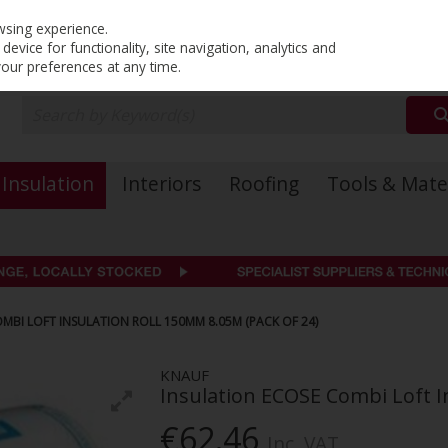
PRICING
EX. VAT
INC. VAT
wsing experience.
evice for functionality, site navigation, analytics and
your preferences at any time.
Insulation
Interiors
Roofing
Tools & Mate
MBI LOFT INSULATION ROLL 150MM 8.05M (PACK OF 24)
KNAUF
Insulation ECOSE Combi Loft I
€62.46
Inc. VAT