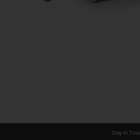
Stay in Tou