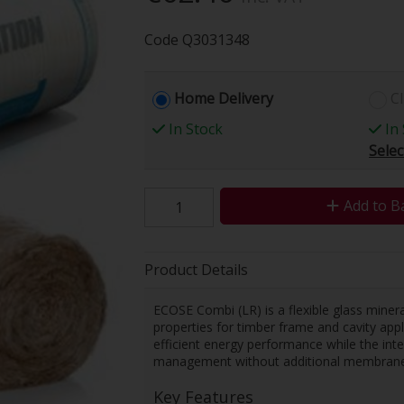
Code
Q3031348
Home Delivery
Cl
In Stock
In 
Selec
Add to B
Product Details
ECOSE Combi (LR) is a flexible glass miner
properties for timber frame and cavity appl
efficient energy performance while the int
management without additional membrane
Key Features