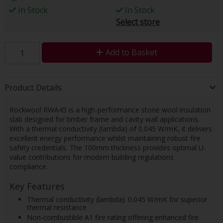
In Stock
In Stock
Select store
Add to Basket
Product Details
Rockwool RWA45 is a high-performance stone wool insulation
slab designed for timber frame and cavity wall applications.
With a thermal conductivity (lambda) of 0.045 W/mK, it delivers
excellent energy performance whilst maintaining robust fire
safety credentials. The 100mm thickness provides optimal U-
value contributions for modern building regulations
compliance.
Key Features
Thermal conductivity (lambda): 0.045 W/mK for superior
thermal resistance
Non-combustible A1 fire rating offering enhanced fire