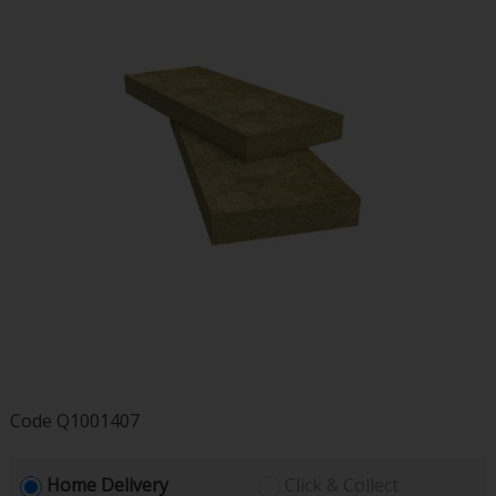
Code
Q1001407
Home Delivery
Click & Collect