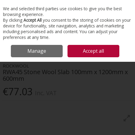
EX. VAT
INC. VAT
We and selected third parties use cookies to give you the best
Skip to content
browsing experience.
By clicking
Accept All
you consent to the storing of cookies on your
device for functionality, site navigation, analytics and marketing
Menu
Account
Search
Cart
including personalised ads and content. You can adjust your
preferences at any time.
HOME
INSULATION
INTERNAL WALL
ROCKWOOL RWA45 STONE
Manage
Accept all
WOOL SLAB 100MM X 1200MM X 600MM
ROCKWOOL
RWA45 Stone Wool Slab 100mm x 1200mm x
600mm
€77.03
Inc. VAT