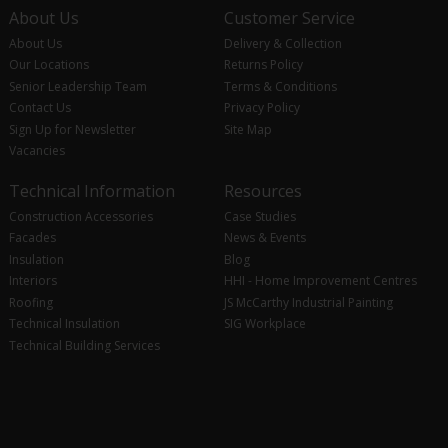
About Us
Customer Service
About Us
Delivery & Collection
Our Locations
Returns Policy
Senior Leadership Team
Terms & Conditions
Contact Us
Privacy Policy
Sign Up for Newsletter
Site Map
Vacancies
Technical Information
Resources
Construction Accessories
Case Studies
Facades
News & Events
Insulation
Blog
Interiors
HHI - Home Improvement Centres
Roofing
JS McCarthy Industrial Painting
Technical Insulation
SIG Workplace
Technical Building Services