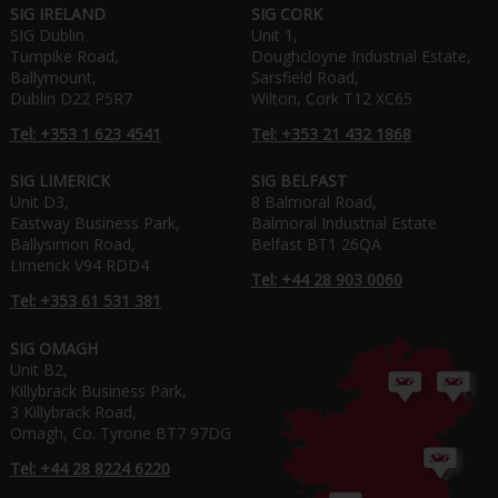
SIG IRELAND
SIG CORK
SIG Dublin
Unit 1,
Turnpike Road,
Doughcloyne Industrial Estate,
Ballymount,
Sarsfield Road,
Dublin D22 P5R7
Wilton, Cork T12 XC65
Tel: +353 1 623 4541
Tel: +353 21 432 1868
SIG LIMERICK
SIG BELFAST
Unit D3,
8 Balmoral Road,
Eastway Business Park,
Balmoral Industrial Estate
Ballysimon Road,
Belfast BT1 26QA
Limerick V94 RDD4
Tel: +44 28 903 0060
Tel: +353 61 531 381
SIG OMAGH
Unit B2,
Killybrack Business Park,
3 Killybrack Road,
Omagh, Co. Tyrone BT7 97DG
Tel: +44 28 8224 6220