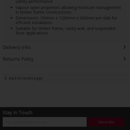
safety performance
Vapour open properties allowing moisture management
in timber frame constructions
Dimensions: 100mm x 1200mm x 600mm per slab for
efficient installation
Suitable for timber frame, cavity wall, and suspended
floor applications
Delivery Info
Returns Policy
Back to results page
Stay in Touch
Subscribe