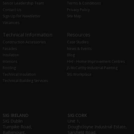
Senior Leadership Team
Terms & Conditions
Contact Us
Privacy Policy
Sign Up for Newsletter
Site Map
Vacancies
Technical Information
Resources
Construction Accessories
Case Studies
Facades
News & Events
Insulation
Blog
Interiors
HHI - Home Improvement Centres
Roofing
JS McCarthy Industrial Painting
Technical Insulation
SIG Workplace
Technical Building Services
SIG IRELAND
SIG CORK
SIG Dublin
Unit 1,
Turnpike Road,
Doughcloyne Industrial Estate,
Ballymount,
Sarsfield Road,