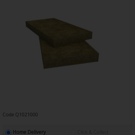
Code
Q1021000
Home Delivery
Click & Collect