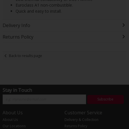
Euroclass A1 non-combustible.
Quick and easy to install.
Delivery Info
Returns Policy
Back to results page
Stay in Touch
Subscribe
About Us
Customer Service
About Us
Delivery & Collection
Our Locations
Returns Policy