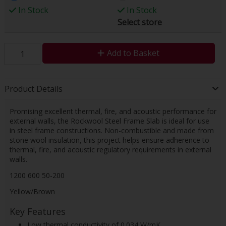
In Stock
In Stock
Select store
Add to Basket
Product Details
Promising excellent thermal, fire, and acoustic performance for
external walls, the Rockwool Steel Frame Slab is ideal for use
in steel frame constructions. Non-combustible and made from
stone wool insulation, this project helps ensure adherence to
thermal, fire, and acoustic regulatory requirements in external
walls.
1200 600 50-200
Yellow/Brown
Key Features
Low thermal conductivity of 0.034 W/mK.