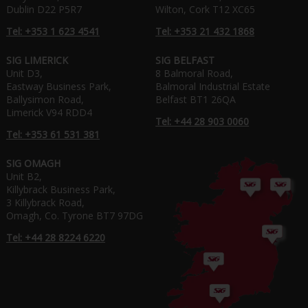
Dublin D22 P5R7
Wilton, Cork T12 XC65
Tel: +353 1 623 4541
Tel: +353 21 432 1868
SIG LIMERICK
SIG BELFAST
Unit D3,
8 Balmoral Road,
Eastway Business Park,
Balmoral Industrial Estate
Ballysimon Road,
Belfast BT1 26QA
Limerick V94 RDD4
Tel: +44 28 903 0060
Tel: +353 61 531 381
SIG OMAGH
Unit B2,
Killybrack Business Park,
3 Killybrack Road,
Omagh, Co. Tyrone BT7 97DG
Tel: +44 28 8224 6220