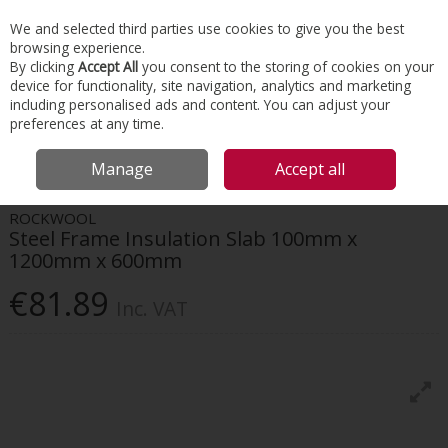
EX. VAT
INC. VAT
We and selected third parties use cookies to give you the best
Skip to content
browsing experience.
By clicking
Accept All
you consent to the storing of cookies on your
device for functionality, site navigation, analytics and marketing
Menu
Account
Search
Cart
including personalised ads and content. You can adjust your
preferences at any time.
HOME
INSULATION
INTERNAL WALL
ROCKWOOL STEEL FRAME
Manage
Accept all
INSULATION SLAB 100MM X 1200MM X 600MM
ROCKWOOL
Steel Frame Insulation Slab 100mm x
1200mm x 600mm
€81.89
Inc. VAT