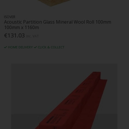
ISOVER
Acoustic Partition Glass Mineral Wool Roll 100mm
100mm x 1160m
€131.03
Inc. VAT
HOME DELIVERY
CLICK & COLLECT