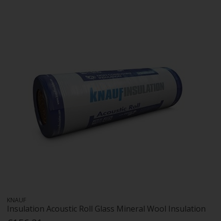
KNAUF
Insulation Acoustic Roll Glass Mineral Wool Insulation