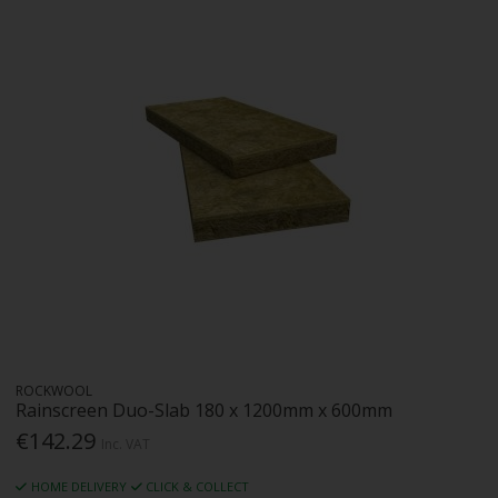
ROCKWOOL
Rainscreen Duo-Slab 180 x 1200mm x 600mm
€142.29
Inc. VAT
HOME DELIVERY
CLICK & COLLECT