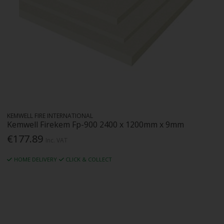
KEMWELL FIRE INTERNATIONAL
Kemwell Firekem Fp-900 2400 x 1200mm x 9mm
€177.89
Inc. VAT
HOME DELIVERY
CLICK & COLLECT