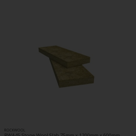
ROCKWOOL
RWA45 Stone Wool Slab 75mm x 1200mm x 600mm