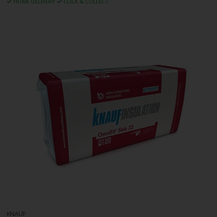
HOME DELIVERY
CLICK & COLLECT
KNAUF