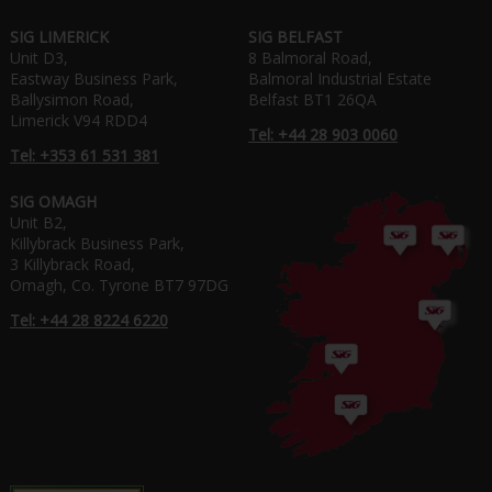
SIG LIMERICK
SIG BELFAST
Unit D3,
8 Balmoral Road,
Eastway Business Park,
Balmoral Industrial Estate
Ballysimon Road,
Belfast BT1 26QA
Limerick V94 RDD4
Tel: +44 28 903 0060
Tel: +353 61 531 381
SIG OMAGH
Unit B2,
Killybrack Business Park,
3 Killybrack Road,
Omagh, Co. Tyrone BT7 97DG
Tel: +44 28 8224 6220