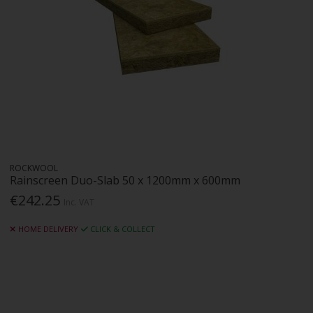
ROCKWOOL
Rainscreen Duo-Slab 50 x 1200mm x 600mm
€242.25
Inc. VAT
HOME DELIVERY
CLICK & COLLECT