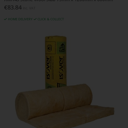
€83.84
Inc. VAT
HOME DELIVERY
CLICK & COLLECT