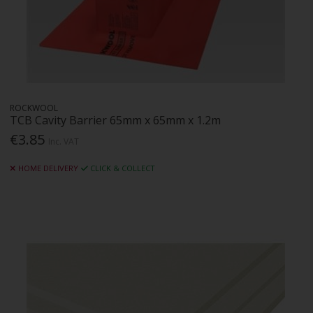
ROCKWOOL
TCB Cavity Barrier 65mm x 65mm x 1.2m
€3.85
Inc. VAT
HOME DELIVERY
CLICK & COLLECT