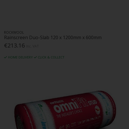
ROCKWOOL
Rainscreen Duo-Slab 120 x 1200mm x 600mm
€213.16
Inc. VAT
HOME DELIVERY
CLICK & COLLECT