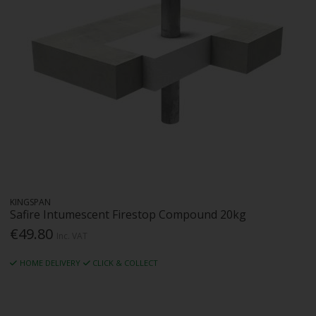
KINGSPAN
Safire Intumescent Firestop Compound 20kg
€49.80
Inc. VAT
HOME DELIVERY
CLICK & COLLECT