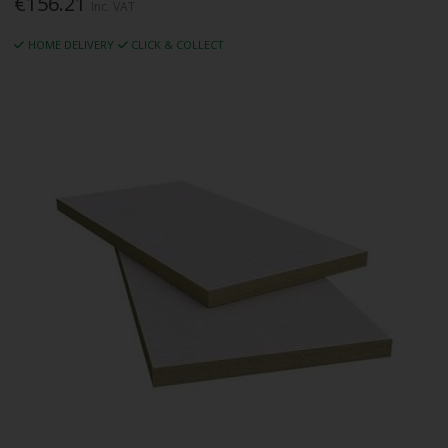
€156.21
Inc. VAT
HOME DELIVERY
CLICK & COLLECT