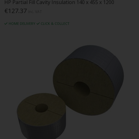
HP Partial Fill Cavity Insulation 140 x 455 x 1200
€127.37
Inc. VAT
HOME DELIVERY
CLICK & COLLECT