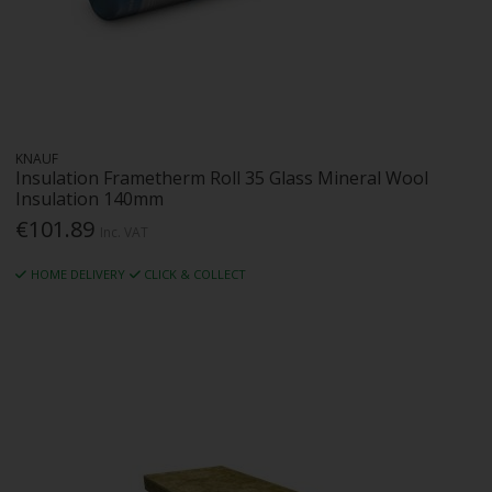
KNAUF
Insulation Frametherm Roll 35 Glass Mineral Wool
Insulation 140mm
€101.89
Inc. VAT
HOME DELIVERY
CLICK & COLLECT