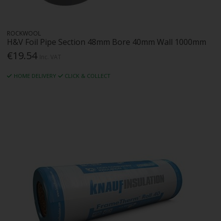
ROCKWOOL
H&V Foil Pipe Section 48mm Bore 40mm Wall 1000mm
€19.54
Inc. VAT
HOME DELIVERY
CLICK & COLLECT