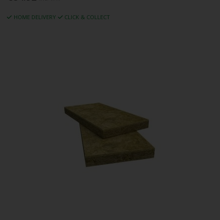
HOME DELIVERY
CLICK & COLLECT