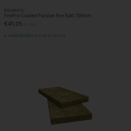
ROCKWOOL
FirePro Coated Passive Fire Batt 100mm
€45.05
Inc. VAT
HOME DELIVERY
CLICK & COLLECT