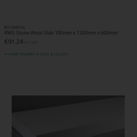
ROCKWOOL
RW5 Stone Wool Slab 100mm x 1200mm x 600mm
€91.24
Inc. VAT
HOME DELIVERY
CLICK & COLLECT