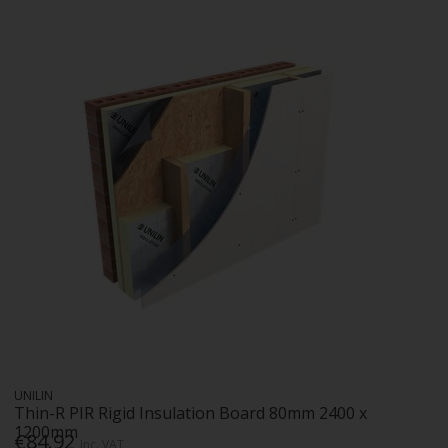
UNILIN
Thin-R PIR Rigid Insulation Board 80mm 2400 x
1200mm
€84.92
Inc. VAT