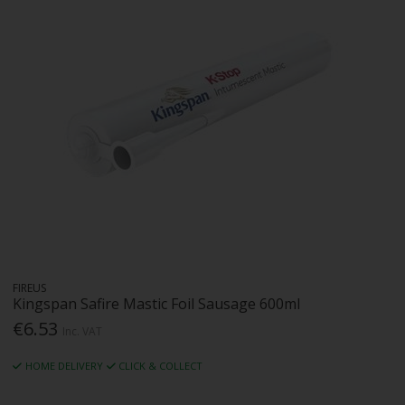
FIREUS
Kingspan Safire Mastic Foil Sausage 600ml
€6.53
Inc. VAT
HOME DELIVERY
CLICK & COLLECT