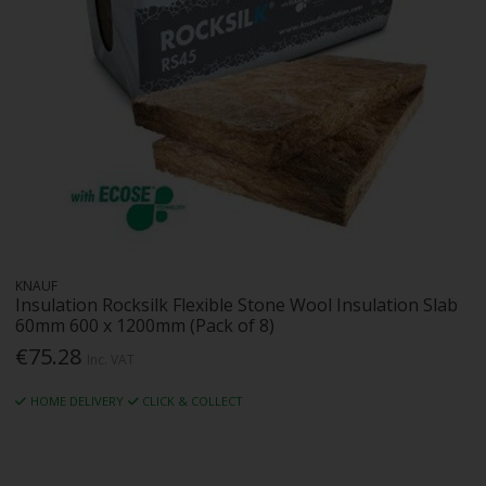
KNAUF
Insulation Rocksilk Flexible Stone Wool Insulation Slab
60mm 600 x 1200mm (Pack of 8)
€75.28
Inc. VAT
HOME DELIVERY
CLICK & COLLECT