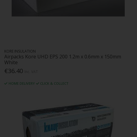
KORE INSULATION
Airpacks Kore UHD EPS 200 1.2m x 0.6mm x 150mm
White
€36.40
Inc. VAT
HOME DELIVERY
CLICK & COLLECT