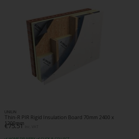
UNILIN
Thin-R PIR Rigid Insulation Board 70mm 2400 x
1200mm
€75.51
Inc. VAT
HOME DELIVERY
CLICK & COLLECT