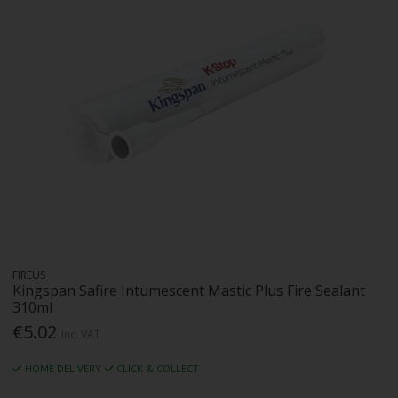
FIREUS
Kingspan Safire Intumescent Mastic Plus Fire Sealant
310ml
€5.02
Inc. VAT
HOME DELIVERY
CLICK & COLLECT