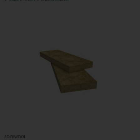
ROCKWOOL