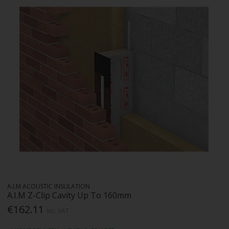
A.I.M ACOUSTIC INSULATION
A.I.M Z-Clip Cavity Up To 160mm
€162.11
Inc. VAT