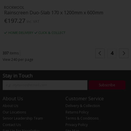
ROCKWOOL
Rainscreen Duo-Slab 170 x 1200mm x 600mm
€197.27
Inc. VAT
HOME DELIVERY
CLICK & COLLECT
4
337
items
View 240 per page
Stay in Touch
Subscribe
About Us
Customer Service
About Us
Delivery & Collection
Our Locations
Returns Policy
Senior Leadership Team
Terms & Conditions
Contact Us
Privacy Policy
Sign Up for Newsletter
Site Map