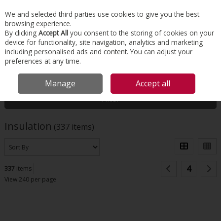
EX. VAT
INC. VAT
We and selected third parties use cookies to give you the best
Skip to content
browsing experience.
By clicking
Accept All
you consent to the storing of cookies on your
device for functionality, site navigation, analytics and marketing
Menu
Account
Search
Cart
including personalised ads and content. You can adjust your
preferences at any time.
HOME
INSULATION
Manage
Accept all
Filter
Insulation
(337 items)
4
337
items
View 240 per page