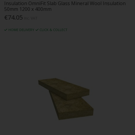
Insulation OmniFit Slab Glass Mineral Wool Insulation
50mm 1200 x 400mm
€74.05
Inc. VAT
HOME DELIVERY
CLICK & COLLECT