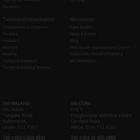
Vacancies
Technical Information
Resources
Construction Accessories
Case Studies
Facades
News & Events
Insulation
Blog
Interiors
HHI - Home Improvement Centres
Roofing
JS McCarthy Industrial Painting
Technical Insulation
SIG Workplace
Technical Building Services
SIG IRELAND
SIG CORK
SIG Dublin
Unit 1,
Turnpike Road,
Doughcloyne Industrial Estate,
Ballymount,
Sarsfield Road,
Dublin D22 P5R7
Wilton, Cork T12 XC65
Tel: +353 1 623 4541
Tel: +353 21 432 1868