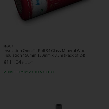
KNAUF
Insulation OmniFit Roll 34 Glass Mineral Wool
Insulation 150mm 150mm x 3.5m (Pack of 24)
€111.04
Inc. VAT
HOME DELIVERY
CLICK & COLLECT