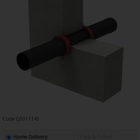
Code
Q5011145
Home Delivery
Click & Collect