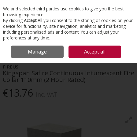
EX. VAT
INC. VAT
We and selected third parties use cookies to give you the best
Skip to content
browsing experience.
By clicking
Accept All
you consent to the storing of cookies on your
device for functionality, site navigation, analytics and marketing
Menu
Account
Search
Cart
including personalised ads and content. You can adjust your
preferences at any time.
HOME
INSULATION
PASSIVE FIRE PROTECTION
KINGSPAN SAFIRE
Manage
Accept all
CONTINUOUS INTUMESCENT FIRE COLLAR 110MM (2 HOUR RATED)
FIREUS
Kingspan Safire Continuous Intumescent Fire
Collar 110mm (2 Hour Rated)
€13.76
Inc. VAT