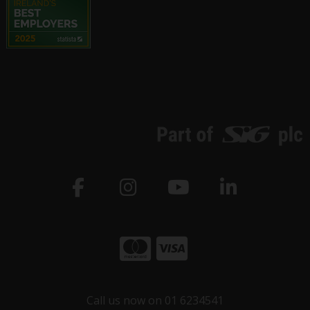
Call us now on 01 6234541