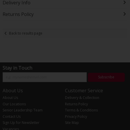
Delivery Info
Returns Policy
Back to results page
Stay in Touch
Subscribe
About Us
Customer Service
About Us
Delivery & Collection
Our Locations
Returns Policy
Senior Leadership Team
Terms & Conditions
Contact Us
Privacy Policy
Sign Up for Newsletter
Site Map
Vacancies