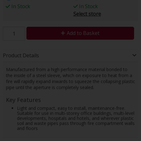
In Stock
In Stock
Select store
Add to Basket
Product Details
Manufactured from a high performance material bonded to
the inside of a steel sleeve, which on exposure to heat from a
fire will rapidly expand inwards to squeeze the collapsing plastic
pipe until the aperture is completely sealed.
Key Features
Light and compact, easy to install, maintenance-free.
Suitable for use in multi-storey office buildings, multi-level
developments, hospitals and hotels, and wherever plastic
soil and waste pipes pass through fire compartment walls
and floors