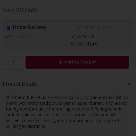
Code
Q1056285
Home Delivery
Click & Collect
In Stock
In Stock
Select store
Add to Basket
Product Details
Xtratherm PIR+PB is a 29mm rigid polyisocyanurate insulation
board with integrated polyethylene vapour barrier, engineered
for high-performance thermal applications. Offering superior
lambda values and excellent fire resistance, this product
delivers consistent energy performance across a range of
building applications.