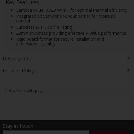
Key Features
Lambda value: 0.023 W/mK for optimal thermal efficiency
Integrated polyethylene vapour barrier for moisture
control
Euroclass B-s1, d0 fire rating
29mm thickness providing effective R-value performance
Rigid board format for secure installation and
dimensional stability
Delivery Info
Returns Policy
Back to results page
Stay in Touch