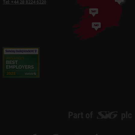
Tel: +44 28 8224 6220