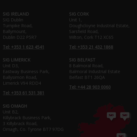
SIG IRELAND
SIG CORK
SIG Dublin
Unit 1,
Turnpike Road,
Doughcloyne Industrial Estate,
Ballymount,
Sarsfield Road,
Dublin D22 P5R7
Wilton, Cork T12 XC65
Tel: +353 1 623 4541
Tel: +353 21 432 1868
SIG LIMERICK
SIG BELFAST
Unit D3,
8 Balmoral Road,
Eastway Business Park,
Balmoral Industrial Estate
Ballysimon Road,
Belfast BT1 26QA
Limerick V94 RDD4
Tel: +44 28 903 0060
Tel: +353 61 531 381
SIG OMAGH
Unit B2,
Killybrack Business Park,
3 Killybrack Road,
Omagh, Co. Tyrone BT7 97DG