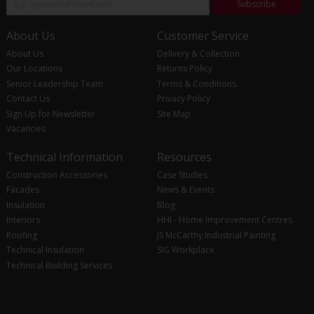
Subscribe
About Us
Customer Service
About Us
Delivery & Collection
Our Locations
Returns Policy
Senior Leadership Team
Terms & Conditions
Contact Us
Privacy Policy
Sign Up for Newsletter
Site Map
Vacancies
Technical Information
Resources
Construction Accessories
Case Studies
Facades
News & Events
Insulation
Blog
Interiors
HHI - Home Improvement Centres
Roofing
JS McCarthy Industrial Painting
Technical Insulation
SIG Workplace
Technical Building Services