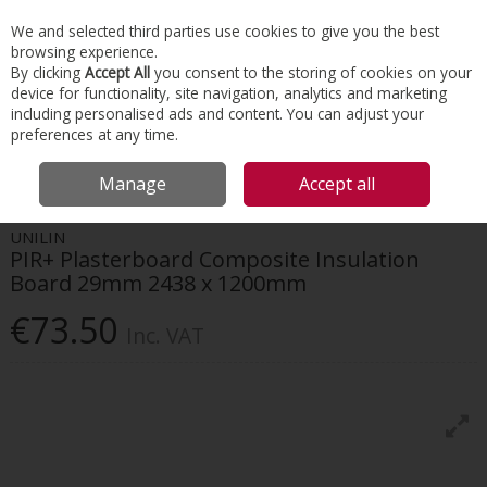
EX. VAT
INC. VAT
We and selected third parties use cookies to give you the best
Skip to content
browsing experience.
By clicking
Accept All
you consent to the storing of cookies on your
device for functionality, site navigation, analytics and marketing
Menu
Account
Search
Cart
including personalised ads and content. You can adjust your
preferences at any time.
HOME
INSULATION
ROOF & LOFT
UNILIN PIR+ PLASTERBOARD
Manage
Accept all
COMPOSITE INSULATION BOARD 29MM 2438 X 1200MM
UNILIN
PIR+ Plasterboard Composite Insulation
Board 29mm 2438 x 1200mm
€73.50
Inc. VAT