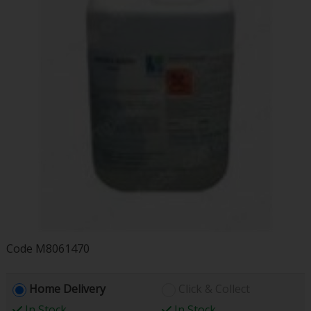
Code
M8061470
Home Delivery
Click & Collect
In Stock
In Stock