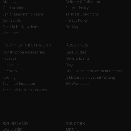
About Us
Delivery & Collection
Our Locations
Returns Policy
Senior Leadership Team
Terms & Conditions
Contact Us
Privacy Policy
Sign Up for Newsletter
Site Map
Vacancies
Technical Information
Resources
Construction Accessories
Case Studies
Facades
News & Events
Insulation
Blog
Interiors
HHI - Home Improvement Centres
Roofing
JS McCarthy Industrial Painting
Technical Insulation
SIG Workplace
Technical Building Services
SIG IRELAND
SIG CORK
SIG Dublin
Unit 1,