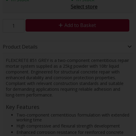
Select store
Add to Basket
Product Details
FLEXCRETE 851 GREY is a two-component cementitious repair
mortar system supplied as a 25kg powder with 10ltr liquid
component. Engineered for structural concrete repair with
enhanced durability and corrosion protection properties.
Compliant with relevant construction standards and suitable
for demanding applications requiring reliable adhesion and
long-term performance.
Key Features
Two-component cementitious formulation with extended
working time
High compressive and flexural strength development
Enhanced corrosion resistance for reinforced concrete