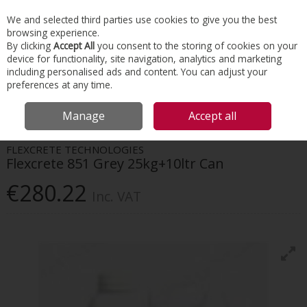
EX. VAT
INC. VAT
We and selected third parties use cookies to give you the best
Skip to content
browsing experience.
By clicking
Accept All
you consent to the storing of cookies on your
device for functionality, site navigation, analytics and marketing
Menu
Account
Search
Cart
including personalised ads and content. You can adjust your
preferences at any time.
HOME
CONSTRUCTION ACCESSORIES
CONCRETE REPAIR
FLEXCRETE
Manage
Accept all
851 GREY 25KG+10LTR CAN
FLEXCRETE TECHNOLOGIES
Flexcrete 851 Grey 25kg+10ltr Can
€280.22
Inc. VAT