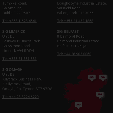
Turnpike Road,
Doughcloyne Industrial Estate,
Ballymount,
Sarsfield Road,
Dublin D22 P5R7
Wilton, Cork T12 XC65
Tel: +353 1 623 4541
Tel: +353 21 432 1868
SIG LIMERICK
SIG BELFAST
Unit D3,
8 Balmoral Road,
Eastway Business Park,
Balmoral Industrial Estate
Ballysimon Road,
Belfast BT1 26QA
Limerick V94 RDD4
Tel: +44 28 903 0060
Tel: +353 61 531 381
SIG OMAGH
Unit B2,
Killybrack Business Park,
3 Killybrack Road,
Omagh, Co. Tyrone BT7 97DG
Tel: +44 28 8224 6220