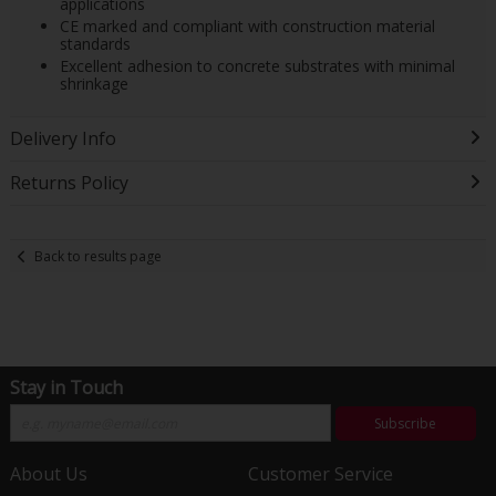
applications
CE marked and compliant with construction material
standards
Excellent adhesion to concrete substrates with minimal
shrinkage
Delivery Info
Returns Policy
Back to results page
Stay in Touch
Subscribe
About Us
Customer Service