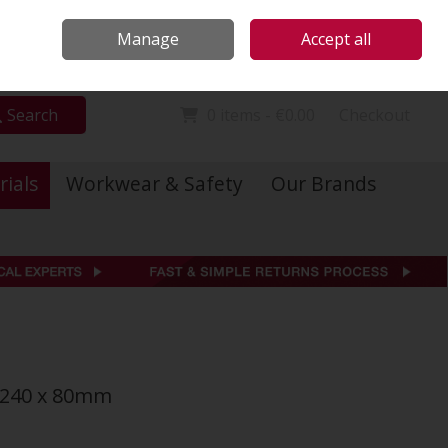
Locations
Call Us: 01 6234541
Manage
Accept all
Sign in
Join
Search
0 items - €0.00
Checkout
rials
Workwear & Safety
Our Brands
 240 x 80mm