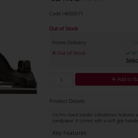
Code
I4000071
Out of Stock
Home Delivery
Cl
Out of Stock
In 
Selec
Add to B
Product Details
Ox Pro Hand Sander 240x80mm features a l
sandpaper. It comes with a soft grip hand
Key Features