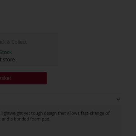
ick & Collect
Stock
t store
asket
ightweight yet tough design that allows fast-change of
le and a bonded foam pad.