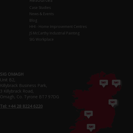
Case Studies
News & Events
Blog
HHI - Home Improvement Centres
JS McCarthy Industrial Painting
SIG Workplace
SIG OMAGH
Unit B2,
Killybrack Business Park,
3 Killybrack Road,
Omagh, Co. Tyrone BT7 97DG
Tel: +44 28 8224 6220