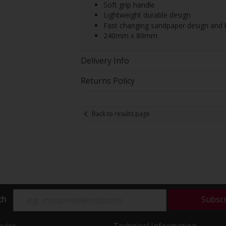
Soft grip handle
Lightweight durable design
Fast changing sandpaper design and
240mm x 80mm
Delivery Info
Returns Policy
Back to results page
ch
Subsc
vice
Technical Information