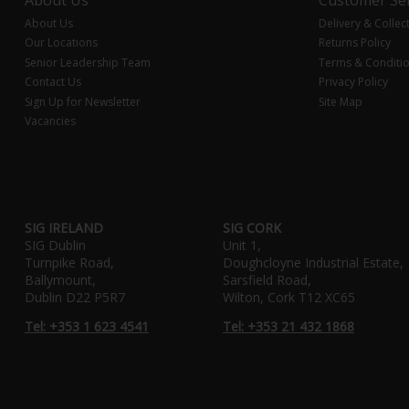
About Us
Delivery & Collec
Our Locations
Returns Policy
Senior Leadership Team
Terms & Conditi
Contact Us
Privacy Policy
Sign Up for Newsletter
Site Map
Vacancies
SIG IRELAND
SIG CORK
SIG Dublin
Unit 1,
Turnpike Road,
Doughcloyne Industrial Estate,
Ballymount,
Sarsfield Road,
Dublin D22 P5R7
Wilton, Cork T12 XC65
Tel: +353 1 623 4541
Tel: +353 21 432 1868