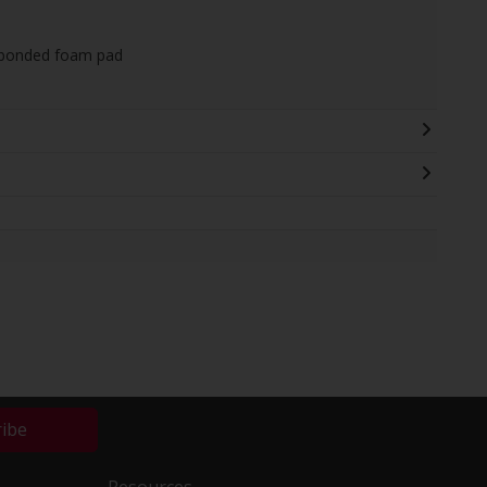
 bonded foam pad
ribe
Resources