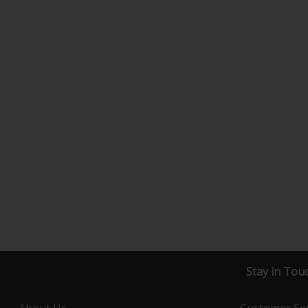
Stay in Tou
About Us
Customer Ser