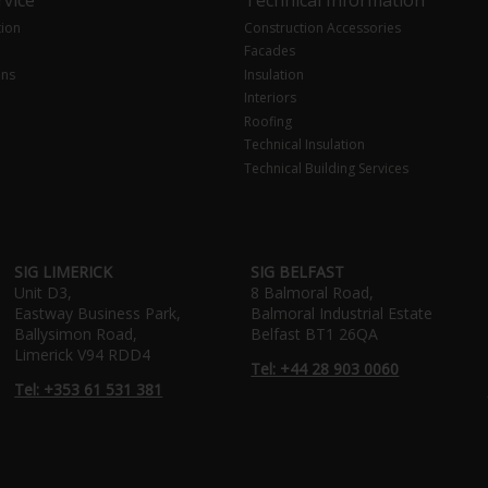
tion
Construction Accessories
Facades
ons
Insulation
Interiors
Roofing
Technical Insulation
Technical Building Services
SIG LIMERICK
SIG BELFAST
Unit D3,
8 Balmoral Road,
Eastway Business Park,
Balmoral Industrial Estate
Ballysimon Road,
Belfast BT1 26QA
Limerick V94 RDD4
Tel: +44 28 903 0060
Tel: +353 61 531 381