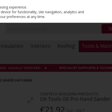
PRICING
EX. VAT
INC. VAT
wsing experience.
evice for functionality, site navigation, analytics and
your preferences at any time.
Insulation
Interiors
Roofing
Tools & Mate
D SANDER 240 X 80MM
CONTECH BUILDING PRODUCTS
OX Tools OX Pro Hand Sander
€21.92
Inc. VAT