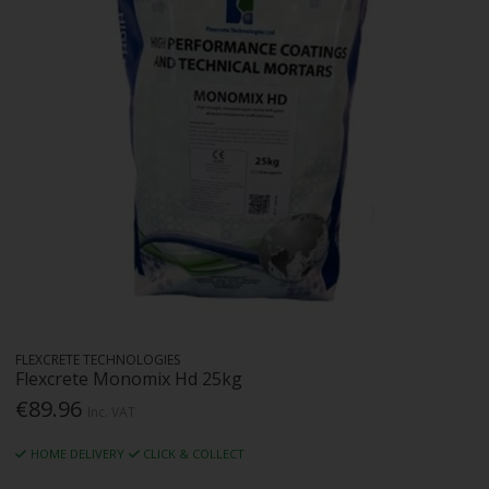
FLEXCRETE TECHNOLOGIES
Flexcrete Monomix Hd 25kg
€89.96
Inc. VAT
HOME DELIVERY
CLICK & COLLECT