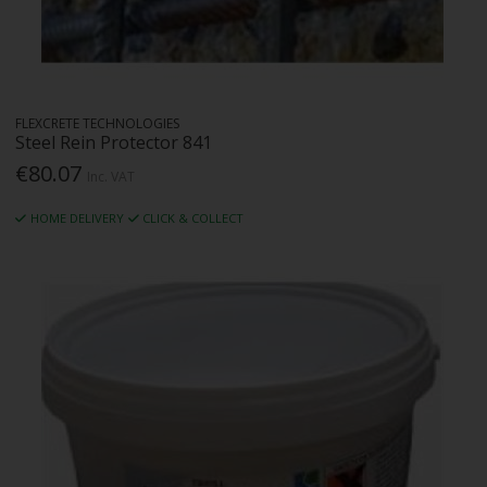
FLEXCRETE TECHNOLOGIES
Steel Rein Protector 841
€80.07
Inc. VAT
HOME DELIVERY
CLICK & COLLECT