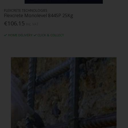
FLEXCRETE TECHNOLOGIES
Flexcrete Monolevel 844SP 25Kg
€106.15
Inc. VAT
HOME DELIVERY
CLICK & COLLECT