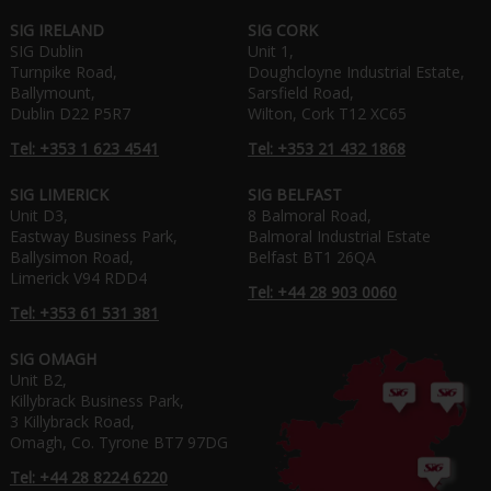
SIG IRELAND
SIG CORK
SIG Dublin
Unit 1,
Turnpike Road,
Doughcloyne Industrial Estate,
Ballymount,
Sarsfield Road,
Dublin D22 P5R7
Wilton, Cork T12 XC65
Tel: +353 1 623 4541
Tel: +353 21 432 1868
SIG LIMERICK
SIG BELFAST
Unit D3,
8 Balmoral Road,
Eastway Business Park,
Balmoral Industrial Estate
Ballysimon Road,
Belfast BT1 26QA
Limerick V94 RDD4
Tel: +44 28 903 0060
Tel: +353 61 531 381
SIG OMAGH
Unit B2,
Killybrack Business Park,
3 Killybrack Road,
Omagh, Co. Tyrone BT7 97DG
Tel: +44 28 8224 6220