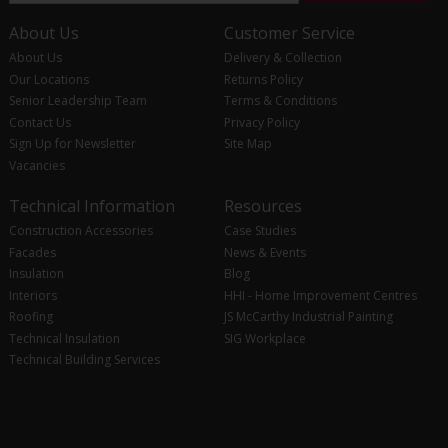
About Us
Customer Service
About Us
Delivery & Collection
Our Locations
Returns Policy
Senior Leadership Team
Terms & Conditions
Contact Us
Privacy Policy
Sign Up for Newsletter
Site Map
Vacancies
Technical Information
Resources
Construction Accessories
Case Studies
Facades
News & Events
Insulation
Blog
Interiors
HHI - Home Improvement Centres
Roofing
JS McCarthy Industrial Painting
Technical Insulation
SIG Workplace
Technical Building Services