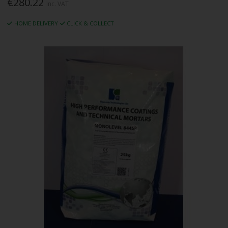
€280.22
Inc. VAT
HOME DELIVERY
CLICK & COLLECT