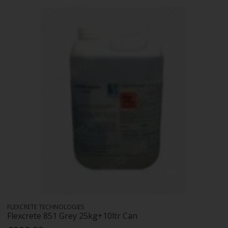
FLEXCRETE TECHNOLOGIES
Flexcrete 851 Grey 25kg+10ltr Can