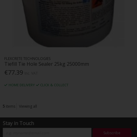
FLEXCRETE TECHNOLOGIES
Tiefill Tie Hole Sealer 25kg 25000mm
€77.39
Inc. VAT
HOME DELIVERY
CLICK & COLLECT
5
items
Viewing all
Stay in Touch
Subscribe