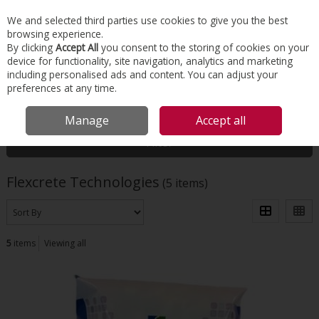
EX. VAT
INC. VAT
We and selected third parties use cookies to give you the best
Skip to content
browsing experience.
By clicking
Accept All
you consent to the storing of cookies on your
device for functionality, site navigation, analytics and marketing
Menu
Account
Search
Cart
including personalised ads and content. You can adjust your
preferences at any time.
HOME
FLEXCRETE TECHNOLOGIES
Manage
Accept all
Filter
Flexcrete Technologies
(5 items)
5
items
Viewing all