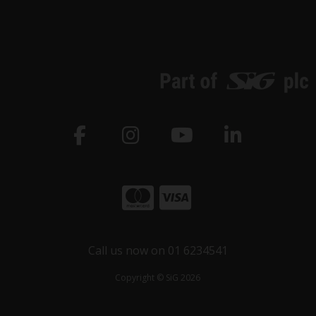
Call us now on 01 6234541
Copyright © SiG 2026