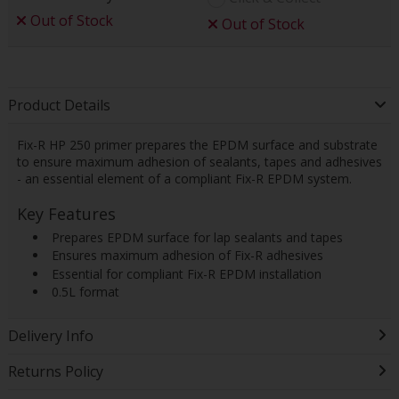
Out of Stock
Out of Stock
Product Details
Fix-R HP 250 primer prepares the EPDM surface and substrate
to ensure maximum adhesion of sealants, tapes and adhesives
- an essential element of a compliant Fix-R EPDM system.
Key Features
 Prepares EPDM surface for lap sealants and tapes
 Ensures maximum adhesion of Fix-R adhesives
 Essential for compliant Fix-R EPDM installation
 0.5L format
Delivery Info
Returns Policy