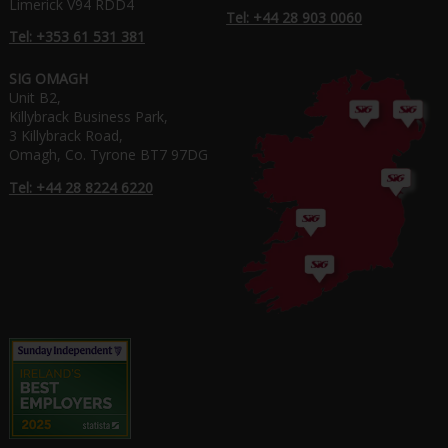
Limerick V94 RDD4
Tel: +44 28 903 0060
Tel: +353 61 531 381
SIG OMAGH
Unit B2,
Killybrack Business Park,
3 Killybrack Road,
Omagh, Co. Tyrone BT7 97DG
Tel: +44 28 8224 6220