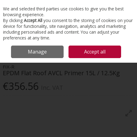
EX. VAT
INC. VAT
We and selected third parties use cookies to give you the best
Skip to content
browsing experience.
By clicking
Accept All
you consent to the storing of cookies on your
device for functionality, site navigation, analytics and marketing
Menu
Account
Search
Cart
including personalised ads and content. You can adjust your
preferences at any time.
HOME
ROOFING
FLAT ROOFING
FIX-R EPDM FLAT ROOF AVCL
Manage
Accept all
PRIMER 15L / 12.5KG
FIX-R
EPDM Flat Roof AVCL Primer 15L / 12.5Kg
€356.56
Inc. VAT