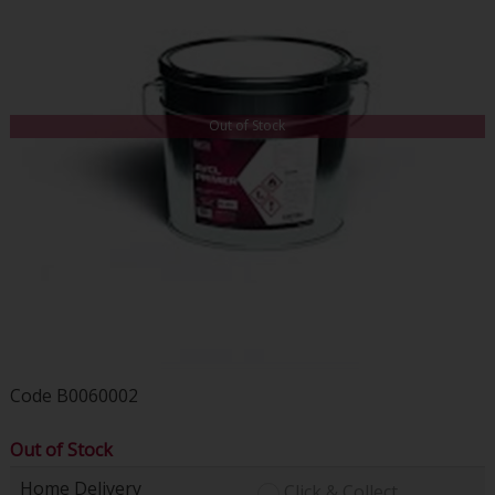
Out of Stock
Code
B0060002
Out of Stock
Home Delivery
Click & Collect