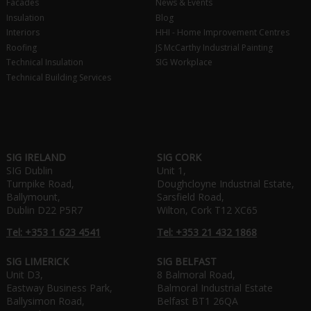
Facades
News & Events
Insulation
Blog
Interiors
HHI - Home Improvement Centres
Roofing
JS McCarthy Industrial Painting
Technical Insulation
SIG Workplace
Technical Building Services
SIG IRELAND
SIG CORK
SIG Dublin
Unit 1,
Turnpike Road,
Doughcloyne Industrial Estate,
Ballymount,
Sarsfield Road,
Dublin D22 P5R7
Wilton, Cork T12 XC65
Tel: +353 1 623 4541
Tel: +353 21 432 1868
SIG LIMERICK
SIG BELFAST
Unit D3,
8 Balmoral Road,
Eastway Business Park,
Balmoral Industrial Estate
Ballysimon Road,
Belfast BT1 26QA