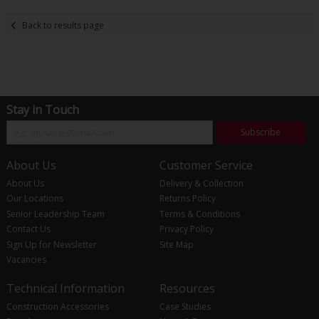
Back to results page
Stay in Touch
Subscribe
About Us
Customer Service
About Us
Delivery & Collection
Our Locations
Returns Policy
Senior Leadership Team
Terms & Conditions
Contact Us
Privacy Policy
Sign Up for Newsletter
Site Map
Vacancies
Technical Information
Resources
Construction Accessories
Case Studies