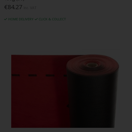
€84.27
Inc. VAT
HOME DELIVERY
CLICK & COLLECT