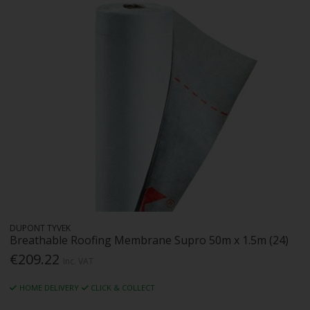
DUPONT TYVEK
Breathable Roofing Membrane Supro 50m x 1.5m (24)
€209.22
Inc. VAT
HOME DELIVERY
CLICK & COLLECT