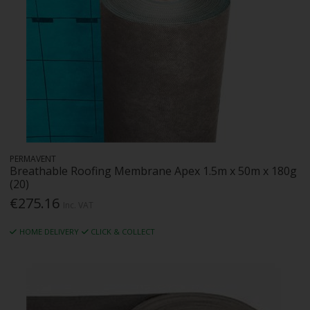
PERMAVENT
Breathable Roofing Membrane Apex 1.5m x 50m x 180g
(20)
€275.16
Inc. VAT
HOME DELIVERY
CLICK & COLLECT