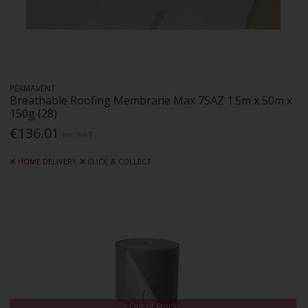
PERMAVENT
Breathable Roofing Membrane Max 75AZ 1.5m x 50m x
150g (28)
€136.01
Inc. VAT
HOME DELIVERY
CLICK & COLLECT
Out of Stock