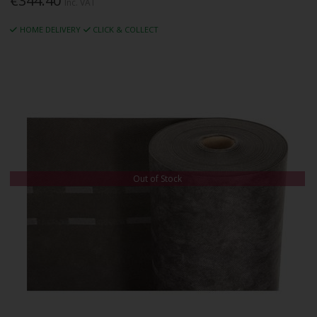
€344.40
Inc. VAT
HOME DELIVERY
CLICK & COLLECT
Out of Stock