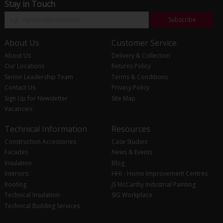
Stay in Touch
Subscribe
About Us
Customer Service
About Us
Delivery & Collection
Our Locations
Returns Policy
Senior Leadership Team
Terms & Conditions
Contact Us
Privacy Policy
Sign Up for Newsletter
Site Map
Vacancies
Technical Information
Resources
Construction Accessories
Case Studies
Facades
News & Events
Insulation
Blog
Interiors
HHI - Home Improvement Centres
Roofing
JS McCarthy Industrial Painting
Technical Insulation
SIG Workplace
Technical Building Services