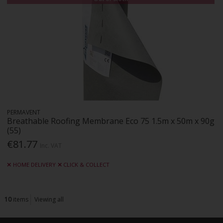
PERMAVENT
Breathable Roofing Membrane Eco 75 1.5m x 50m x 90g
(55)
€81.77
Inc. VAT
HOME DELIVERY
CLICK & COLLECT
10
items
Viewing all