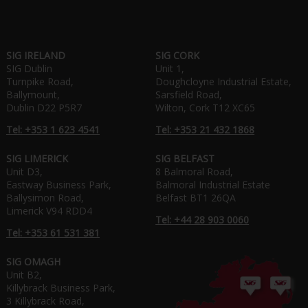
SIG IRELAND
SIG CORK
SIG Dublin
Unit 1,
Turnpike Road,
Doughcloyne Industrial Estate,
Ballymount,
Sarsfield Road,
Dublin D22 P5R7
Wilton, Cork T12 XC65
Tel: +353 1 623 4541
Tel: +353 21 432 1868
SIG LIMERICK
SIG BELFAST
Unit D3,
8 Balmoral Road,
Eastway Business Park,
Balmoral Industrial Estate
Ballysimon Road,
Belfast BT1 26QA
Limerick V94 RDD4
Tel: +44 28 903 0060
Tel: +353 61 531 381
SIG OMAGH
Unit B2,
Killybrack Business Park,
3 Killybrack Road,