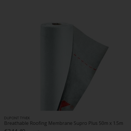
DUPONT TYVEK
Breathable Roofing Membrane Supro Plus 50m x 1.5m