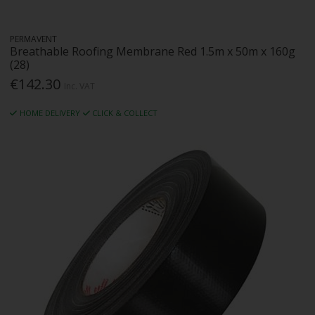
PERMAVENT
Breathable Roofing Membrane Red 1.5m x 50m x 160g
(28)
€142.30
Inc. VAT
HOME DELIVERY
CLICK & COLLECT