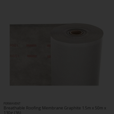
PERMAVENT
Breathable Roofing Membrane Graphite 1.5m x 50m x
130g (36)