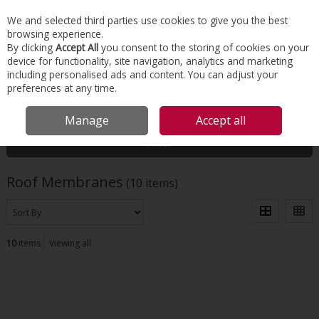
EX. VAT
INC. VAT
We and selected third parties use cookies to give you the best
Skip to content
browsing experience.
By clicking
Accept All
you consent to the storing of cookies on your
device for functionality, site navigation, analytics and marketing
Menu
Account
Search
Cart
including personalised ads and content. You can adjust your
preferences at any time.
HOME
ROOFING
ROOF MEMBRANES
Manage
Accept all
Filter
Roof Membranes
(10 items)
10
items
Viewing all