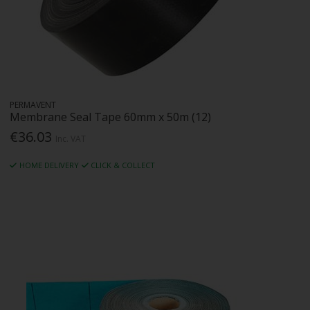
PERMAVENT
Membrane Seal Tape 60mm x 50m (12)
€36.03
Inc. VAT
HOME DELIVERY
CLICK & COLLECT