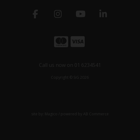
Call us now on 01 6234541
Copyright © SiG 2026
site by:
Magico
/ powered by
AB Commerce