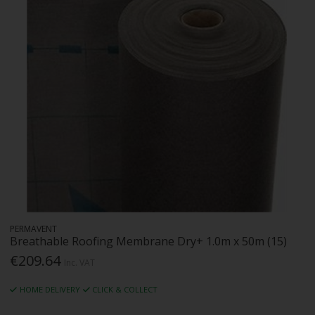
PERMAVENT
Breathable Roofing Membrane Dry+ 1.0m x 50m (15)
€209.64
Inc. VAT
HOME DELIVERY
CLICK & COLLECT