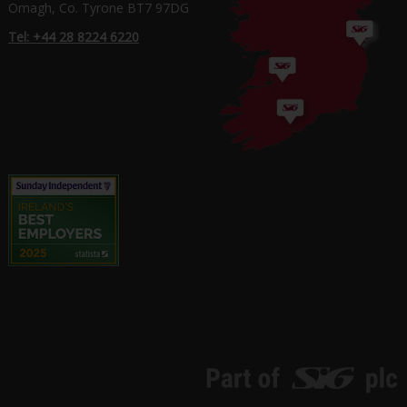
Omagh, Co. Tyrone BT7 97DG
Tel: +44 28 8224 6220