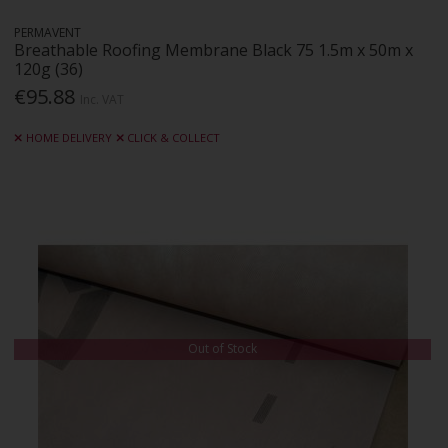
PERMAVENT
Breathable Roofing Membrane Black 75 1.5m x 50m x
120g (36)
€95.88
Inc. VAT
HOME DELIVERY
CLICK & COLLECT
Out of Stock