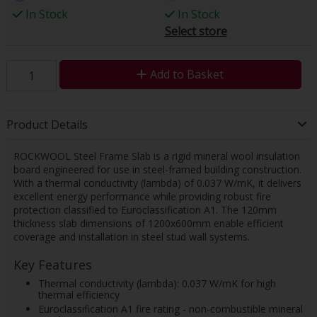
In Stock
In Stock
Select store
Add to Basket
Product Details
ROCKWOOL Steel Frame Slab is a rigid mineral wool insulation
board engineered for use in steel-framed building construction.
With a thermal conductivity (lambda) of 0.037 W/mK, it delivers
excellent energy performance while providing robust fire
protection classified to Euroclassification A1. The 120mm
thickness slab dimensions of 1200x600mm enable efficient
coverage and installation in steel stud wall systems.
Key Features
Thermal conductivity (lambda): 0.037 W/mK for high
thermal efficiency
Euroclassification A1 fire rating - non-combustible mineral