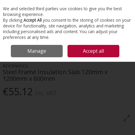
EX. VAT
INC. VAT
We and selected third parties use cookies to give you the best
Skip to content
browsing experience.
By clicking
Accept All
you consent to the storing of cookies on your
device for functionality, site navigation, analytics and marketing
Menu
Account
Search
Cart
including personalised ads and content. You can adjust your
preferences at any time.
HOME
INSULATION
EXTERNAL WALL
ROCKWOOL STEEL FRAME
Manage
Accept all
INSULATION SLAB 120MM X 1200MM X 600MM
ROCKWOOL
Steel Frame Insulation Slab 120mm x
1200mm x 600mm
€55.12
Inc. VAT