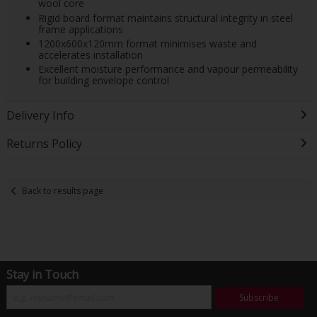
wool core
Rigid board format maintains structural integrity in steel
frame applications
1200x600x120mm format minimises waste and
accelerates installation
Excellent moisture performance and vapour permeability
for building envelope control
Delivery Info
Returns Policy
Back to results page
Stay in Touch
Subscribe