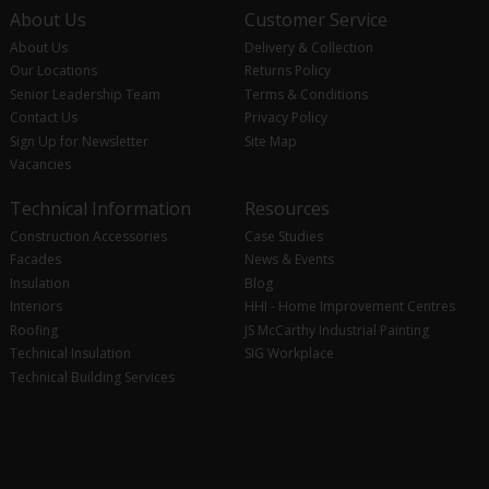
About Us
Customer Service
About Us
Delivery & Collection
Our Locations
Returns Policy
Senior Leadership Team
Terms & Conditions
Contact Us
Privacy Policy
Sign Up for Newsletter
Site Map
Vacancies
Technical Information
Resources
Construction Accessories
Case Studies
Facades
News & Events
Insulation
Blog
Interiors
HHI - Home Improvement Centres
Roofing
JS McCarthy Industrial Painting
Technical Insulation
SIG Workplace
Technical Building Services