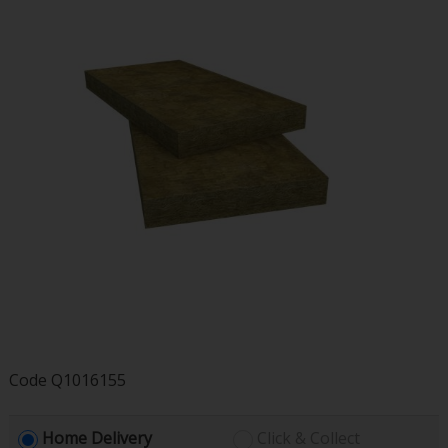
Code
Q1016155
Home Delivery
Click & Collect