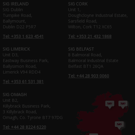
SIG IRELAND
SIG CORK
SIG Dublin
Unit 1,
Turnpike Road,
Doughcloyne Industrial Estate,
Ballymount,
Sarsfield Road,
Dublin D22 P5R7
Wilton, Cork T12 XC65
Tel: +353 1 623 4541
Tel: +353 21 432 1868
SIG LIMERICK
SIG BELFAST
Unit D3,
8 Balmoral Road,
Eastway Business Park,
Balmoral Industrial Estate
Ballysimon Road,
Belfast BT1 26QA
Limerick V94 RDD4
Tel: +44 28 903 0060
Tel: +353 61 531 381
SIG OMAGH
Unit B2,
Killybrack Business Park,
3 Killybrack Road,
Omagh, Co. Tyrone BT7 97DG
Tel: +44 28 8224 6220