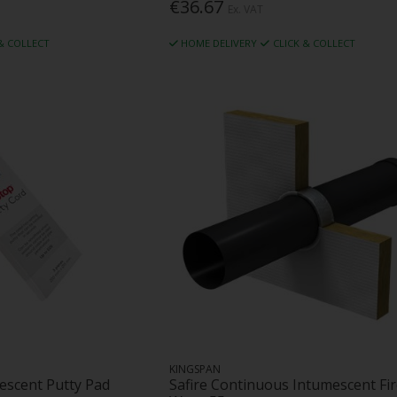
€36.67
Ex. VAT
 & COLLECT
HOME DELIVERY
CLICK & COLLECT
KINGSPAN
escent Putty Pad
Safire Continuous Intumescent Fi