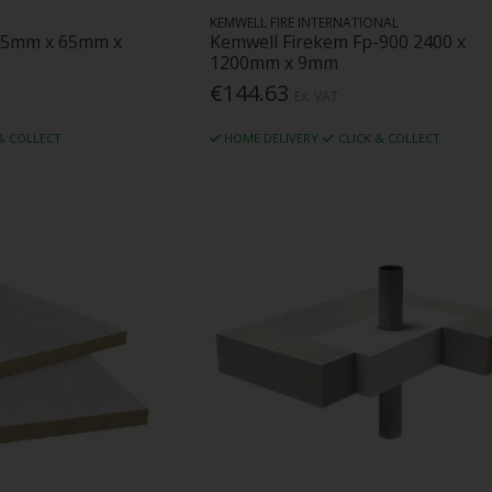
KEMWELL FIRE INTERNATIONAL
 65mm x 65mm x
Kemwell Firekem Fp-900 2400 x
1200mm x 9mm
€144.63
Ex. VAT
 & COLLECT
HOME DELIVERY
CLICK & COLLECT