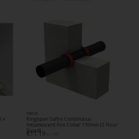
FIREUS
0 x
Kingspan Safire Continuous
Intumescent Fire Collar 110mm (2 Hour
Rated)
€11.19
Ex. VAT