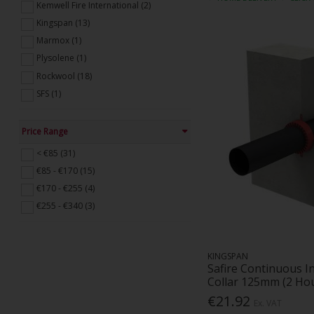
Kemwell Fire International (2)
Kingspan (13)
Marmox (1)
Plysolene (1)
Rockwool (18)
SFS (1)
Price Range
< €85 (31)
€85 - €170 (15)
€170 - €255 (4)
€255 - €340 (3)
KINGSPAN
Safire Continuous I
Collar 125mm (2 Ho
€21.92
Ex. VAT