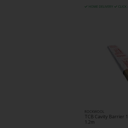
HOME DELIVERY
CLICK
ROCKWOOL
TCB Cavity Barrier
1.2m