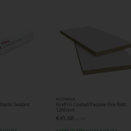
ROCKWOOL
Mastic Sealant
FirePro Coated Passive Fire Batt
1200mm
€41.68
Ex. VAT
 & COLLECT
HOME DELIVERY
CLICK & COLLECT