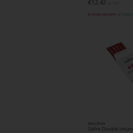
€12.42
Ex. VAT
HOME DELIVERY
CLICK
KINGSPAN
Safire Double Intum