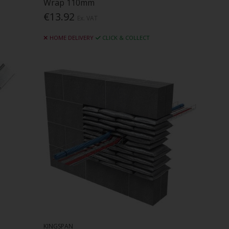
Wrap 110mm
€13.92
Ex. VAT
HOME DELIVERY
CLICK & COLLECT
KINGSPAN