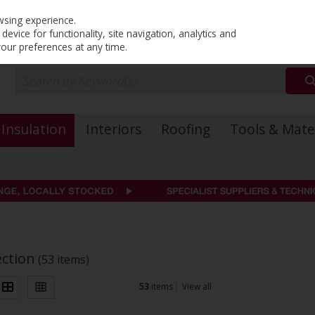
PRICING
EX. VAT
INC. VAT
wsing experience.
evice for functionality, site navigation, analytics and
your preferences at any time.
Insulation
Interiors
Roofing
Tools & Mate
ection
(53 items)
53
items
View all