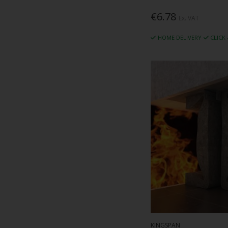
€6.78
Ex. VAT
HOME DELIVERY
CLICK
KINGSPAN