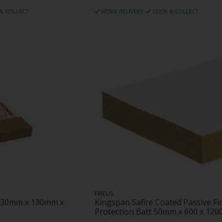
 & COLLECT
HOME DELIVERY
CLICK & COLLECT
FIREUS
 130mm x 130mm x
Kingspan Safire Coated Passive Fi
Protection Batt 50mm x 600 x 12