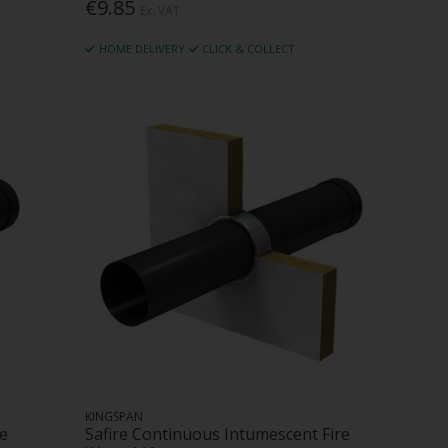
€9.85
Ex. VAT
HOME DELIVERY
CLICK & COLLECT
KINGSPAN
re
Safire Continuous Intumescent Fire