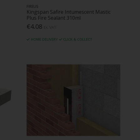
FIREUS
Kingspan Safire Intumescent Mastic
Plus Fire Sealant 310ml
€4.08
Ex. VAT
HOME DELIVERY
CLICK & COLLECT