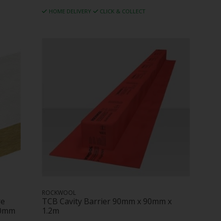
HOME DELIVERY
CLICK & COLLECT
ROCKWOOL
re
TCB Cavity Barrier 90mm x 90mm x
00mm
1.2m