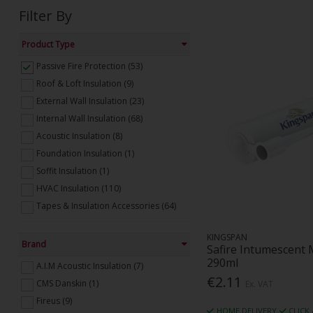
Filter By
Product Type
Passive Fire Protection (53)
Roof & Loft Insulation (9)
External Wall Insulation (23)
Internal Wall Insulation (68)
Acoustic Insulation (8)
Foundation Insulation (1)
Soffit Insulation (1)
HVAC Insulation (110)
Tapes & Insulation Accessories (64)
KINGSPAN
Brand
Safire Intumescent 
290ml
A.I.M Acoustic Insulation (7)
€2.11
CMS Danskin (1)
Ex. VAT
Fireus (9)
HOME DELIVERY
CLICK