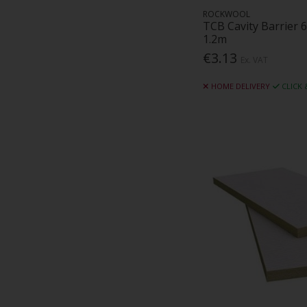
ROCKWOOL
TCB Cavity Barrier
1.2m
€3.13
Ex. VAT
HOME DELIVERY
CLICK