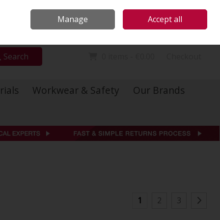
Locations
Call Us: 01 6234541
Manage
Accept all
Sign in
Join
Search
0 items - €0.00
Checkout
rials
Workwear & Safety
Our Brands
1
2
3