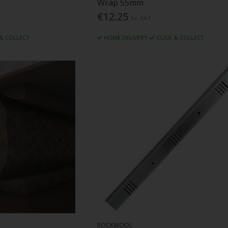
Wrap 55mm
€12.25
Ex. VAT
 & COLLECT
HOME DELIVERY
CLICK & COLLECT
ROCKWOOL