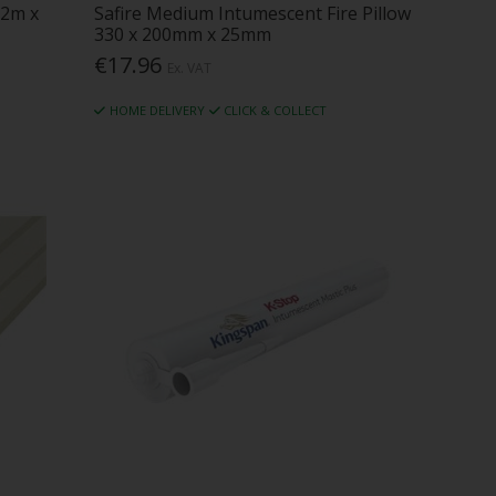
.2m x
Safire Medium Intumescent Fire Pillow
330 x 200mm x 25mm
€17.96
Ex. VAT
HOME DELIVERY
CLICK & COLLECT