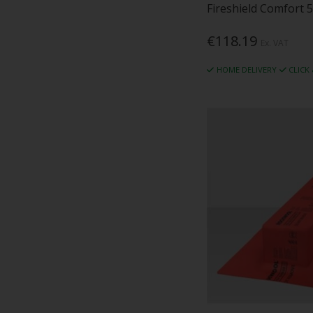
Fireshield Comfort 
€118.19
Ex. VAT
HOME DELIVERY
CLICK