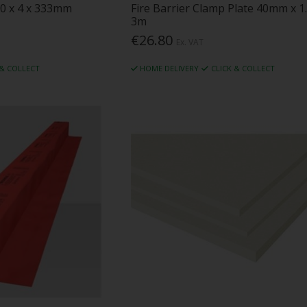
50 x 4 x 333mm
Fire Barrier Clamp Plate 40mm x 1
3m
€26.80
Ex. VAT
 & COLLECT
HOME DELIVERY
CLICK & COLLECT