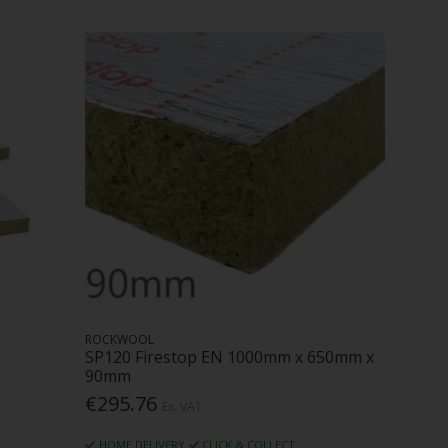
ROCKWOOL
SP120 Firestop EN 1000mm x 650mm x
90mm
€295.76
Ex. VAT
HOME DELIVERY
CLICK & COLLECT