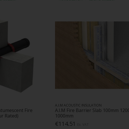
A.I.M ACOUSTIC INSULATION
ntumescent Fire
A.I.M Fire Barrier Slab 100mm 120
ur Rated)
1000mm
€114.51
Ex. VAT