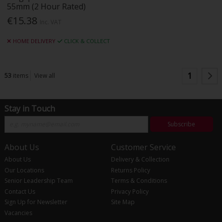
55mm (2 Hour Rated)
€15.38
Inc. VAT
HOME DELIVERY
CLICK & COLLECT
1
53
items
View all
Stay in Touch
Subscribe
About Us
Customer Service
About Us
Delivery & Collection
Our Locations
Returns Policy
Senior Leadership Team
Terms & Conditions
Contact Us
Privacy Policy
Sign Up for Newsletter
Site Map
Vacancies