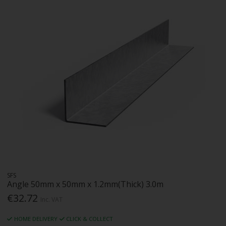
SFS
Angle 50mm x 50mm x 1.2mm(Thick) 3.0m
€32.72
Inc. VAT
HOME DELIVERY
CLICK & COLLECT