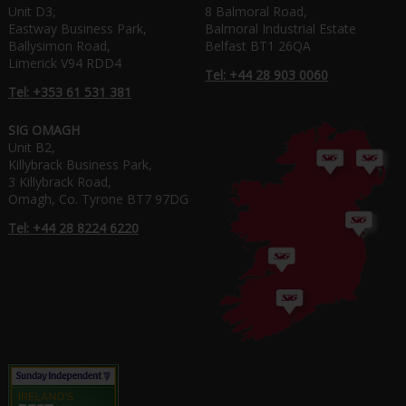
Unit D3,
8 Balmoral Road,
Eastway Business Park,
Balmoral Industrial Estate
Ballysimon Road,
Belfast BT1 26QA
Limerick V94 RDD4
Tel: +44 28 903 0060
Tel: +353 61 531 381
SIG OMAGH
Unit B2,
Killybrack Business Park,
3 Killybrack Road,
Omagh, Co. Tyrone BT7 97DG
Tel: +44 28 8224 6220