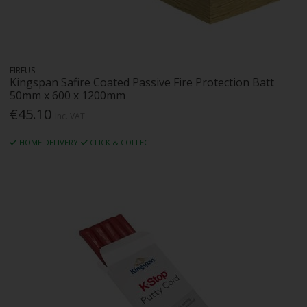
FIREUS
Kingspan Safire Coated Passive Fire Protection Batt
50mm x 600 x 1200mm
€45.10
Inc. VAT
HOME DELIVERY
CLICK & COLLECT