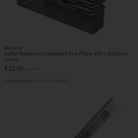
KINGSPAN
Safire Medium Intumescent Fire Pillow 330 x 200mm x
25mm
€22.09
Inc. VAT
HOME DELIVERY
CLICK & COLLECT