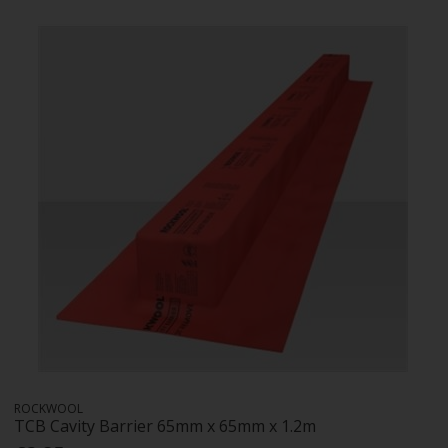
ROCKWOOL
TCB Cavity Barrier 65mm x 65mm x 1.2m