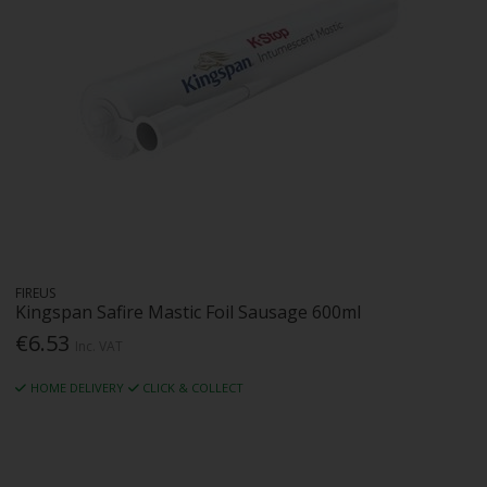
FIREUS
Kingspan Safire Mastic Foil Sausage 600ml
€6.53
Inc. VAT
HOME DELIVERY
CLICK & COLLECT