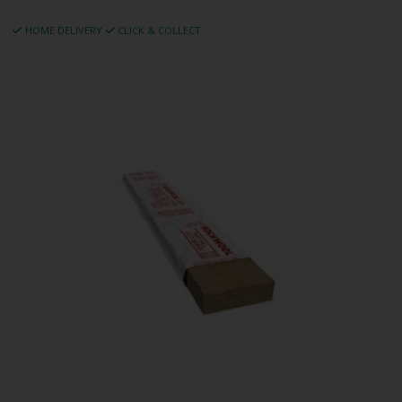
HOME DELIVERY
CLICK & COLLECT