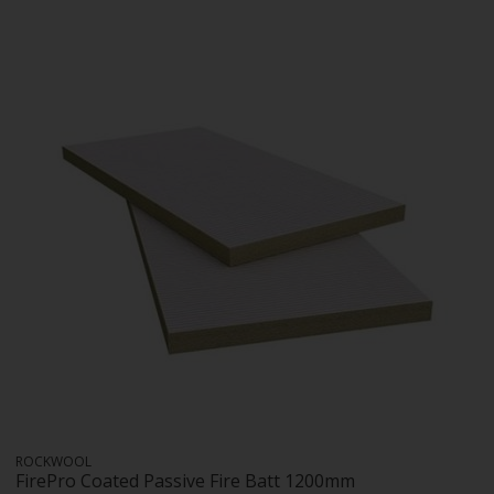
ROCKWOOL
FirePro Coated Passive Fire Batt 1200mm