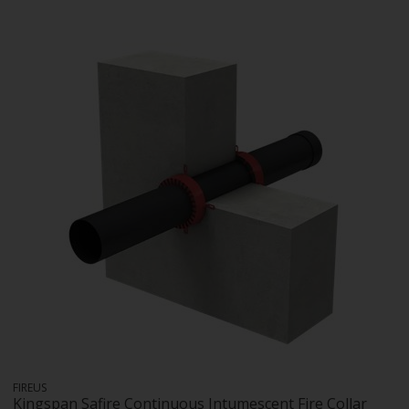
FIREUS
Kingspan Safire Continuous Intumescent Fire Collar