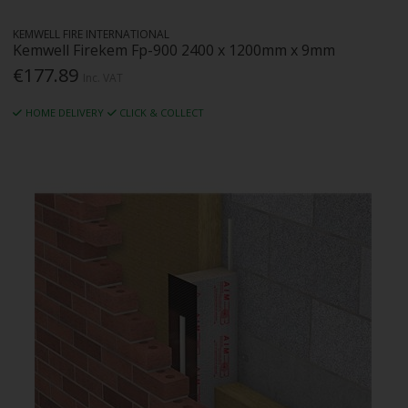
KEMWELL FIRE INTERNATIONAL
Kemwell Firekem Fp-900 2400 x 1200mm x 9mm
€177.89
Inc. VAT
HOME DELIVERY
CLICK & COLLECT