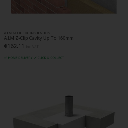
A.I.M ACOUSTIC INSULATION
A.I.M Z-Clip Cavity Up To 160mm
€162.11
Inc. VAT
HOME DELIVERY
CLICK & COLLECT