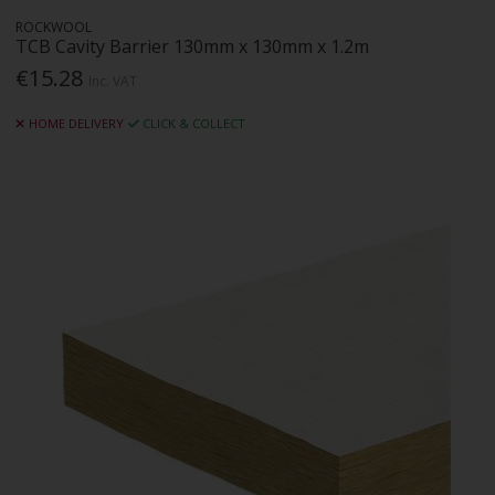
ROCKWOOL
TCB Cavity Barrier 130mm x 130mm x 1.2m
€15.28
Inc. VAT
HOME DELIVERY
CLICK & COLLECT