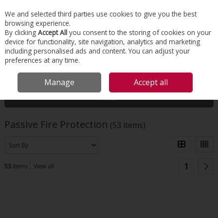
EX. VAT
INC. VAT
We and selected third parties use cookies to give you the best
Skip to content
browsing experience.
By clicking
Accept All
you consent to the storing of cookies on your
device for functionality, site navigation, analytics and marketing
Menu
Account
Search
Cart
including personalised ads and content. You can adjust your
preferences at any time.
HOME
INSULATION
PASSIVE FIRE PROTECTION
Manage
Accept all
Filter
Passive Fire Protection
(53 items)
1
53
items
View all