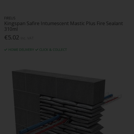
FIREUS
Kingspan Safire Intumescent Mastic Plus Fire Sealant
310ml
€5.02
Inc. VAT
HOME DELIVERY
CLICK & COLLECT