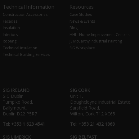
Technical Information
Resources
Construction Accessories
Case Studies
Facades
News & Events
Insulation
Blog
Interiors
HHI - Home Improvement Centres
Roofing
JS McCarthy Industrial Painting
Technical Insulation
SIG Workplace
Technical Building Services
SIG IRELAND
SIG CORK
SIG Dublin
Unit 1,
Turnpike Road,
Doughcloyne Industrial Estate,
Ballymount,
Sarsfield Road,
Dublin D22 P5R7
Wilton, Cork T12 XC65
Tel: +353 1 623 4541
Tel: +353 21 432 1868
SIG LIMERICK
SIG BELFAST