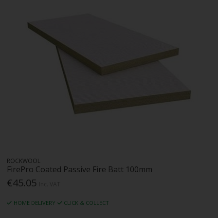
ROCKWOOL
FirePro Coated Passive Fire Batt 100mm
€45.05
Inc. VAT
HOME DELIVERY
CLICK & COLLECT