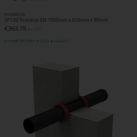
ROCKWOOL
SP120 Firestop EN 1000mm x 650mm x 90mm
€363.78
Inc. VAT
HOME DELIVERY
CLICK & COLLECT