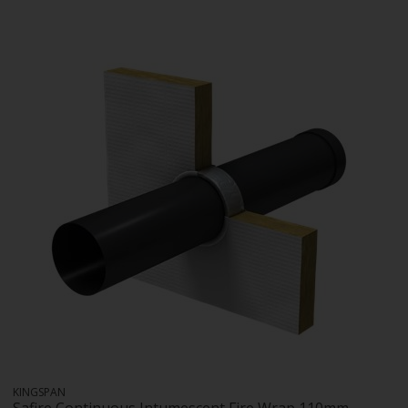
KINGSPAN