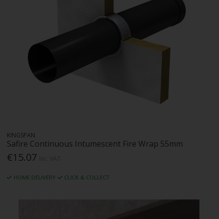
KINGSPAN
Safire Continuous Intumescent Fire Wrap 55mm
€15.07
Inc. VAT
HOME DELIVERY
CLICK & COLLECT