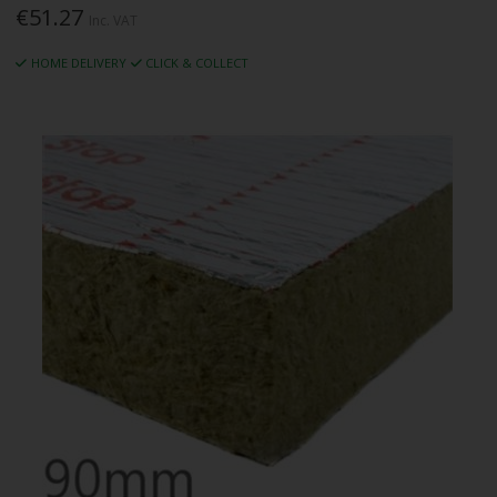
€51.27
Inc. VAT
HOME DELIVERY
CLICK & COLLECT