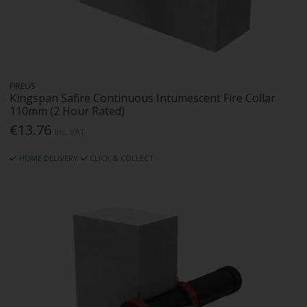
FIREUS
Kingspan Safire Continuous Intumescent Fire Collar
110mm (2 Hour Rated)
€13.76
Inc. VAT
HOME DELIVERY
CLICK & COLLECT