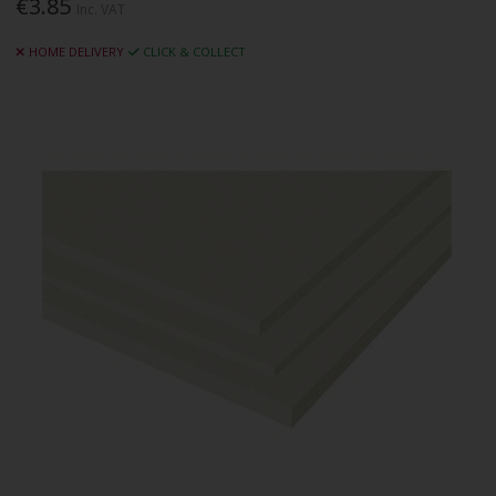
€3.85
Inc. VAT
HOME DELIVERY
CLICK & COLLECT