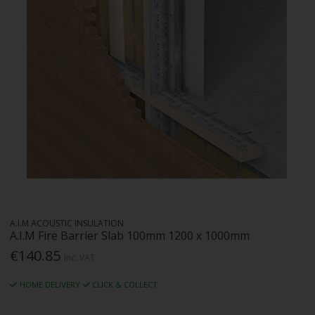
A.I.M ACOUSTIC INSULATION
A.I.M Fire Barrier Slab 100mm 1200 x 1000mm
€140.85
Inc. VAT
HOME DELIVERY
CLICK & COLLECT