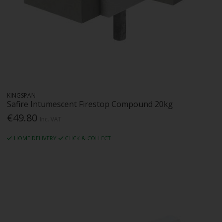
KINGSPAN
Safire Intumescent Firestop Compound 20kg
€49.80
Inc. VAT
HOME DELIVERY
CLICK & COLLECT