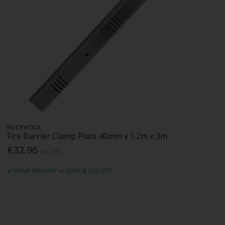
ROCKWOOL
Fire Barrier Clamp Plate 40mm x 1.2m x 3m
€32.96
Inc. VAT
HOME DELIVERY
CLICK & COLLECT