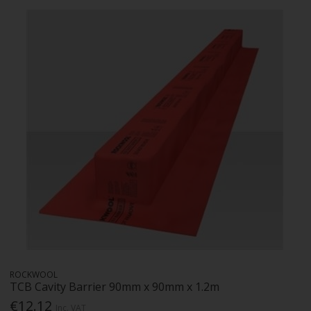
ROCKWOOL
TCB Cavity Barrier 90mm x 90mm x 1.2m
€12.12
Inc. VAT