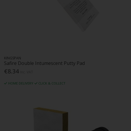
KINGSPAN
Safire Double Intumescent Putty Pad
€8.34
Inc. VAT
HOME DELIVERY
CLICK & COLLECT