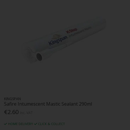
KINGSPAN
Safire Intumescent Mastic Sealant 290ml
€2.60
Inc. VAT
HOME DELIVERY
CLICK & COLLECT