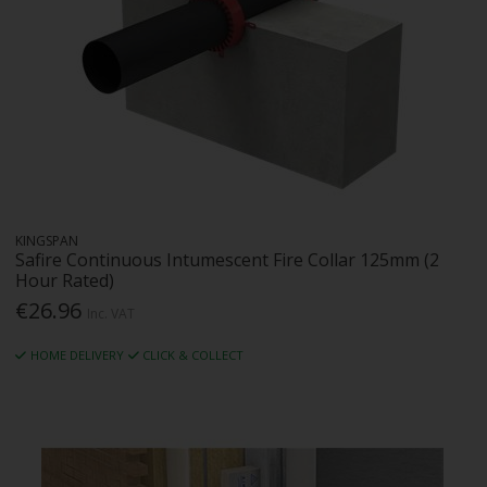
KINGSPAN
Safire Continuous Intumescent Fire Collar 125mm (2
Hour Rated)
€26.96
Inc. VAT
HOME DELIVERY
CLICK & COLLECT