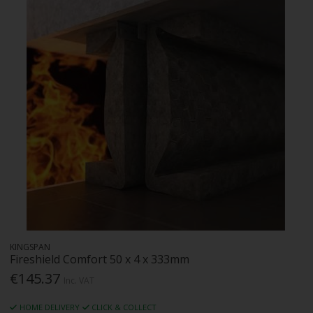
KINGSPAN
Fireshield Comfort 50 x 4 x 333mm
€145.37
Inc. VAT
HOME DELIVERY
CLICK & COLLECT