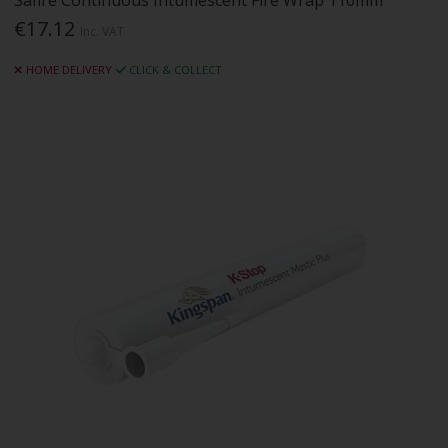
Safire Continuous Intumescent Fire Wrap 110mm
€17.12
Inc. VAT
HOME DELIVERY
CLICK & COLLECT