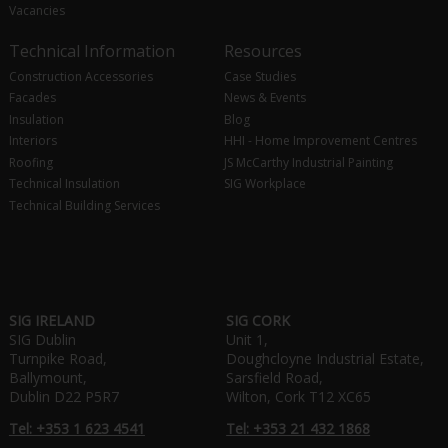
Vacancies
Technical Information
Resources
Construction Accessories
Case Studies
Facades
News & Events
Insulation
Blog
Interiors
HHI - Home Improvement Centres
Roofing
JS McCarthy Industrial Painting
Technical Insulation
SIG Workplace
Technical Building Services
SIG IRELAND
SIG CORK
SIG Dublin
Unit 1,
Turnpike Road,
Doughcloyne Industrial Estate,
Ballymount,
Sarsfield Road,
Dublin D22 P5R7
Wilton, Cork T12 XC65
Tel: +353 1 623 4541
Tel: +353 21 432 1868