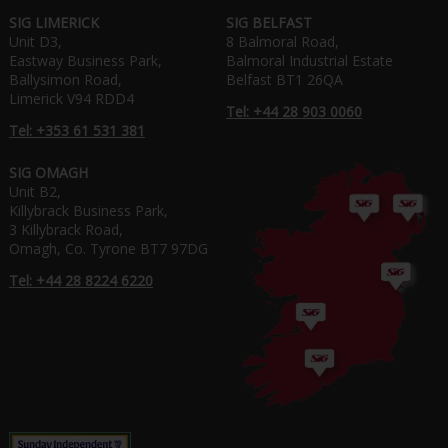
SIG LIMERICK
SIG BELFAST
Unit D3,
8 Balmoral Road,
Eastway Business Park,
Balmoral Industrial Estate
Ballysimon Road,
Belfast BT1 26QA
Limerick V94 RDD4
Tel: +44 28 903 0060
Tel: +353 61 531 381
SIG OMAGH
Unit B2,
Killybrack Business Park,
3 Killybrack Road,
Omagh, Co. Tyrone BT7 97DG
Tel: +44 28 8224 6220