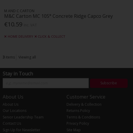
M AND C CARTON
M&C Carton MC 105° Concrete Ridge Capco Grey
€10.59
Inc. VAT
HOME DELIVERY
CLICK & COLLECT
3
items
Viewing all
Stay in Touch
Subscribe
About Us
Customer Service
About Us
Delivery & Collection
Our Locations
Returns Policy
Senior Leadership Team
Terms & Conditions
Contact Us
Privacy Policy
Sign Up for Newsletter
Site Map