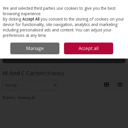
EX. VAT
INC. VAT
We and selected third parties use cookies to give you the best
Skip to content
browsing experience.
By clicking
Accept All
you consent to the storing of cookies on your
device for functionality, site navigation, analytics and marketing
Menu
Account
Search
Cart
including personalised ads and content. You can adjust your
preferences at any time.
HOME
M AND C CARTON
Manage
Accept all
Filter
M And C Carton
(3 items)
3
items
Viewing all