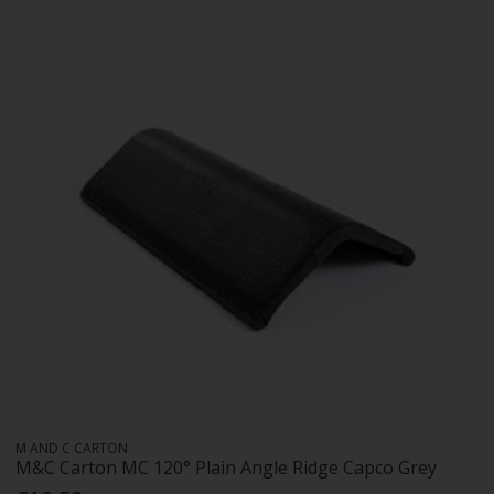
M AND C CARTON
M&C Carton MC 120° Plain Angle Ridge Capco Grey