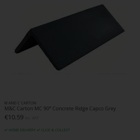
M AND C CARTON
M&C Carton MC 90° Concrete Ridge Capco Grey
€10.59
Inc. VAT
HOME DELIVERY
CLICK & COLLECT