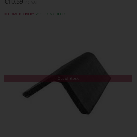
€10.59
Inc. VAT
HOME DELIVERY
CLICK & COLLECT
Out of Stock