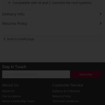
Compatible with M and C concrete tile roof systems
Delivery Info
Returns Policy
Back to results page
Stay in Touch
Subscribe
About Us
Customer Service
About Us
Delivery & Collection
Our Locations
Returns Policy
Senior Leadership Team
Terms & Conditions