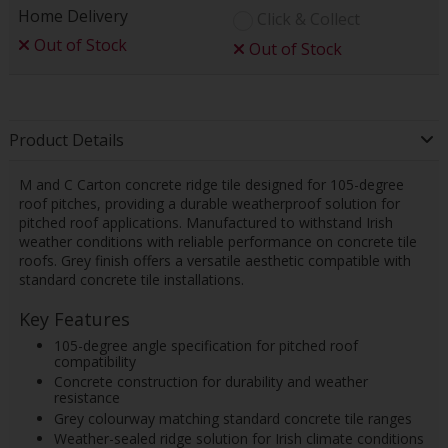
Home Delivery
Click & Collect
Out of Stock
Out of Stock
Product Details
M and C Carton concrete ridge tile designed for 105-degree
roof pitches, providing a durable weatherproof solution for
pitched roof applications. Manufactured to withstand Irish
weather conditions with reliable performance on concrete tile
roofs. Grey finish offers a versatile aesthetic compatible with
standard concrete tile installations.
Key Features
105-degree angle specification for pitched roof
compatibility
Concrete construction for durability and weather
resistance
Grey colourway matching standard concrete tile ranges
Weather-sealed ridge solution for Irish climate conditions