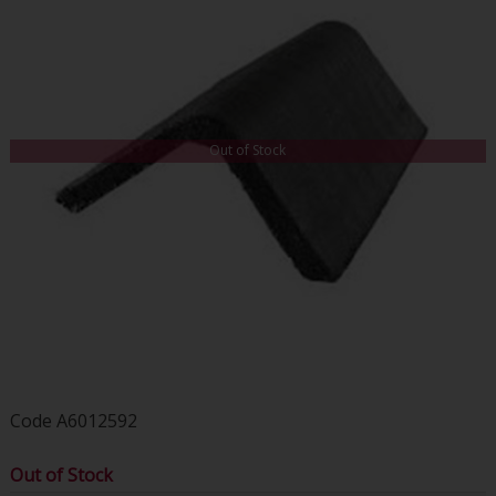
Out of Stock
Code
A6012592
Out of Stock