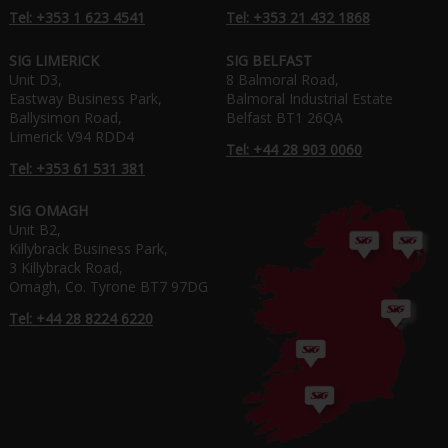
Tel: +353 1 623 4541
Tel: +353 21 432 1868
SIG LIMERICK
SIG BELFAST
Unit D3,
8 Balmoral Road,
Eastway Business Park,
Balmoral Industrial Estate
Ballysimon Road,
Belfast BT1 26QA
Limerick V94 RDD4
Tel: +44 28 903 0060
Tel: +353 61 531 381
SIG OMAGH
Unit B2,
Killybrack Business Park,
3 Killybrack Road,
Omagh, Co. Tyrone BT7 97DG
Tel: +44 28 8224 6220