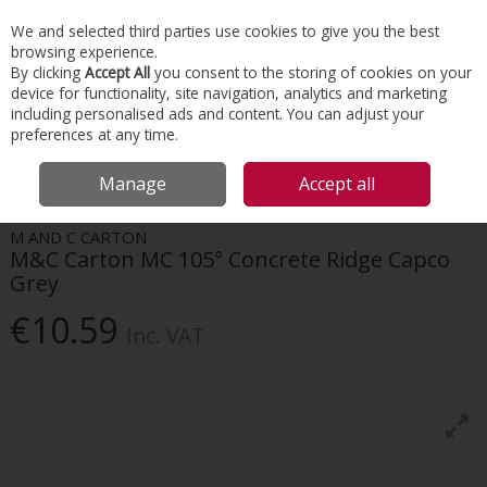
EX. VAT
INC. VAT
We and selected third parties use cookies to give you the best
Skip to content
browsing experience.
By clicking
Accept All
you consent to the storing of cookies on your
device for functionality, site navigation, analytics and marketing
Menu
Account
Search
Cart
including personalised ads and content. You can adjust your
preferences at any time.
HOME
ROOFING
CONCRETE TILES & RIDGES
M&C CARTON MC 105°
Manage
Accept all
CONCRETE RIDGE CAPCO GREY
M AND C CARTON
M&C Carton MC 105° Concrete Ridge Capco
Grey
€10.59
Inc. VAT