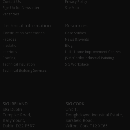
Contact Us
Privacy Policy
Sign Up for Newsletter
Site Map
Vacancies
Technical Information
Resources
Construction Accessories
Case Studies
Facades
News & Events
Insulation
Blog
Interiors
HHI - Home Improvement Centres
Roofing
JS McCarthy Industrial Painting
Technical Insulation
SIG Workplace
Technical Building Services
SIG IRELAND
SIG CORK
SIG Dublin
Unit 1,
Turnpike Road,
Doughcloyne Industrial Estate,
Ballymount,
Sarsfield Road,
Dublin D22 P5R7
Wilton, Cork T12 XC65