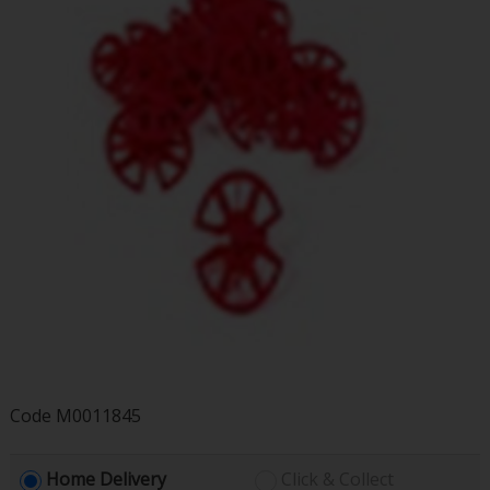
Code
M0011845
Home Delivery
Click & Collect