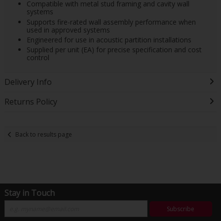
Compatible with metal stud framing and cavity wall
systems
Supports fire-rated wall assembly performance when
used in approved systems
Engineered for use in acoustic partition installations
Supplied per unit (EA) for precise specification and cost
control
Delivery Info
Returns Policy
Back to results page
Stay in Touch
Subscribe