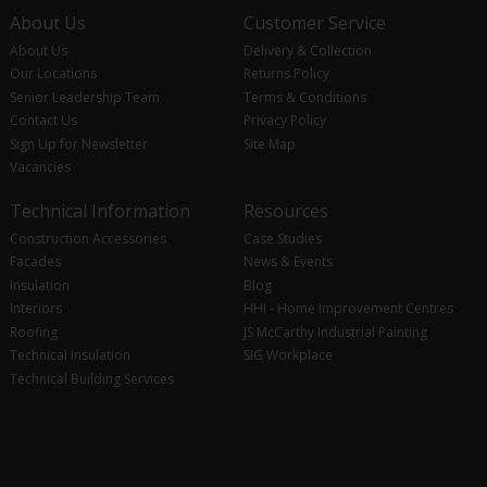
About Us
Customer Service
About Us
Delivery & Collection
Our Locations
Returns Policy
Senior Leadership Team
Terms & Conditions
Contact Us
Privacy Policy
Sign Up for Newsletter
Site Map
Vacancies
Technical Information
Resources
Construction Accessories
Case Studies
Facades
News & Events
Insulation
Blog
Interiors
HHI - Home Improvement Centres
Roofing
JS McCarthy Industrial Painting
Technical Insulation
SIG Workplace
Technical Building Services