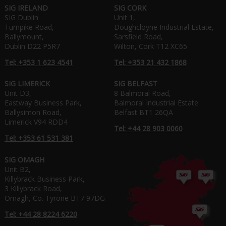
SIG IRELAND
SIG CORK
SIG Dublin
Unit 1,
Turnpike Road,
Doughcloyne Industrial Estate,
Ballymount,
Sarsfield Road,
Dublin D22 P5R7
Wilton, Cork T12 XC65
Tel: +353 1 623 4541
Tel: +353 21 432 1868
SIG LIMERICK
SIG BELFAST
Unit D3,
8 Balmoral Road,
Eastway Business Park,
Balmoral Industrial Estate
Ballysimon Road,
Belfast BT1 26QA
Limerick V94 RDD4
Tel: +44 28 903 0060
Tel: +353 61 531 381
SIG OMAGH
Unit B2,
Killybrack Business Park,
3 Killybrack Road,
Omagh, Co. Tyrone BT7 97DG
Tel: +44 28 8224 6220