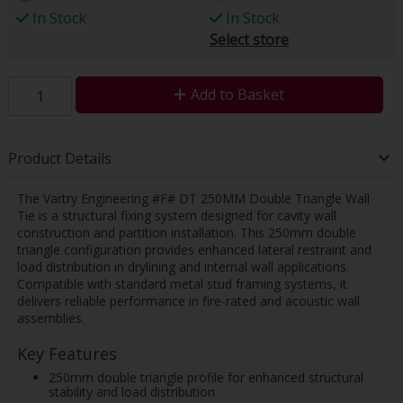
In Stock
In Stock
Select store
Add to Basket
Product Details
The Vartry Engineering #F# DT 250MM Double Triangle Wall
Tie is a structural fixing system designed for cavity wall
construction and partition installation. This 250mm double
triangle configuration provides enhanced lateral restraint and
load distribution in drylining and internal wall applications.
Compatible with standard metal stud framing systems, it
delivers reliable performance in fire-rated and acoustic wall
assemblies.
Key Features
250mm double triangle profile for enhanced structural
stability and load distribution