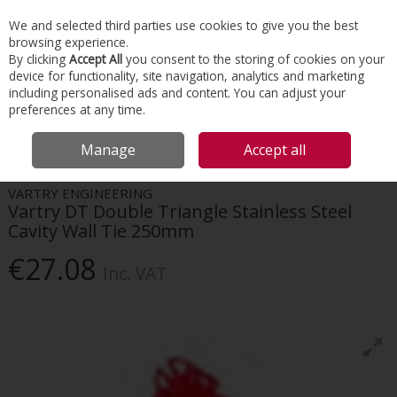
EX. VAT
INC. VAT
We and selected third parties use cookies to give you the best
Skip to content
browsing experience.
By clicking
Accept All
you consent to the storing of cookies on your
device for functionality, site navigation, analytics and marketing
Menu
Account
Search
Cart
including personalised ads and content. You can adjust your
preferences at any time.
HOME
INTERIORS
SCREWS & FIXINGS
VARTRY DT DOUBLE TRIANGLE
Manage
Accept all
STAINLESS STEEL CAVITY WALL TIE 250MM
VARTRY ENGINEERING
Vartry DT Double Triangle Stainless Steel
Cavity Wall Tie 250mm
€27.08
Inc. VAT