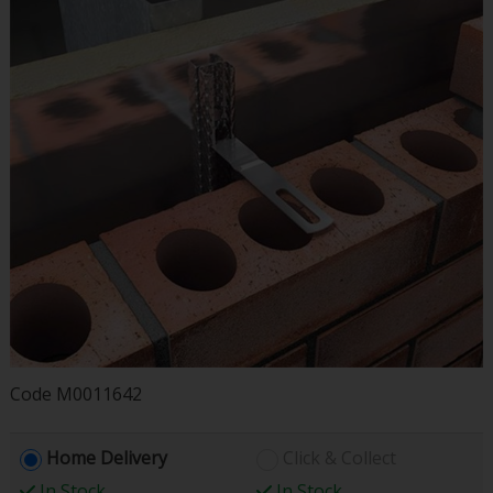
Code
M0011642
Home Delivery
Click & Collect
In Stock
In Stock