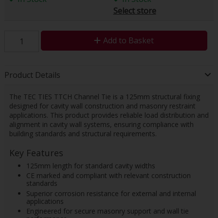
Select store
Add to Basket
Product Details
The TEC TIES TTCH Channel Tie is a 125mm structural fixing
designed for cavity wall construction and masonry restraint
applications. This product provides reliable load distribution and
alignment in cavity wall systems, ensuring compliance with
building standards and structural requirements.
Key Features
125mm length for standard cavity widths
CE marked and compliant with relevant construction
standards
Superior corrosion resistance for external and internal
applications
Engineered for secure masonry support and wall tie