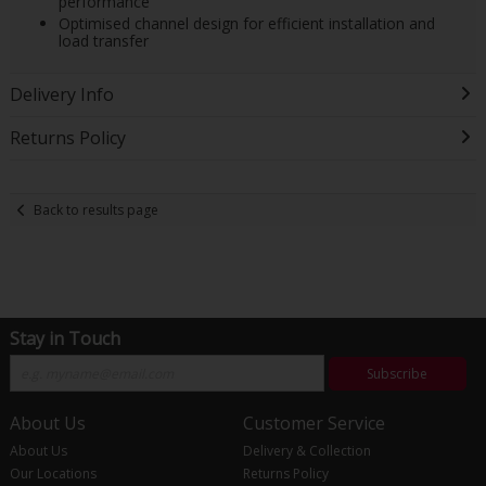
performance
Optimised channel design for efficient installation and
load transfer
Delivery Info
Returns Policy
Back to results page
Stay in Touch
Subscribe
About Us
Customer Service
About Us
Delivery & Collection
Our Locations
Returns Policy