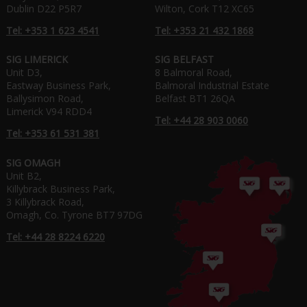
Dublin D22 P5R7
Wilton, Cork T12 XC65
Tel: +353 1 623 4541
Tel: +353 21 432 1868
SIG LIMERICK
SIG BELFAST
Unit D3,
8 Balmoral Road,
Eastway Business Park,
Balmoral Industrial Estate
Ballysimon Road,
Belfast BT1 26QA
Limerick V94 RDD4
Tel: +44 28 903 0060
Tel: +353 61 531 381
SIG OMAGH
Unit B2,
Killybrack Business Park,
3 Killybrack Road,
Omagh, Co. Tyrone BT7 97DG
Tel: +44 28 8224 6220