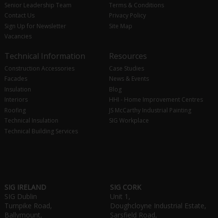
Senior Leadership Team
Terms & Conditions
Contact Us
Privacy Policy
Sign Up for Newsletter
Site Map
Vacancies
Technical Information
Resources
Construction Accessories
Case Studies
Facades
News & Events
Insulation
Blog
Interiors
HHI - Home Improvement Centres
Roofing
JS McCarthy Industrial Painting
Technical Insulation
SIG Workplace
Technical Building Services
SIG IRELAND
SIG CORK
SIG Dublin
Unit 1,
Turnpike Road,
Doughcloyne Industrial Estate,
Ballymount,
Sarsfield Road,