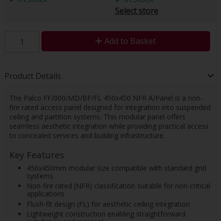
Select store
Add to Basket
Product Details
The Palco FF/000/MD/BF/FL 450x450 NFR A/Panel is a non-
fire rated access panel designed for integration into suspended
ceiling and partition systems. This modular panel offers
seamless aesthetic integration while providing practical access
to concealed services and building infrastructure.
Key Features
450x450mm modular size compatible with standard grid
systems
Non-fire rated (NFR) classification suitable for non-critical
applications
Flush-fit design (FL) for aesthetic ceiling integration
Lightweight construction enabling straightforward