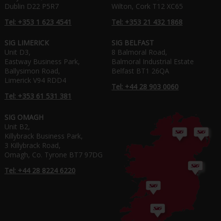
Dublin D22 P5R7
Wilton, Cork T12 XC65
Tel: +353 1 623 4541
Tel: +353 21 432 1868
SIG LIMERICK
SIG BELFAST
Unit D3,
8 Balmoral Road,
Eastway Business Park,
Balmoral Industrial Estate
Ballysimon Road,
Belfast BT1 26QA
Limerick V94 RDD4
Tel: +44 28 903 0060
Tel: +353 61 531 381
SIG OMAGH
Unit B2,
Killybrack Business Park,
3 Killybrack Road,
Omagh, Co. Tyrone BT7 97DG
Tel: +44 28 8224 6220