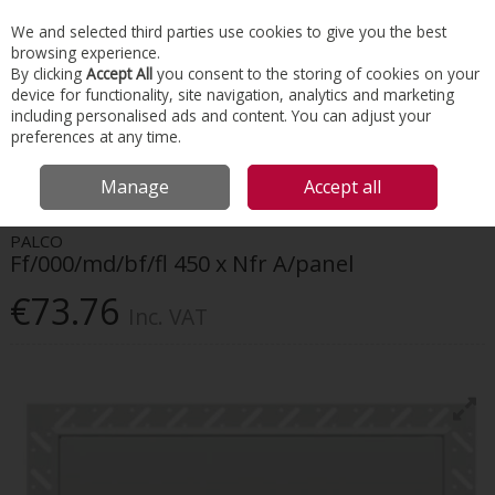
EX. VAT
INC. VAT
We and selected third parties use cookies to give you the best
Skip to content
browsing experience.
By clicking
Accept All
you consent to the storing of cookies on your
device for functionality, site navigation, analytics and marketing
Menu
Account
Search
Cart
including personalised ads and content. You can adjust your
preferences at any time.
HOME
INTERIORS
ACCESS PANELS
FF/000/MD/BF/FL 450 X NFR
Manage
Accept all
A/PANEL
PALCO
Ff/000/md/bf/fl 450 x Nfr A/panel
€73.76
Inc. VAT