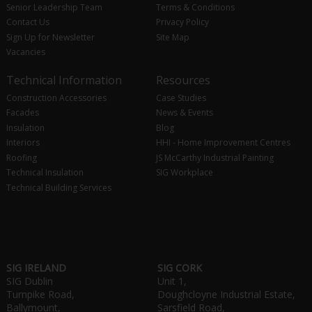
Senior Leadership Team
Terms & Conditions
Contact Us
Privacy Policy
Sign Up for Newsletter
Site Map
Vacancies
Technical Information
Resources
Construction Accessories
Case Studies
Facades
News & Events
Insulation
Blog
Interiors
HHI - Home Improvement Centres
Roofing
JS McCarthy Industrial Painting
Technical Insulation
SIG Workplace
Technical Building Services
SIG IRELAND
SIG CORK
SIG Dublin
Unit 1,
Turnpike Road,
Doughcloyne Industrial Estate,
Ballymount,
Sarsfield Road,