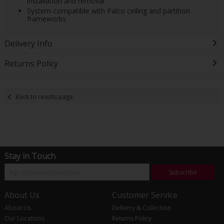
installation and removal
System-compatible with Palco ceiling and partition
frameworks
Delivery Info
Returns Policy
Back to results page
Stay in Touch
Subscribe
About Us
Customer Service
About Us
Delivery & Collection
Our Locations
Returns Policy