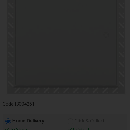
Code
I3004261
Home Delivery
Click & Collect
In Stock
In Stock