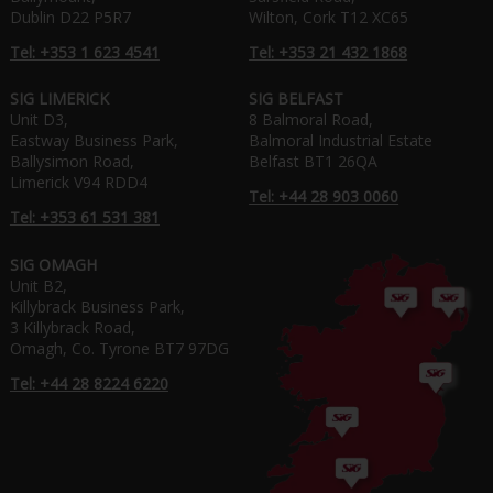
Dublin D22 P5R7
Wilton, Cork T12 XC65
Tel: +353 1 623 4541
Tel: +353 21 432 1868
SIG LIMERICK
SIG BELFAST
Unit D3,
8 Balmoral Road,
Eastway Business Park,
Balmoral Industrial Estate
Ballysimon Road,
Belfast BT1 26QA
Limerick V94 RDD4
Tel: +44 28 903 0060
Tel: +353 61 531 381
SIG OMAGH
Unit B2,
Killybrack Business Park,
3 Killybrack Road,
Omagh, Co. Tyrone BT7 97DG
Tel: +44 28 8224 6220