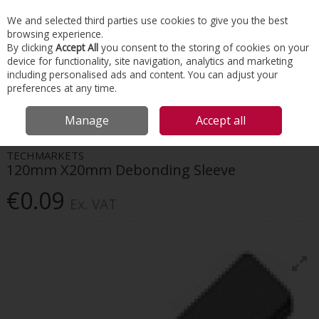
EX. VAT
INC. VAT
We and selected third parties use cookies to give you the best
Skip to content
browsing experience.
By clicking
Accept All
you consent to the storing of cookies on your
device for functionality, site navigation, analytics and marketing
Menu
Account
Search
Cart
including personalised ads and content. You can adjust your
preferences at any time.
HOME
CONSTRUCTION ACCESSORIES
REINFORCEMENT CONNECTION
Manage
Accept all
TECHMARKETS 120MM X20MM DEBONDING SLEEVE
TECHMARKETS
120mm X20mm Debonding Sleeve
€0.09
Ex. VAT