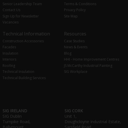
Senior Leadership Team
Terms & Conditions
Contact Us
Privacy Policy
Sign Up for Newsletter
Site Map
Vacancies
Technical Information
Resources
Construction Accessories
Case Studies
Facades
News & Events
Insulation
Blog
Interiors
HHI - Home Improvement Centres
Roofing
JS McCarthy Industrial Painting
Technical Insulation
SIG Workplace
Technical Building Services
SIG IRELAND
SIG CORK
SIG Dublin
Unit 1,
Turnpike Road,
Doughcloyne Industrial Estate,
Ballymount,
Sarsfield Road,