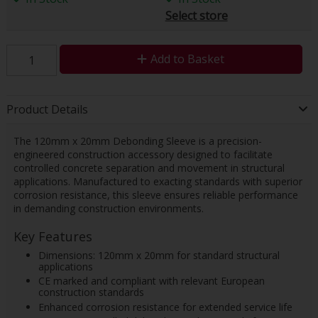
Select store
Add to Basket
Product Details
The 120mm x 20mm Debonding Sleeve is a precision-
engineered construction accessory designed to facilitate
controlled concrete separation and movement in structural
applications. Manufactured to exacting standards with superior
corrosion resistance, this sleeve ensures reliable performance
in demanding construction environments.
Key Features
Dimensions: 120mm x 20mm for standard structural
applications
CE marked and compliant with relevant European
construction standards
Enhanced corrosion resistance for extended service life