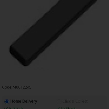
Code
M0012245
Home Delivery
Click & Collect
In Stock
In Stock