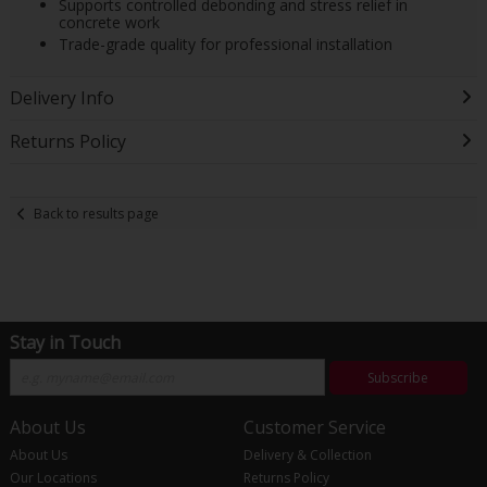
Supports controlled debonding and stress relief in
concrete work
Trade-grade quality for professional installation
Delivery Info
Returns Policy
Back to results page
Stay in Touch
Subscribe
About Us
Customer Service
About Us
Delivery & Collection
Our Locations
Returns Policy