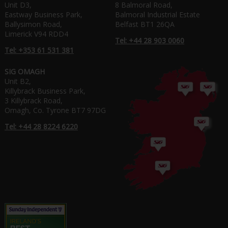
Unit D3,
8 Balmoral Road,
Eastway Business Park,
Balmoral Industrial Estate
Ballysimon Road,
Belfast BT1 26QA
Limerick V94 RDD4
Tel: +44 28 903 0060
Tel: +353 61 531 381
SIG OMAGH
Unit B2,
Killybrack Business Park,
3 Killybrack Road,
Omagh, Co. Tyrone BT7 97DG
Tel: +44 28 8224 6220