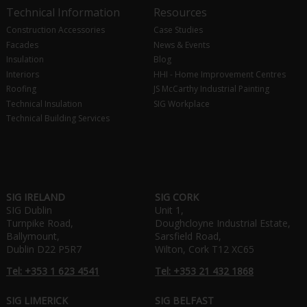
Technical Information
Resources
Construction Accessories
Case Studies
Facades
News & Events
Insulation
Blog
Interiors
HHI - Home Improvement Centres
Roofing
JS McCarthy Industrial Painting
Technical Insulation
SIG Workplace
Technical Building Services
SIG IRELAND
SIG CORK
SIG Dublin
Unit 1,
Turnpike Road,
Doughcloyne Industrial Estate,
Ballymount,
Sarsfield Road,
Dublin D22 P5R7
Wilton, Cork T12 XC65
Tel: +353 1 623 4541
Tel: +353 21 432 1868
SIG LIMERICK
SIG BELFAST