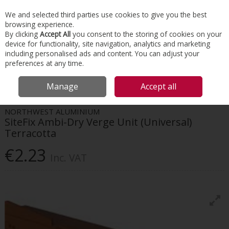
EX. VAT
INC. VAT
We and selected third parties use cookies to give you the best
Skip to content
browsing experience.
By clicking
Accept All
you consent to the storing of cookies on your
device for functionality, site navigation, analytics and marketing
Menu
Account
Search
Cart
including personalised ads and content. You can adjust your
preferences at any time.
HOME
ROOFING
DRY VERGES & VALLEYS
SITEFIX AMBI-DRY VERGE
Manage
Accept all
UNIT (UNIVERSAL) TERRACOTTA
NORTHWEST ALUMINIUM
SiteFix Ambi-Dry Verge Unit (Universal)
Terracotta
€2.23
Inc. VAT