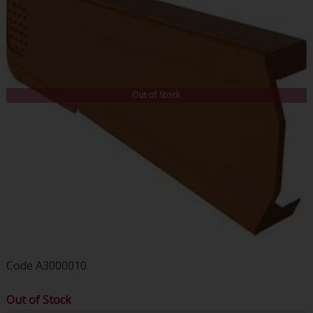
Out of Stock
Code
A3000010
Out of Stock