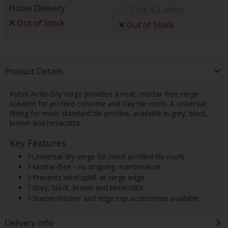
Home Delivery
Click & Collect
Out of Stock
Out of Stock
Product Details
Kytun Ambi-Dry Verge provides a neat, mortar-free verge
solution for profiled concrete and clay tile roofs. A universal
fitting for most standard tile profiles, available in grey, black,
brown and terracotta.
Key Features
? Universal dry verge for most profiled tile roofs
? Mortar-free - no ongoing maintenance
? Prevents wind uplift at verge edge
? Grey, black, brown and terracotta
? Starter/finisher and ridge cap accessories available
Delivery Info