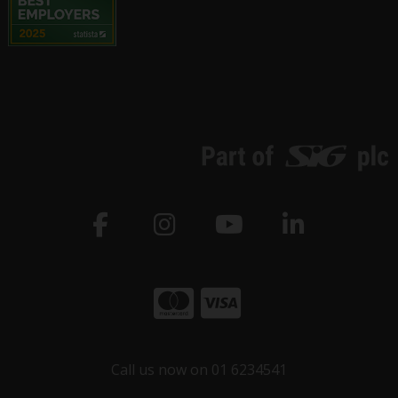
Call us now on 01 6234541