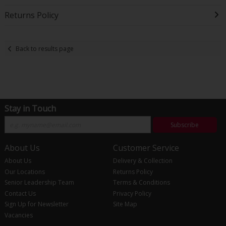
Returns Policy
Back to results page
Stay in Touch
Subscribe
About Us
Customer Service
About Us
Delivery & Collection
Our Locations
Returns Policy
Senior Leadership Team
Terms & Conditions
Contact Us
Privacy Policy
Sign Up for Newsletter
Site Map
Vacancies