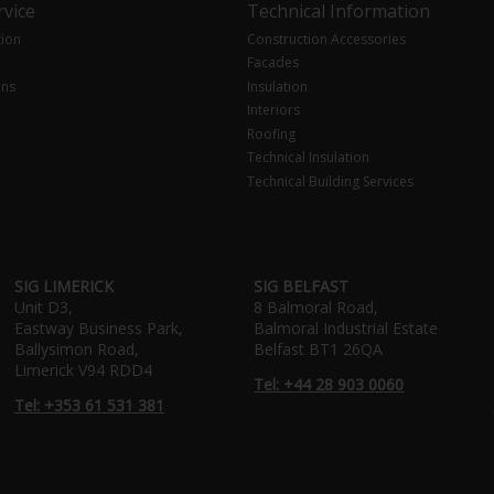
vice
Technical Information
tion
Construction Accessories
Facades
ons
Insulation
Interiors
Roofing
Technical Insulation
Technical Building Services
SIG LIMERICK
SIG BELFAST
Unit D3,
8 Balmoral Road,
Eastway Business Park,
Balmoral Industrial Estate
Ballysimon Road,
Belfast BT1 26QA
Limerick V94 RDD4
Tel: +44 28 903 0060
Tel: +353 61 531 381