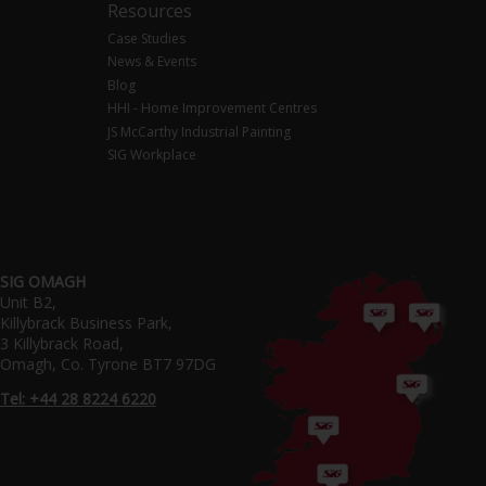
Resources
Case Studies
News & Events
Blog
HHI - Home Improvement Centres
JS McCarthy Industrial Painting
SIG Workplace
SIG OMAGH
Unit B2,
Killybrack Business Park,
3 Killybrack Road,
Omagh, Co. Tyrone BT7 97DG
Tel: +44 28 8224 6220