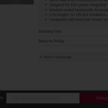
Designed for EWI system integration 
Weather-sealed bead profile for prot
2.5m lengths for efficient installatio
Compatible with basecoat renders a
Delivery Info
Returns Policy
Back to results page
ch
Subsc