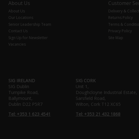
About Us
Customer Ser
About Us
Delivery & Collec
Our Locations
Returns Policy
Senior Leadership Team
Terms & Conditi
Contact Us
Privacy Policy
Sign Up for Newsletter
Site Map
Vacancies
SIG IRELAND
SIG CORK
SIG Dublin
Unit 1,
Turnpike Road,
Doughcloyne Industrial Estate,
Ballymount,
Sarsfield Road,
Dublin D22 P5R7
Wilton, Cork T12 XC65
Tel: +353 1 623 4541
Tel: +353 21 432 1868