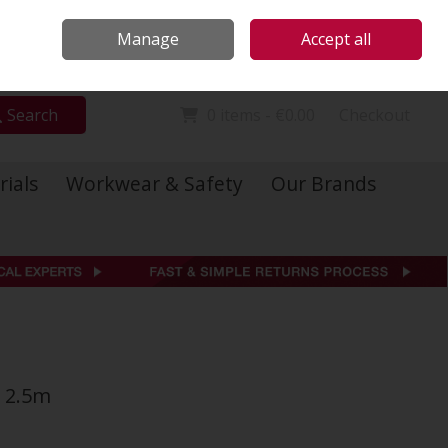
Locations
Call Us: 01 6234541
Manage
Accept all
Sign in
Join
Search
0 items - €0.00
Checkout
rials
Workwear & Safety
Our Brands
 2.5m