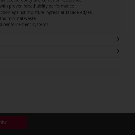
with proven breathability performance
ection against moisture ingress at facade edges
n and minimal waste
nd reinforcement systems
ribe