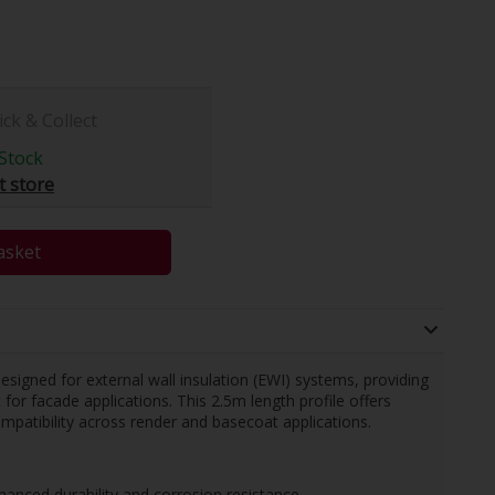
ick & Collect
Stock
t store
asket
igned for external wall insulation (EWI) systems, providing
or facade applications. This 2.5m length profile offers
patibility across render and basecoat applications.
nced durability and corrosion resistance