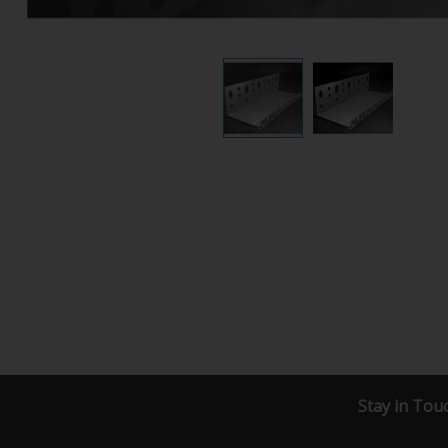
Stay in Tou