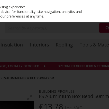
PRICING
EX. VAT
INC. VAT
wsing experience.
evice for functionality, site navigation, analytics and
your preferences at any time.
Insulation
Interiors
Roofing
Tools & Mate
ES FS ALUMINIUM BOX BEAD 50MM 2.5M
BUILDING PROFILES
FS Aluminium Box Bead 50mm
€13.78
Inc. VAT