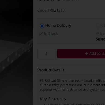
Code
T4021210
Home Delivery
Cl
In Stock
In 
Selec
Add to B
Product Details
FS B/Bead 50mm aluminium bead profile des
durable edge protection and reinforcement f
superior weather resistance and system com
Key Features
50mm aluminium construction for enha