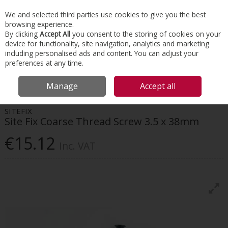
EX. VAT
INC. VAT
We and selected third parties use cookies to give you the best
Skip to content
browsing experience.
By clicking
Accept All
you consent to the storing of cookies on your
device for functionality, site navigation, analytics and marketing
Menu
Account
Search
Cart
including personalised ads and content. You can adjust your
preferences at any time.
HOME
INTERIORS
SCREWS & FIXINGS
SITE FIX COARSE THREAD
Manage
Accept all
SCREW 3.5 X 38MM
SITEFIX
Site Fix Coarse Thread Screw 3.5 x 38mm
€15.12
Inc. VAT