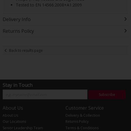
Tested to EN 14566:2008+A1:2009
Delivery Info
Returns Policy
Back to results page
Stay in Touch
Subscribe
About Us
Customer Service
About Us
Delivery & Collection
Our Locations
Returns Policy
Senior Leadership Team
Terms & Conditions