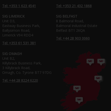
Tel: +353 1 623 4541
Tel: +353 21 432 1868
SIG LIMERICK
SIG BELFAST
Unit D3,
8 Balmoral Road,
Eastway Business Park,
Balmoral Industrial Estate
Ballysimon Road,
Belfast BT1 26QA
Limerick V94 RDD4
Tel: +44 28 903 0060
Tel: +353 61 531 381
SIG OMAGH
Unit B2,
Killybrack Business Park,
3 Killybrack Road,
Omagh, Co. Tyrone BT7 97DG
Tel: +44 28 8224 6220