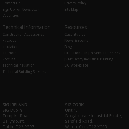
Contact Us
Privacy Policy
Sign Up for Newsletter
Site Map
Vacancies
Technical Information
Resources
Construction Accessories
Case Studies
Facades
News & Events
Insulation
Blog
Interiors
HHI - Home Improvement Centres
Roofing
JS McCarthy Industrial Painting
Technical Insulation
SIG Workplace
Technical Building Services
SIG IRELAND
SIG CORK
SIG Dublin
Unit 1,
Turnpike Road,
Doughcloyne Industrial Estate,
Ballymount,
Sarsfield Road,
Dublin D22 P5R7
Wilton, Cork T12 XC65