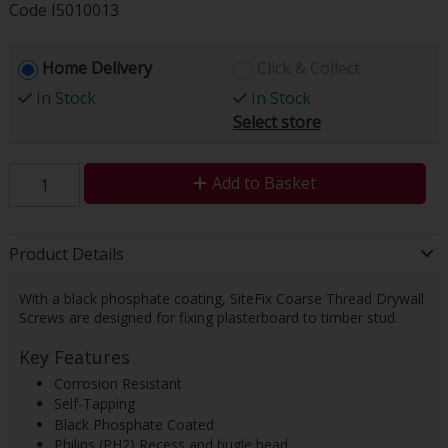
Code
I5010013
Home Delivery
Click & Collect
In Stock
In Stock
Select store
Add to Basket
Product Details
With a black phosphate coating, SiteFix Coarse Thread Drywall
Screws are designed for fixing plasterboard to timber stud.
Key Features
Corrosion Resistant
Self-Tapping
Black Phosphate Coated
Philips (PH2) Recess and bugle head