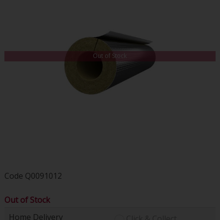
Out of Stock
Code
Q0091012
Out of Stock
Home Delivery
Click & Collect