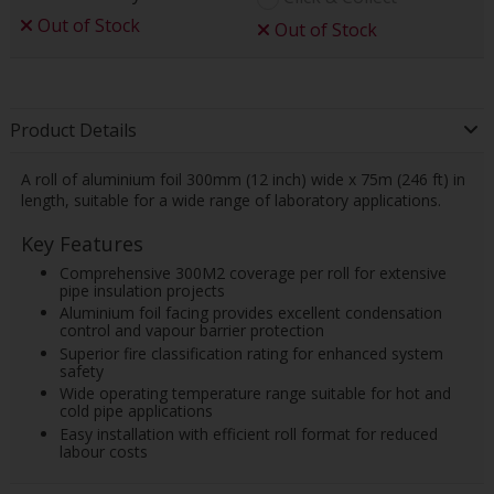
Out of Stock
Out of Stock
Product Details
A roll of aluminium foil 300mm (12 inch) wide x 75m (246 ft) in
length, suitable for a wide range of laboratory applications.
Key Features
Comprehensive 300M2 coverage per roll for extensive
pipe insulation projects
Aluminium foil facing provides excellent condensation
control and vapour barrier protection
Superior fire classification rating for enhanced system
safety
Wide operating temperature range suitable for hot and
cold pipe applications
Easy installation with efficient roll format for reduced
labour costs