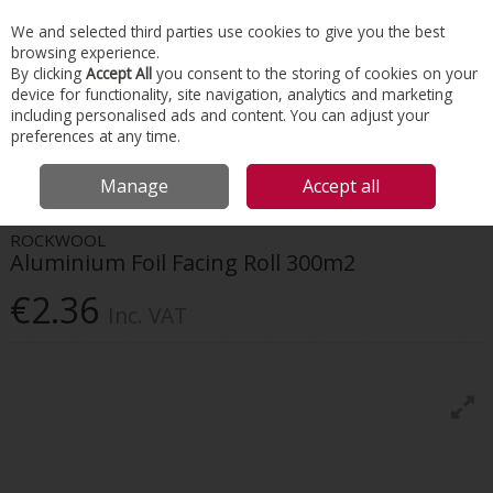
EX. VAT
INC. VAT
We and selected third parties use cookies to give you the best
Skip to content
browsing experience.
By clicking
Accept All
you consent to the storing of cookies on your
device for functionality, site navigation, analytics and marketing
Menu
Account
Search
Cart
including personalised ads and content. You can adjust your
preferences at any time.
HOME
INSULATION
HVAC INSULATION
ROCKWOOL ALUMINIUM
Manage
Accept all
FOIL FACING ROLL 300M2
ROCKWOOL
Aluminium Foil Facing Roll 300m2
€2.36
Inc. VAT