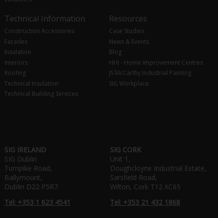
Technical Information
Resources
Construction Accessories
Case Studies
Facades
News & Events
Insulation
Blog
Interiors
HHI - Home Improvement Centres
Roofing
JS McCarthy Industrial Painting
Technical Insulation
SIG Workplace
Technical Building Services
SIG IRELAND
SIG CORK
SIG Dublin
Unit 1,
Turnpike Road,
Doughcloyne Industrial Estate,
Ballymount,
Sarsfield Road,
Dublin D22 P5R7
Wilton, Cork T12 XC65
Tel: +353 1 623 4541
Tel: +353 21 432 1868