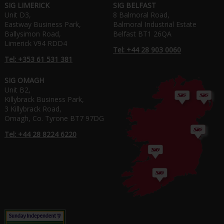
SIG LIMERICK
SIG BELFAST
Unit D3,
8 Balmoral Road,
Eastway Business Park,
Balmoral Industrial Estate
Ballysimon Road,
Belfast BT1 26QA
Limerick V94 RDD4
Tel: +44 28 903 0060
Tel: +353 61 531 381
SIG OMAGH
Unit B2,
Killybrack Business Park,
3 Killybrack Road,
Omagh, Co. Tyrone BT7 97DG
Tel: +44 28 8224 6220