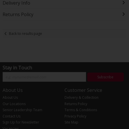
Delivery Info
Returns Policy
Back to results page
Stay in Touch
Subscribe
About Us
Customer Service
About Us
Delivery & Collection
Our Locations
Returns Policy
Senior Leadership Team
Terms & Conditions
Contact Us
Privacy Policy
Sign Up for Newsletter
Site Map
Vacancies