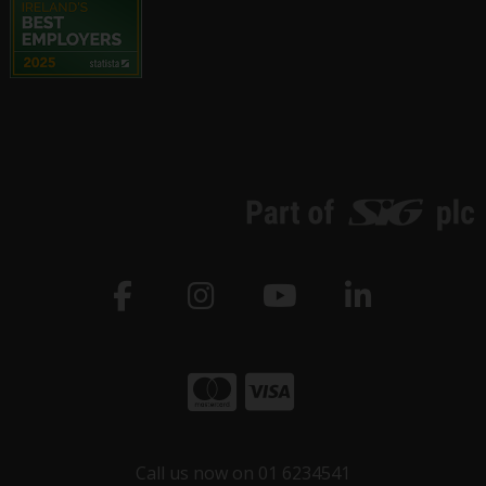
Call us now on 01 6234541