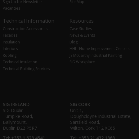
Sign Up for Newsletter
Site Map
Vacancies
Technical Information
Resources
Construction Accessories
Case Studies
Facades
News & Events
Insulation
Blog
Interiors
HHI - Home Improvement Centres
Roofing
JS McCarthy Industrial Painting
Technical Insulation
SIG Workplace
Technical Building Services
SIG IRELAND
SIG CORK
SIG Dublin
Unit 1,
Turnpike Road,
Doughcloyne Industrial Estate,
Ballymount,
Sarsfield Road,
Dublin D22 P5R7
Wilton, Cork T12 XC65
Tel: +353 1 623 4541
Tel: +353 21 432 1868