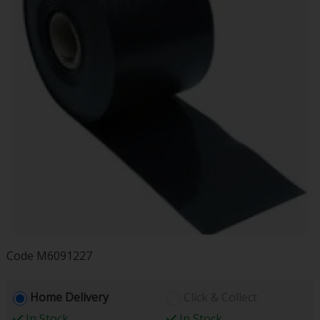
Code
M6091227
Home Delivery
Click & Collect
In Stock
In Stock