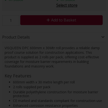
Select store
Add to Basket
Product Details
VISQUEEN DPC 600mm x 30Mtr roll provides a reliable damp
proof course solution for construction applications. This
product is supplied as 2 rolls per pack, offering cost-effective
coverage for moisture barrier requirements in building
foundations and masonry work.
Key Features
600mm width x 30 metre length per roll
2 rolls supplied per pack
Durable polyethylene construction for moisture barrier
protection
CE marked and standards compliant for construction use
Enhanced corrosion resistance properties