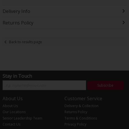
Delivery Info
Returns Policy
Back to results page
Stay in Touch
Subscribe
About Us
Customer Service
About Us
Delivery & Collection
Our Locations
Returns Policy
Senior Leadership Team
Terms & Conditions
Contact Us
Privacy Policy