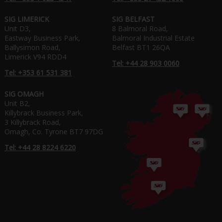
SIG LIMERICK
SIG BELFAST
Unit D3,
8 Balmoral Road,
Eastway Business Park,
Balmoral Industrial Estate
Ballysimon Road,
Belfast BT1 26QA
Limerick V94 RDD4
Tel: +44 28 903 0060
Tel: +353 61 531 381
SIG OMAGH
Unit B2,
Killybrack Business Park,
3 Killybrack Road,
Omagh, Co. Tyrone BT7 97DG
Tel: +44 28 8224 6220