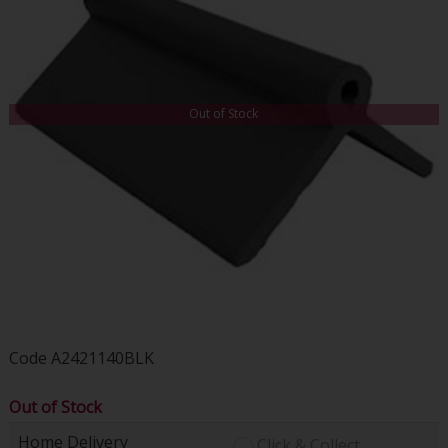
Out of Stock
Code
A2421140BLK
Out of Stock
Home Delivery
Click & Collect