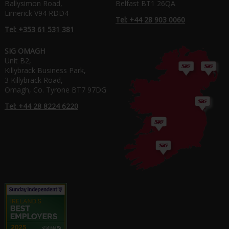
Ballysimon Road,
Belfast BT1 26QA
Limerick V94 RDD4
Tel: +44 28 903 0060
Tel: +353 61 531 381
SIG OMAGH
Unit B2,
Killybrack Business Park,
3 Killybrack Road,
Omagh, Co. Tyrone BT7 97DG
Tel: +44 28 8224 6220