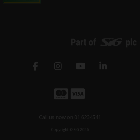
Call us now on 01 6234541
Copyright © SiG 2026