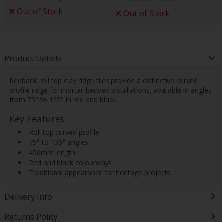
Out of Stock
Out of Stock
Product Details
Redbank roll top clay ridge tiles provide a distinctive curved
profile ridge for mortar-bedded installations, available in angles
from 75° to 135° in red and black.
Key Features
 Roll top curved profile
 75° to 135° angles
 450mm length
 Red and black colourways
 Traditional appearance for heritage projects
Delivery Info
Returns Policy