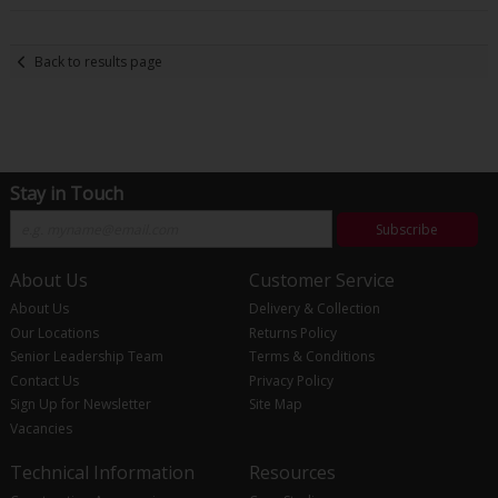
Back to results page
Stay in Touch
Subscribe
About Us
Customer Service
About Us
Delivery & Collection
Our Locations
Returns Policy
Senior Leadership Team
Terms & Conditions
Contact Us
Privacy Policy
Sign Up for Newsletter
Site Map
Vacancies
Technical Information
Resources