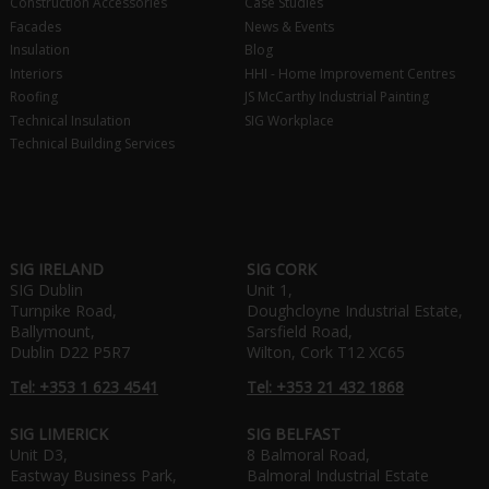
Construction Accessories
Case Studies
Facades
News & Events
Insulation
Blog
Interiors
HHI - Home Improvement Centres
Roofing
JS McCarthy Industrial Painting
Technical Insulation
SIG Workplace
Technical Building Services
SIG IRELAND
SIG CORK
SIG Dublin
Unit 1,
Turnpike Road,
Doughcloyne Industrial Estate,
Ballymount,
Sarsfield Road,
Dublin D22 P5R7
Wilton, Cork T12 XC65
Tel: +353 1 623 4541
Tel: +353 21 432 1868
SIG LIMERICK
SIG BELFAST
Unit D3,
8 Balmoral Road,
Eastway Business Park,
Balmoral Industrial Estate