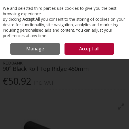
EX. VAT
INC. VAT
We and selected third parties use cookies to give you the best
Skip to content
browsing experience.
By clicking
Accept All
you consent to the storing of cookies on your
device for functionality, site navigation, analytics and marketing
Menu
Account
Search
Cart
including personalised ads and content. You can adjust your
preferences at any time.
HOME
ROOFING
CLAY TILES & RIDGES
REDBANK 90° BLACK ROLL
Manage
Accept all
TOP RIDGE 450MM
REDBANK
90° Black Roll Top Ridge 450mm
€50.92
Inc. VAT