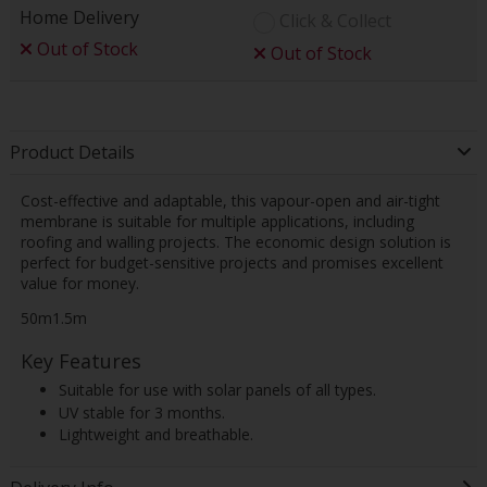
Home Delivery
Click & Collect
Out of Stock
Out of Stock
Product Details
Cost-effective and adaptable, this vapour-open and air-tight
membrane is suitable for multiple applications, including
roofing and walling projects. The economic design solution is
perfect for budget-sensitive projects and promises excellent
value for money.
50m1.5m
Key Features
Suitable for use with solar panels of all types.
UV stable for 3 months.
Lightweight and breathable.