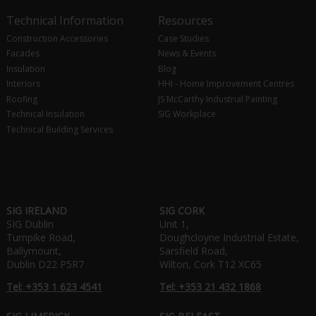
Technical Information
Resources
Construction Accessories
Case Studies
Facades
News & Events
Insulation
Blog
Interiors
HHI - Home Improvement Centres
Roofing
JS McCarthy Industrial Painting
Technical Insulation
SIG Workplace
Technical Building Services
SIG IRELAND
SIG CORK
SIG Dublin
Unit 1,
Turnpike Road,
Doughcloyne Industrial Estate,
Ballymount,
Sarsfield Road,
Dublin D22 P5R7
Wilton, Cork T12 XC65
Tel: +353 1 623 4541
Tel: +353 21 432 1868