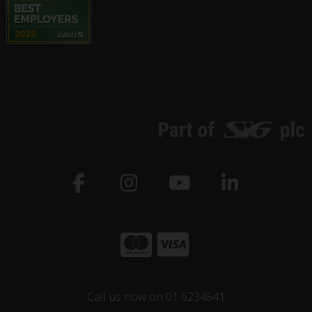
Call us now on 01 6234541