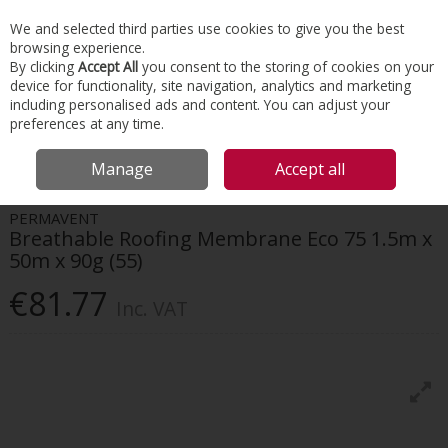
EX. VAT
INC. VAT
We and selected third parties use cookies to give you the best
Skip to content
browsing experience.
By clicking
Accept All
you consent to the storing of cookies on your
device for functionality, site navigation, analytics and marketing
Menu
Account
Search
Cart
including personalised ads and content. You can adjust your
preferences at any time.
HOME
ROOFING
ROOF MEMBRANES
PERMAVENT BREATHABLE
Manage
Accept all
ROOFING MEMBRANE ECO 75 1.5M X 50M X 90G (55)
PERMAVENT
Breathable Roofing Membrane Eco 75 1.5m x
50m x 90g (55)
€81.77
Inc. VAT