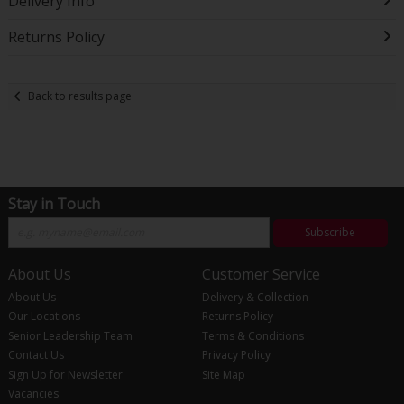
Delivery Info
Returns Policy
Back to results page
Stay in Touch
Subscribe
About Us
Customer Service
About Us
Delivery & Collection
Our Locations
Returns Policy
Senior Leadership Team
Terms & Conditions
Contact Us
Privacy Policy
Sign Up for Newsletter
Site Map
Vacancies