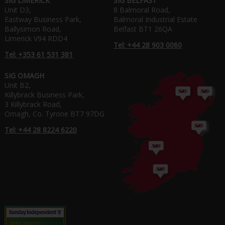
SIG LIMERICK
SIG BELFAST
Unit D3,
8 Balmoral Road,
Eastway Business Park,
Balmoral Industrial Estate
Ballysimon Road,
Belfast BT1 26QA
Limerick V94 RDD4
Tel: +44 28 903 0060
Tel: +353 61 531 381
SIG OMAGH
Unit B2,
Killybrack Business Park,
3 Killybrack Road,
Omagh, Co. Tyrone BT7 97DG
Tel: +44 28 8224 6220