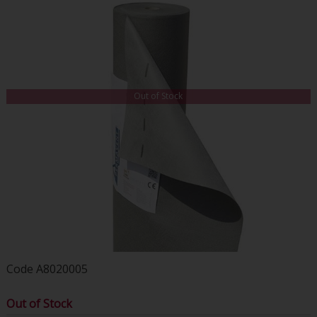
Out of Stock
Code
A8020005
Out of Stock