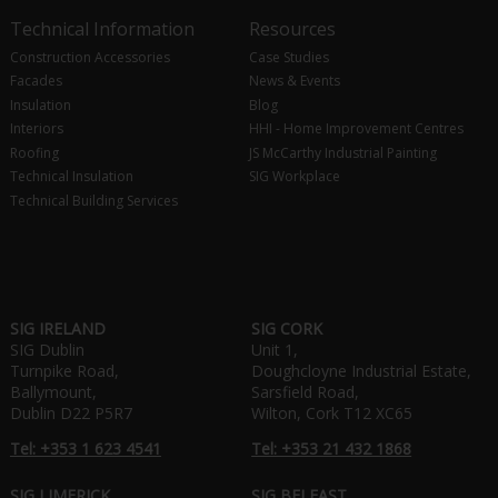
Technical Information
Resources
Construction Accessories
Case Studies
Facades
News & Events
Insulation
Blog
Interiors
HHI - Home Improvement Centres
Roofing
JS McCarthy Industrial Painting
Technical Insulation
SIG Workplace
Technical Building Services
SIG IRELAND
SIG CORK
SIG Dublin
Unit 1,
Turnpike Road,
Doughcloyne Industrial Estate,
Ballymount,
Sarsfield Road,
Dublin D22 P5R7
Wilton, Cork T12 XC65
Tel: +353 1 623 4541
Tel: +353 21 432 1868
SIG LIMERICK
SIG BELFAST