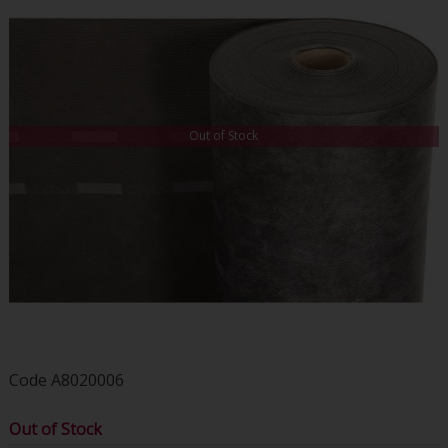
Out of Stock
Code
A8020006
Out of Stock