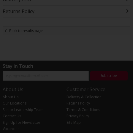
Returns Policy
Back to results page
Stay in Touch
Subscribe
About Us
Customer Service
About Us
Delivery & Collection
Our Locations
Returns Policy
Senior Leadership Team
Terms & Conditions
Contact Us
Privacy Policy
Sign Up for Newsletter
Site Map
Vacancies