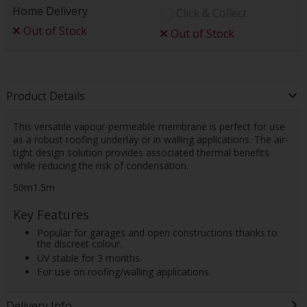
Home Delivery
Click & Collect
Out of Stock
Out of Stock
Product Details
This versatile vapour-permeable membrane is perfect for use
as a robust roofing underlay or in walling applications. The air-
tight design solution provides associated thermal benefits
while reducing the risk of condensation.
50m1.5m
Key Features
Popular for garages and open constructions thanks to
the discreet colour.
UV stable for 3 months.
For use on roofing/walling applications.
Delivery Info