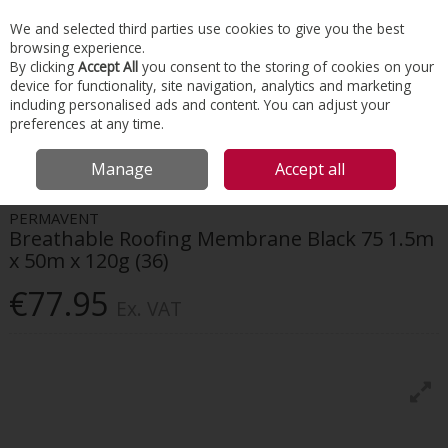
EX. VAT
INC. VAT
We and selected third parties use cookies to give you the best
Skip to content
browsing experience.
By clicking
Accept All
you consent to the storing of cookies on your
device for functionality, site navigation, analytics and marketing
Menu
Account
Search
Cart
including personalised ads and content. You can adjust your
preferences at any time.
HOME
ROOFING
ROOF MEMBRANES
PERMAVENT BREATHABLE
Manage
Accept all
ROOFING MEMBRANE BLACK 75 1.5M X 50M X 120G (36)
PERMAVENT
Breathable Roofing Membrane Black 75 1.5m
x 50m x 120g (36)
€77.95
Ex. VAT