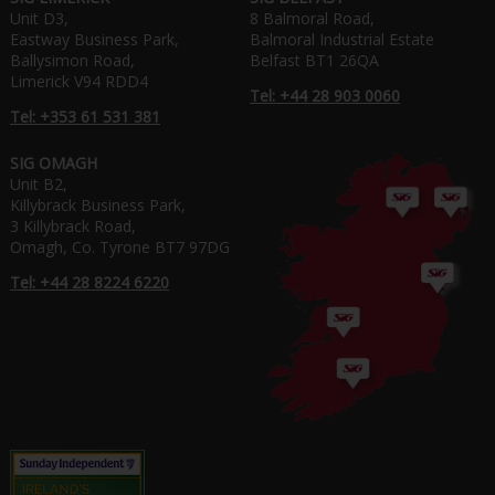
Unit D3,
8 Balmoral Road,
Eastway Business Park,
Balmoral Industrial Estate
Ballysimon Road,
Belfast BT1 26QA
Limerick V94 RDD4
Tel: +44 28 903 0060
Tel: +353 61 531 381
SIG OMAGH
Unit B2,
Killybrack Business Park,
3 Killybrack Road,
Omagh, Co. Tyrone BT7 97DG
Tel: +44 28 8224 6220