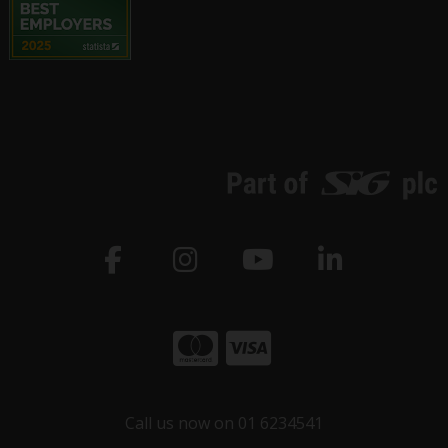
Call us now on 01 6234541